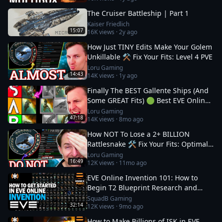
The Cruiser Battleship | Part 1
Kaiser Friedlich
15:07
16K
views ·
2y ago
How Just TINY Edits Make Your Golem
Unkillable ⚒️ Fix Your Fits: Level 4 PVE
Loru Gaming
14:43
14K
views ·
1y ago
Finally The BEST Gallente Ships (And
Some GREAT Fits) 🟢 Best EVE Online
Ships
Loru Gaming
47:18
14K
views ·
8mo ago
How NOT To Lose a 2+ BILLION
Rattlesnake 🛠️ Fix Your Fits: Optimal
Ships in EVE
Loru Gaming
16:49
12K
views ·
11mo ago
EVE Online Invention 101: How to
Begin T2 Blueprint Research and
Production
SquadB Gaming
32:14
12K
views ·
9mo ago
How to Make Billions of ISK in EVE