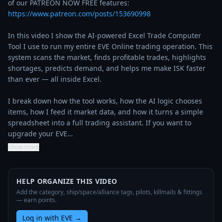
of our PATREON NOW FREE features: 
https://www.patreon.com/posts/153690998
In this video I show the AI‑powered Excel Trade Computer 
Tool I use to run my entire EVE Online trading operation. This 
system scans the market, finds profitable trades, highlights 
shortages, predicts demand, and helps me make ISK faster 
than ever — all inside Excel.

I break down how the tool works, how the AI logic chooses 
items, how I feed it market data, and how it turns a simple 
spreadsheet into a full trading assistant. If you want to 
upgrade your EVE…
Show more
HELP ORGANIZE THIS VIDEO
Add the category, ship/space/alliance tags, pilots, killmails & fittings
— earn points.
Log in with EVE
→