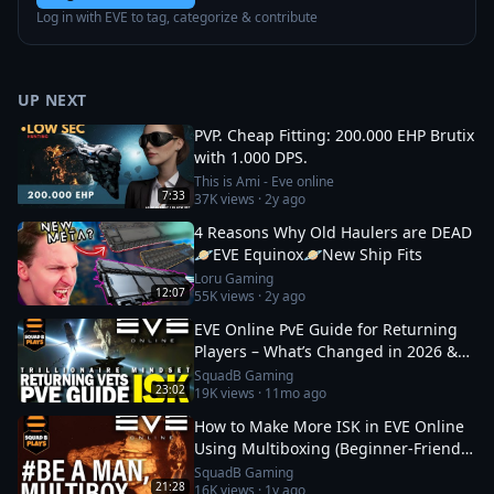
Log in with EVE to tag, categorize & contribute
UP NEXT
PVP. Cheap Fitting: 200.000 EHP Brutix
with 1.000 DPS.
This is Ami - Eve online
7:33
37K
views ·
2y ago
4 Reasons Why Old Haulers are DEAD
🪐EVE Equinox🪐New Ship Fits
Loru Gaming
12:07
55K
views ·
2y ago
EVE Online PvE Guide for Returning
Players – What’s Changed in 2026 &
How to Thrive
SquadB Gaming
23:02
19K
views ·
11mo ago
How to Make More ISK in EVE Online
Using Multiboxing (Beginner‑Friendly
Guide)
SquadB Gaming
21:28
16K
views ·
1y ago