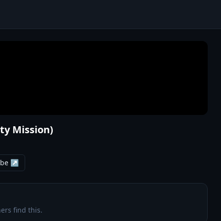
ity Mission)
ube ↗
ers find this.