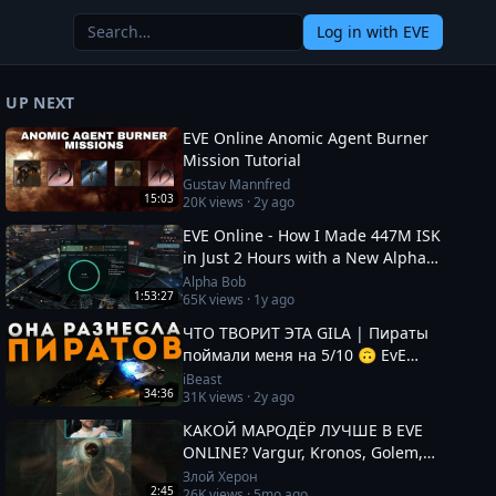
Log in
with EVE
UP NEXT
EVE Online Anomic Agent Burner
Mission Tutorial
Gustav Mannfred
15:03
20K
views ·
2y ago
EVE Online - How I Made 447M ISK
in Just 2 Hours with a New Alpha
Character!
Alpha Bob
1:53:27
65K
views ·
1y ago
ЧТО ТВОРИТ ЭТА GILA | Пираты
поймали меня на 5/10 🙃 EvE
Online
iBeast
34:36
31K
views ·
2y ago
КАКОЙ МАРОДЁР ЛУЧШЕ В EVE
ONLINE? Vargur, Kronos, Golem,
Paladin #eveonline
Злой Херон
2:45
26K
views ·
5mo ago