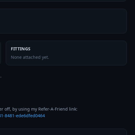
FITTINGS
None attached yet.


b81-8481-ede6dfed0464