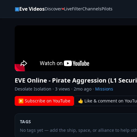
Skip to content
▣
Eve Videos
Discover
Live
Filter
Channels
Pilots
EVE Online - Pirate Aggression (L1 Secur
Desolate Isolation
·
3
views ·
2mo ago
·
Missions
▶ Subscribe on YouTube
👍 Like & comment on YouT
TAGS
No tags yet — add the ship, space, or alliance to help oth