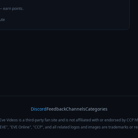
 — earn points.
ute
Discord
Feedback
Channels
Categories
Eve Videos is a third-party fan site and is not affiliated with or endorsed by CCP hf
 "EVE", "EVE Online", "CCP", and all related logos and images are trademarks or r