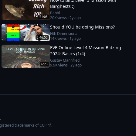
How to Blitz Level 5 Mission with
Barghests :)
Babbl
21:03
20K
views ·
2y ago
Should YOU be doing Missions?
Nth Dimensional
3:46:55
14K
views ·
1y ago
EVE Online Level 4 Mission Blitzing
2024: Basics (1/4)
Gustav Mannfred
6:23
9.9K
views ·
2y ago
.
egistered trademarks of CCP hf.