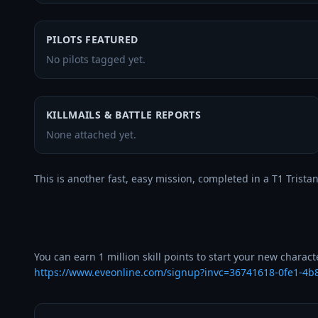
PILOTS FEATURED
No pilots tagged yet.
KILLMAILS & BATTLE REPORTS
None attached yet.
This is another fast, easy mission, completed in a T1 Tristan.
https://www.eveonline.com/signup?invc=36741618-0fe1-4