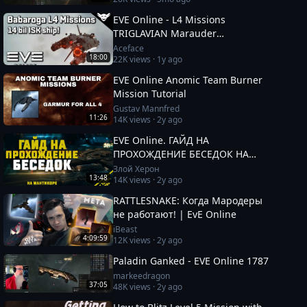
EVE Online - L4 Missions
TRIGLAVIAN Marauder
"BABAROGA"
Aceface
18:00
22K
views ·
1y ago
EVE Online Anomic Team Burner
Mission Tutorial
Gustav Mannfred
11:26
14K
views ·
2y ago
EVE Online. ГАЙД НА
ПРОХОЖДЕНИЕ БЕСЕДОК НА
МАНТИКОРЕ. Заработок от 100кк.
Злой Херон
13:48
14K
views ·
2y ago
Besieged Covert Research
RATTLESNAKE: Когда Мародеры
не работают! | EvE Online
iBeast
4:09:59
12K
views ·
2y ago
Paladin Ganked - EVE Online 1787
markeedragon
37:05
48K
views ·
2y ago