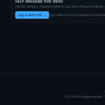
HELP ORGANIZE THIS VIDEO
Add the category, ship/space/alliance tags, pilots, killmails & fittings
Log in with EVE
→
Log in with EVE to tag, categorize & contrib
© CCP hf. All rights reserved.