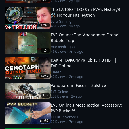
23K
views ·
2y ago
The LARGEST LOSS in EVE's History?!
🛠️ Fix Your Fits: Python
Loru Gaming
17:43
46K
views ·
1y ago
EVE Online: The 'Abandoned Drone'
Bubble Trap
markeedragon
1:04
46K
views ·
7mo ago
КАК Я НАФАРМИЛ 3b ISK В ПВП |
EvE Online
iBeast
18:37
42K
views ·
2mo ago
Vanguard in Focus | Solstice
EVE Online
3:57
258K
views ·
2y ago
EVE Online’s Most Tactical Accessory:
PVP Bucket™
KEKBUR Network
1:37
22K
views ·
7mo ago