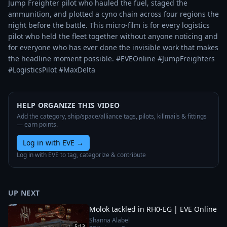
Jump Freighter pilot who hauled the fuel, staged the 
ammunition, and plotted a cyno chain across four regions the 
night before the battle. This micro-film is for every logistics 
pilot who held the fleet together without anyone noticing and 
for everyone who has ever done the invisible work that makes 
the headline moment possible. #EVEOnline #JumpFreighters 
#LogisticsPilot #MaxDelta
HELP ORGANIZE THIS VIDEO
Add the category, ship/space/alliance tags, pilots, killmails & fittings
— earn points.
Log in with EVE
→
Log in with EVE to tag, categorize & contribute
UP NEXT
Molok tackled in RH0-EG | EVE Online
Shanna Alabel
5:13