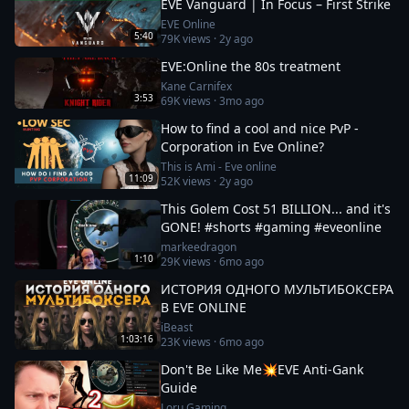
EVE Vanguard | In Focus – First Strike
EVE Online
5:40
79K
views ·
2y ago
EVE:Online the 80s treatment
Kane Carnifex
3:53
69K
views ·
3mo ago
How to find a cool and nice PvP -
Corporation in Eve Online?
This is Ami - Eve online
11:09
52K
views ·
2y ago
This Golem Cost 51 BILLION... and it's
GONE! #shorts #gaming #eveonline
markeedragon
1:10
29K
views ·
6mo ago
ИСТОРИЯ ОДНОГО МУЛЬТИБОКСЕРА
В EVE ONLINE
iBeast
1:03:16
23K
views ·
6mo ago
Don't Be Like Me💥EVE Anti-Gank
Guide
Loru Gaming