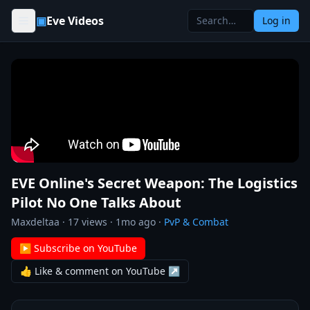
Skip to content
▣
Eve Videos
Log in
EVE Online's Secret Weapon: The Logistics
Pilot No One Talks About
Maxdeltaa
·
17
views ·
1mo ago
·
PvP & Combat
▶ Subscribe on YouTube
👍 Like & comment on YouTube ↗