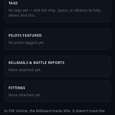
TAGS
No tags yet — add the ship, space, or alliance to help
others find this.
PILOTS FEATURED
No pilots tagged yet.
KILLMAILS & BATTLE REPORTS
None attached yet.
FITTINGS
None attached yet.
In EVE Online, the killboard tracks kills. It doesn't track the 