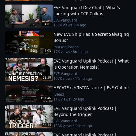
EVE Vanguard Dev Chat | What's
cooking with CCP Collins
EVE Vanguard
34:01
167K
views ·
1y ago
New EVE Ship Has a Secret Salvaging
Bonus?
markeedragon
1:03
17K
views ·
8mo ago
EVE Vanguard Uplink Podcast | What
is Operation Nemesis?
EVE Vanguard
39:50
107K
views ·
11mo ago
HECATE в УЛЬТРА танке | EvE Online
iBeast
3:01:46
11K
views ·
2y ago
EVE Vanguard Uplink Podcast |
Beyond the trigger
EVE Vanguard
34:44
103K
views ·
11mo ago
EVE Vanguard Uplink Podcast |