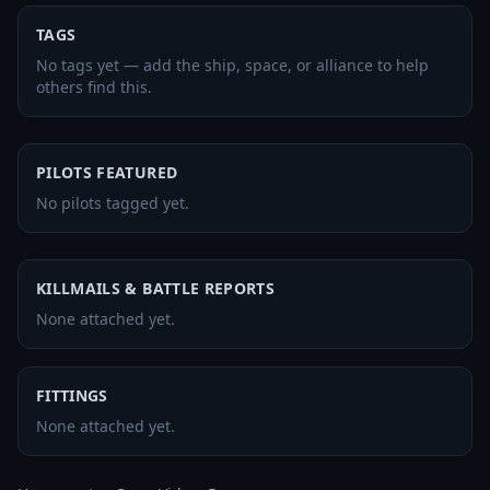
TAGS
No tags yet — add the ship, space, or alliance to help
others find this.
PILOTS FEATURED
No pilots tagged yet.
KILLMAILS & BATTLE REPORTS
None attached yet.
FITTINGS
None attached yet.