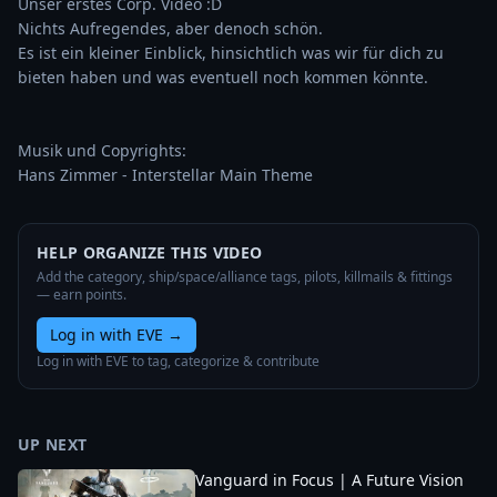
Unser erstes Corp. Video :D

Nichts Aufregendes, aber denoch schön. 

Es ist ein kleiner Einblick, hinsichtlich was wir für dich zu 
bieten haben und was eventuell noch kommen könnte.

Musik und Copyrights:

Hans Zimmer - Interstellar Main Theme
HELP ORGANIZE THIS VIDEO
Add the category, ship/space/alliance tags, pilots, killmails & fittings
— earn points.
Log in with EVE
→
Log in with EVE to tag, categorize & contribute
UP NEXT
Vanguard in Focus | A Future Vision