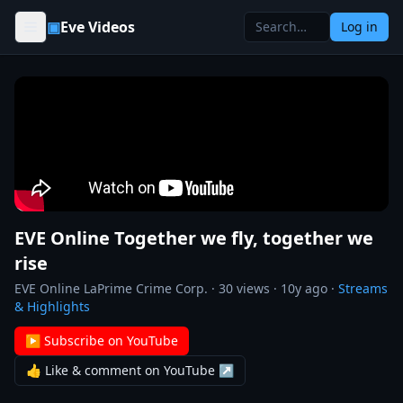
Skip to content
▣
Eve Videos
Log in
EVE Online Together we fly, together we
rise
EVE Online LaPrime Crime Corp.
·
30
views ·
10y ago
·
Streams
& Highlights
▶ Subscribe on YouTube
👍 Like & comment on YouTube ↗