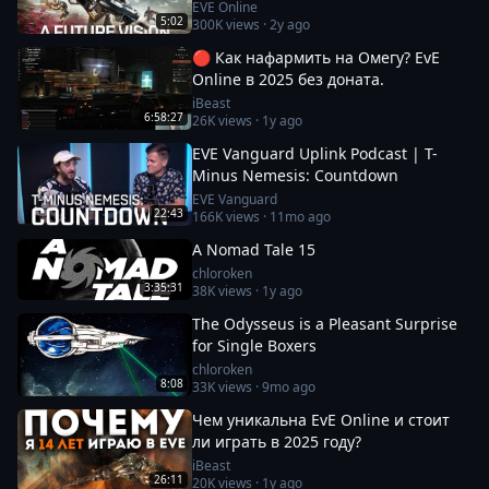
EVE Online
5:02
300K
views ·
2y ago
🔴 Как нафармить на Омегу? EvE
Online в 2025 без доната.
iBeast
6:58:27
26K
views ·
1y ago
EVE Vanguard Uplink Podcast | T-
Minus Nemesis: Countdown
EVE Vanguard
22:43
166K
views ·
11mo ago
A Nomad Tale 15
chloroken
3:35:31
38K
views ·
1y ago
The Odysseus is a Pleasant Surprise
for Single Boxers
chloroken
8:08
33K
views ·
9mo ago
Чем уникальна EvE Online и стоит
ли играть в 2025 году?
iBeast
26:11
20K
views ·
1y ago