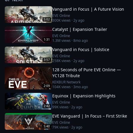
Vanguard in Focus | A Future Vision
EVE Online
5:02
300K
views ·
2y ago
Catalyst | Expansion Trailer
EVE Online
1:31
1.3M
views ·
8mo ago
Vanguard in Focus | Solstice
EVE Online
3:57
258K
views ·
2y ago
128 Seconds of Pure EVE Online —
YC128 Tribute
KEKBUR Network
2:09
104K
views ·
3mo ago
Equinox | Expansion Highlights
EVE Online
2:42
99K
views ·
2y ago
EVE Vanguard | In Focus – First Strike
EVE Online
5:40
79K
views ·
2y ago