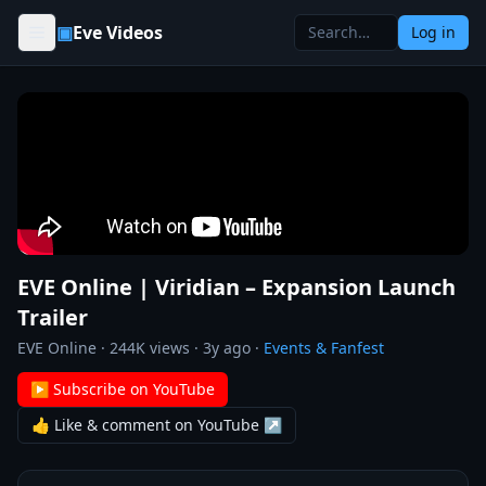
Skip to content
▣
Eve Videos
Log in
EVE Online | Viridian – Expansion Launch
Trailer
EVE Online
·
244K
views ·
3y ago
·
Events & Fanfest
▶ Subscribe on YouTube
👍 Like & comment on YouTube ↗