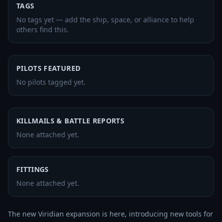
TAGS
No tags yet — add the ship, space, or alliance to help
others find this.
PILOTS FEATURED
No pilots tagged yet.
KILLMAILS & BATTLE REPORTS
None attached yet.
FITTINGS
None attached yet.
The new Viridian expansion is here, introducing new tools for 