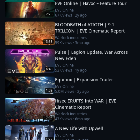
EVE Online | Havoc – Feature Tour
EVE Online
2:25
67K
views ·
2y ago
BLOODBATH of ATIOTH | 9.1
TRILLION | EVE Cinematic Report
Warlock industries
13:38
59K
views ·
3mo ago
Pulse | Legion Update, War Across
New Eden
EVE Online
6:40
52K
views ·
1y ago
Equinox | Expansion Trailer
EVE Online
1:39
5.0M
views ·
2y ago
Hisec ERUPTS Into WAR | EVE
Cinematic Report
Warlock industries
17:05
47K
views ·
6mo ago
A New Life with Upwell
EVE Online
1:22