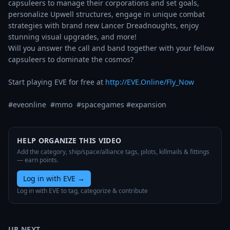
capsuleers to manage their corporations and set goals, 
personalize Upwell structures, engage in unique combat 
strategies with brand new Lancer Dreadnoughts, enjoy 
stunning visual upgrades, and more! 

Will you answer the call and band together with your fellow 
capsuleers to dominate the cosmos? 

Start playing EVE for free at 
http://EVE.Online/Fly_Now
#eveonline  #mmo  #spacegames #expansion
HELP ORGANIZE THIS VIDEO
Add the category, ship/space/alliance tags, pilots, killmails & fittings
— earn points.
Log in with EVE
→
Log in with EVE to tag, categorize & contribute
UP NEXT