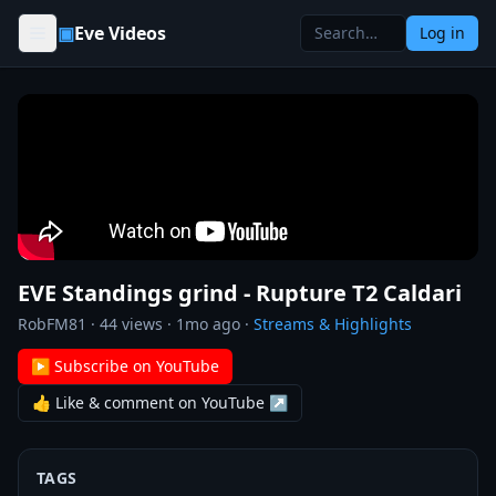
Skip to content
▣
Eve Videos
Log in
EVE Standings grind - Rupture T2 Caldari
RobFM81
·
44
views ·
1mo ago
·
Streams & Highlights
▶ Subscribe on YouTube
👍 Like & comment on YouTube ↗
TAGS