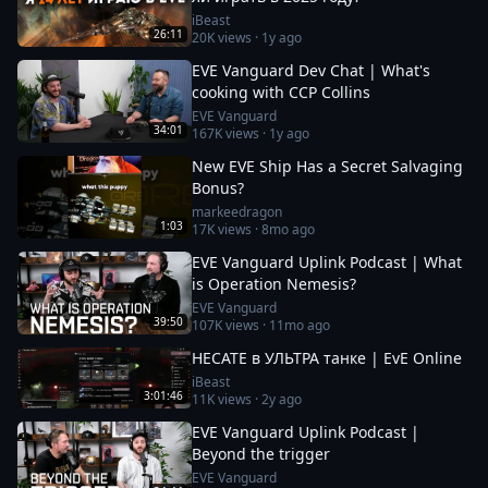
iBeast
26:11
20K
views ·
1y ago
EVE Vanguard Dev Chat | What's
cooking with CCP Collins
EVE Vanguard
34:01
167K
views ·
1y ago
New EVE Ship Has a Secret Salvaging
Bonus?
markeedragon
1:03
17K
views ·
8mo ago
EVE Vanguard Uplink Podcast | What
is Operation Nemesis?
EVE Vanguard
39:50
107K
views ·
11mo ago
HECATE в УЛЬТРА танке | EvE Online
iBeast
3:01:46
11K
views ·
2y ago
EVE Vanguard Uplink Podcast |
Beyond the trigger
EVE Vanguard