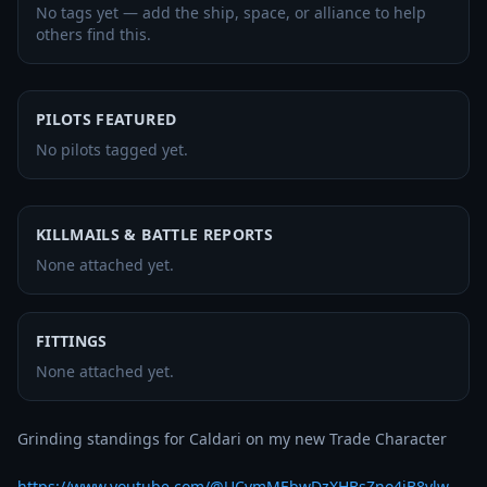
No tags yet — add the ship, space, or alliance to help
others find this.
PILOTS FEATURED
No pilots tagged yet.
KILLMAILS & BATTLE REPORTS
None attached yet.
FITTINGS
None attached yet.
Grinding standings for Caldari on my new Trade Character

https://www.youtube.com/@UCvmMEbwDzXHBsZno4jB8vlw