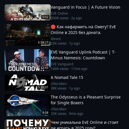
Vanguard in Focus | A Future Vision
EVE Online
5:02
300K
views ·
2y ago
🔴 Как нафармить на Омегу? EvE
Online в 2025 без доната.
iBeast
6:58:27
26K
views ·
1y ago
EVE Vanguard Uplink Podcast | T-
Minus Nemesis: Countdown
EVE Vanguard
22:43
166K
views ·
11mo ago
A Nomad Tale 15
chloroken
3:35:31
38K
views ·
1y ago
The Odysseus is a Pleasant Surprise
for Single Boxers
chloroken
8:08
33K
views ·
9mo ago
Чем уникальна EvE Online и стоит
ли играть в 2025 году?