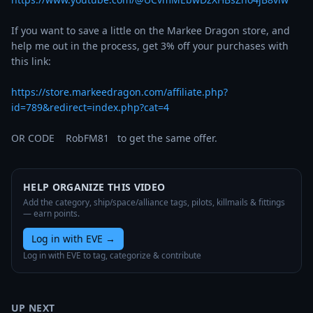
If you want to save a little on the Markee Dragon store, and 
help me out in the process, get 3% off your purchases with 
this link:

https://store.markeedragon.com/affiliate.php?
id=789&redirect=index.php?cat=4
OR CODE    RobFM81   to get the same offer.
HELP ORGANIZE THIS VIDEO
Add the category, ship/space/alliance tags, pilots, killmails & fittings
— earn points.
Log in with EVE
→
Log in with EVE to tag, categorize & contribute
UP NEXT