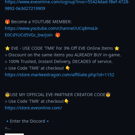
https://www.eveonline.com/signup?invc=55424dad-f8ef-4728-
9892-0e3d27219909
🎁 Become a YOUTUBE MEMBER: 
https://www.youtube.com/channel/UCq8moLk-
E0CdYUCd5VGc_bw/join
  🎁 

⭐️ EVE - USE CODE 'TMR' For 3% Off EVE Online Items ⭐️ 

○ Discount on the same items you ALREADY BUY in-game. 

○ 100% Trusted, Instant Delivery, DECADES of service. 

https://store.markeedragon.com/affiliate.php?id=1152
🤠USE MY OFFICIAL EVE-PARTNER CREATOR CODE🤠

https://store.eveonline.com/
🔹Enter the Discord🔹

○…