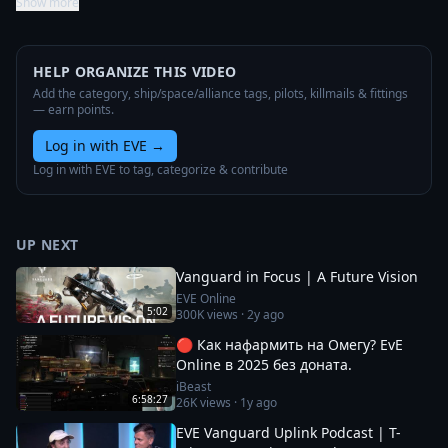
Show more
HELP ORGANIZE THIS VIDEO
Add the category, ship/space/alliance tags, pilots, killmails & fittings
— earn points.
Log in with EVE
→
Log in with EVE to tag, categorize & contribute
UP NEXT
Vanguard in Focus | A Future Vision
EVE Online
5:02
300K
views ·
2y ago
🔴 Как нафармить на Омегу? EvE
Online в 2025 без доната.
iBeast
6:58:27
26K
views ·
1y ago
EVE Vanguard Uplink Podcast | T-