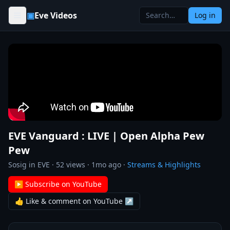
Skip to content
▣
Eve Videos
Log in
EVE Vanguard : LIVE | Open Alpha Pew
Pew
Sosig in EVE
·
52
views ·
1mo ago
·
Streams & Highlights
▶ Subscribe on YouTube
👍 Like & comment on YouTube ↗