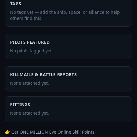
TAGS
No tags yet — add the ship, space, or alliance to help
others find this.
PILOTS FEATURED
No pilots tagged yet.
KILLMAILS & BATTLE REPORTS
None attached yet.
FITTINGS
None attached yet.
👉 Get ONE MILLION Eve Online Skill Points: 