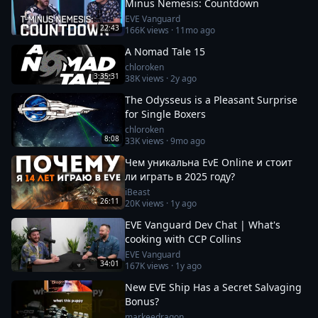
Minus Nemesis: Countdown
EVE Vanguard
22:43
166K
views ·
11mo ago
A Nomad Tale 15
chloroken
3:35:31
38K
views ·
2y ago
The Odysseus is a Pleasant Surprise
for Single Boxers
chloroken
8:08
33K
views ·
9mo ago
Чем уникальна EvE Online и стоит
ли играть в 2025 году?
iBeast
26:11
20K
views ·
1y ago
EVE Vanguard Dev Chat | What's
cooking with CCP Collins
EVE Vanguard
34:01
167K
views ·
1y ago
New EVE Ship Has a Secret Salvaging
Bonus?
markeedragon