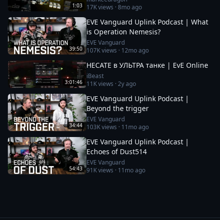
1:03
17K
views ·
8mo ago
EVE Vanguard Uplink Podcast | What
is Operation Nemesis?
EVE Vanguard
39:50
107K
views ·
12mo ago
HECATE в УЛЬТРА танке | EvE Online
iBeast
3:01:46
11K
views ·
2y ago
EVE Vanguard Uplink Podcast |
Beyond the trigger
EVE Vanguard
34:44
103K
views ·
11mo ago
EVE Vanguard Uplink Podcast |
Echoes of Dust514
EVE Vanguard
54:43
91K
views ·
11mo ago