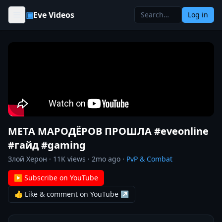
Skip to content
▣
Eve Videos
Log in
МЕТА МАРОДЁРОВ ПРОШЛА #eveonline
#гайд #gaming
Злой Херон
·
11K
views ·
2mo ago
·
PvP & Combat
▶ Subscribe on YouTube
👍 Like & comment on YouTube ↗