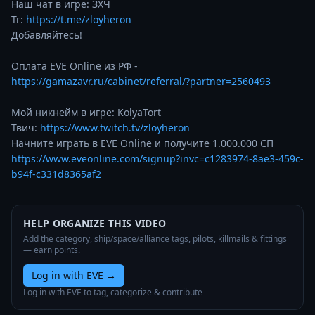
Наш чат в игре: ЗХЧ

Тг: 
https://t.me/zloyheron
Добавляйтесь!

Оплата EVE Online из РФ - 
https://gamazavr.ru/cabinet/referral/?partner=2560493
Мой никнейм в игре: KolyaTort

Твич: 
https://www.twitch.tv/zloyheron
Начните играть в EVE Online и получите 1.000.000 СП 
https://www.eveonline.com/signup?invc=c1283974-8ae3-459c-
b94f-c331d8365af2
HELP ORGANIZE THIS VIDEO
Add the category, ship/space/alliance tags, pilots, killmails & fittings
— earn points.
Log in with EVE
→
Log in with EVE to tag, categorize & contribute