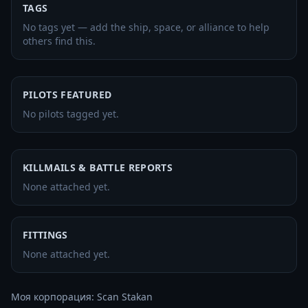
TAGS
No tags yet — add the ship, space, or alliance to help
others find this.
PILOTS FEATURED
No pilots tagged yet.
KILLMAILS & BATTLE REPORTS
None attached yet.
FITTINGS
None attached yet.
Моя корпорация: Scan Stakan
