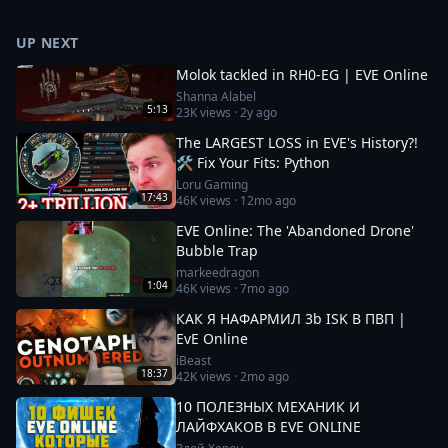
UP NEXT
Molok tackled in RH0-EG | EVE Online
Shanna Alabel
5:13
23K
views ·
2y ago
The LARGEST LOSS in EVE's History?!
🛠️ Fix Your Fits: Python
Loru Gaming
17:43
46K
views ·
12mo ago
EVE Online: The 'Abandoned Drone'
Bubble Trap
markeedragon
1:04
46K
views ·
7mo ago
КАК Я НАФАРМИЛ 3b ISK В ПВП |
EvE Online
iBeast
18:37
42K
views ·
2mo ago
10 ПОЛЕЗНЫХ МЕХАНИК И
ЛАЙФХАКОВ В EVE ONLINE