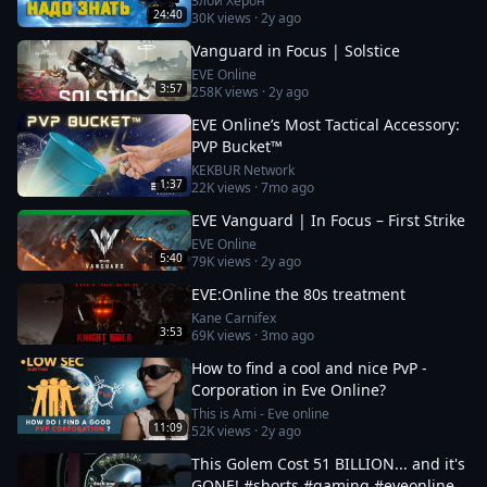
Злой Херон
24:40
30K
views ·
2y ago
Vanguard in Focus | Solstice
EVE Online
3:57
258K
views ·
2y ago
EVE Online’s Most Tactical Accessory:
PVP Bucket™
KEKBUR Network
1:37
22K
views ·
7mo ago
EVE Vanguard | In Focus – First Strike
EVE Online
5:40
79K
views ·
2y ago
EVE:Online the 80s treatment
Kane Carnifex
3:53
69K
views ·
3mo ago
How to find a cool and nice PvP -
Corporation in Eve Online?
This is Ami - Eve online
11:09
52K
views ·
2y ago
This Golem Cost 51 BILLION... and it's
GONE! #shorts #gaming #eveonline