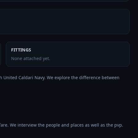
FITTINGS
None attached yet.
with United Caldari Navy. We explore the difference between 
re. We interview the people and places as well as the pvp. 
