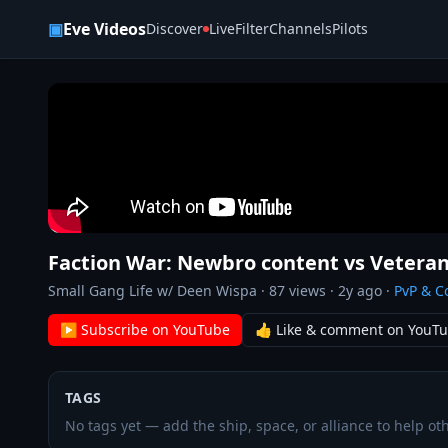
Skip to content
▣
Eve Videos
Discover
Live
Filter
Channels
Pilots
Faction War: Newbro content vs Vetera
Small Gang Life w/ Deen Wispa
·
87
views ·
2y ago
·
PvP & 
▶ Subscribe on YouTube
👍 Like & comment on YouT
TAGS
No tags yet — add the ship, space, or alliance to help oth