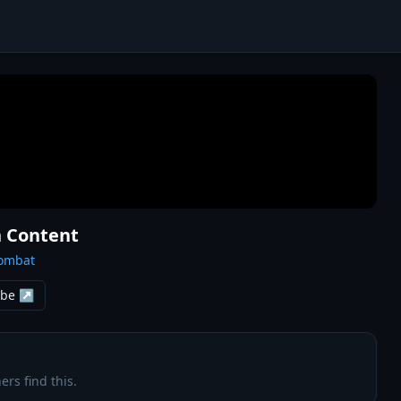
n Content
Combat
ube ↗
ers find this.