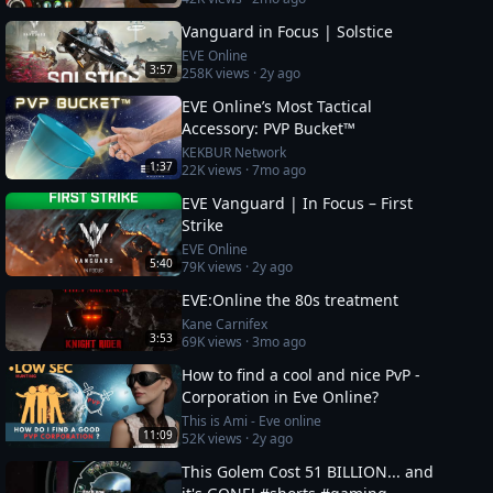
Vanguard in Focus | Solstice
EVE Online
3:57
258K
views ·
2y ago
EVE Online’s Most Tactical
Accessory: PVP Bucket™
KEKBUR Network
1:37
22K
views ·
7mo ago
EVE Vanguard | In Focus – First
Strike
EVE Online
5:40
79K
views ·
2y ago
EVE:Online the 80s treatment
Kane Carnifex
3:53
69K
views ·
3mo ago
How to find a cool and nice PvP -
Corporation in Eve Online?
This is Ami - Eve online
11:09
52K
views ·
2y ago
This Golem Cost 51 BILLION... and