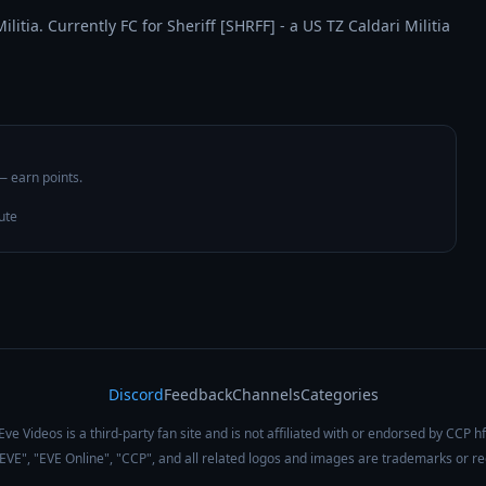
itia. Currently FC for Sheriff [SHRFF] - a US TZ Caldari Militia 
 — earn points.
ute
Discord
Feedback
Channels
Categories
Eve Videos is a third-party fan site and is not affiliated with or endorsed by CCP hf
 "EVE", "EVE Online", "CCP", and all related logos and images are trademarks or r