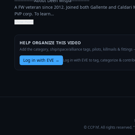
-------------About Deen Wispa------------

A FW veteran since 2012. Joined both Gallente and Caldari Mil
PVP corp. To learn…
Show more
HELP ORGANIZE THIS VIDEO
Add the category, ship/space/alliance tags, pilots, killmails & fittings
Log in with EVE
→
Log in with EVE to tag, categorize & contrib
© CCP hf. All rights reserved.