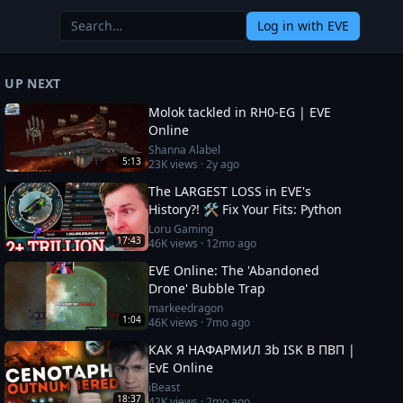
Log in
with EVE
UP NEXT
Molok tackled in RH0-EG | EVE
Online
Shanna Alabel
5:13
23K
views ·
2y ago
The LARGEST LOSS in EVE's
History?! 🛠️ Fix Your Fits: Python
Loru Gaming
17:43
46K
views ·
12mo ago
EVE Online: The 'Abandoned
Drone' Bubble Trap
markeedragon
1:04
46K
views ·
7mo ago
КАК Я НАФАРМИЛ 3b ISK В ПВП |
EvE Online
iBeast
18:37
42K
views ·
2mo ago