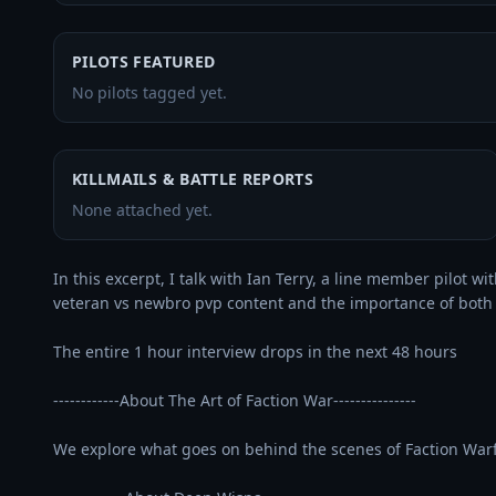
PILOTS FEATURED
No pilots tagged yet.
KILLMAILS & BATTLE REPORTS
None attached yet.
In this excerpt, I talk with Ian Terry, a line member pilot 
veteran vs newbro pvp content and the importance of both

The entire 1 hour interview drops in the next 48 hours

------------About The Art of Faction War---------------

We explore what goes on behind the scenes of Faction Warfa