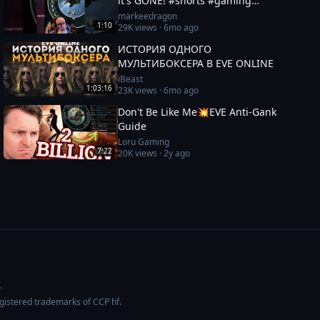
it's GONE! #shorts #gaming
#eveonline
markeedragon
1:10
29K
views ·
6mo ago
ИСТОРИЯ ОДНОГО
МУЛЬТИБОКСЕРА В EVE ONLINE
iBeast
1:03:16
23K
views ·
6mo ago
Don't Be Like Me💥EVE Anti-Gank
Guide
Loru Gaming
7:22
20K
views ·
2y ago
.
egistered trademarks of CCP hf.