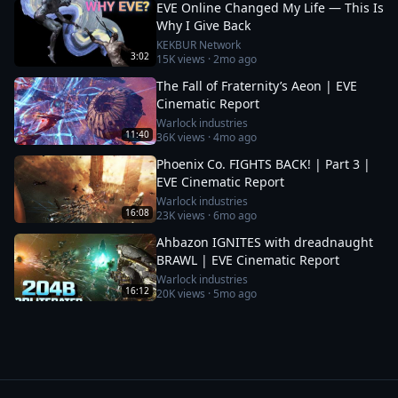
EVE Online Changed My Life — This Is
Why I Give Back
KEKBUR Network
3:02
15K
views ·
2mo ago
The Fall of Fraternity’s Aeon | EVE
Cinematic Report
Warlock industries
11:40
36K
views ·
4mo ago
Phoenix Co. FIGHTS BACK! | Part 3 |
EVE Cinematic Report
Warlock industries
16:08
23K
views ·
6mo ago
Ahbazon IGNITES with dreadnaught
BRAWL | EVE Cinematic Report
Warlock industries
16:12
20K
views ·
5mo ago