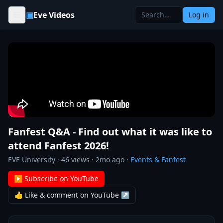
Skip to content
▣
Eve Videos
Log in
Fanfest Q&A - Find out what it was like to
attend Fanfest 2026!
EVE University
·
46
views ·
2mo ago
·
Events & Fanfest
▶ Subscribe on YouTube
👍 Like & comment on YouTube ↗