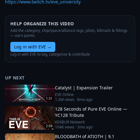
https://www.twitch.tv/eve_university
HELP ORGANIZE THIS VIDEO
Add the category, ship/space/alliance tags, pilots, killmails & fittings
— earn points.
Log in with EVE
→
Log in with EVE to tag, categorize & contribute
UP NEXT
Catalyst | Expansion Trailer
EVE Online
1:31
1.3M
views ·
8mo ago
128 Seconds of Pure EVE Online —
YC128 Tribute
KEKBUR Network
2:09
104K
views ·
3mo ago
BLOODBATH of ATIOTH | 9.1