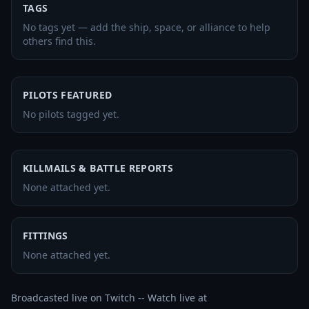
TAGS
No tags yet — add the ship, space, or alliance to help
others find this.
PILOTS FEATURED
No pilots tagged yet.
KILLMAILS & BATTLE REPORTS
None attached yet.
FITTINGS
None attached yet.
Broadcasted live on Twitch -- Watch live at 