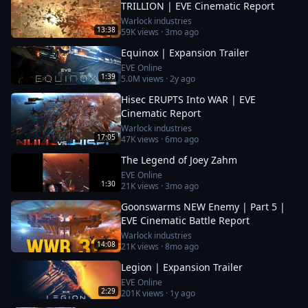
TRILLION | EVE Cinematic Report
Warlock industries
13:38
59K
views ·
3mo ago
Equinox | Expansion Trailer
EVE Online
1:39
5.0M
views ·
2y ago
Hisec ERUPTS Into WAR | EVE
Cinematic Report
Warlock industries
17:05
47K
views ·
6mo ago
The Legend of Joey Zahm
EVE Online
1:30
21K
views ·
3mo ago
Goonswarms NEW Enemy | Part 5 |
EVE Cinematic Battle Report
Warlock industries
14:08
21K
views ·
8mo ago
Legion | Expansion Trailer
EVE Online
2:29
201K
views ·
1y ago