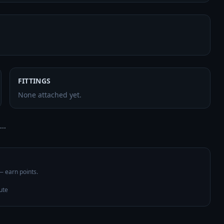
FITTINGS
None attached yet.
..
 — earn points.
ute