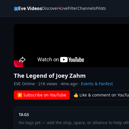
Skip to content
▣
Eve Videos
Discover
Live
Filter
Channels
Pilots
The Legend of Joey Zahm
EVE Online
·
21K
views ·
4mo ago
·
Events & Fanfest
▶ Subscribe on YouTube
👍 Like & comment on YouT
TAGS
No tags yet — add the ship, space, or alliance to help oth