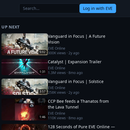
Log in
with EVE
UP NEXT
Vanguard in Focus | A Future
Vision
EVE Online
5:02
300K
views ·
2y ago
Catalyst | Expansion Trailer
EVE Online
1:31
1.3M
views ·
8mo ago
Vanguard in Focus | Solstice
EVE Online
3:57
258K
views ·
2y ago
CCP Bee feeds a Thanatos from
the Lava Tunnel
EVE Online
1:46
110K
views ·
8mo ago
128 Seconds of Pure EVE Online —