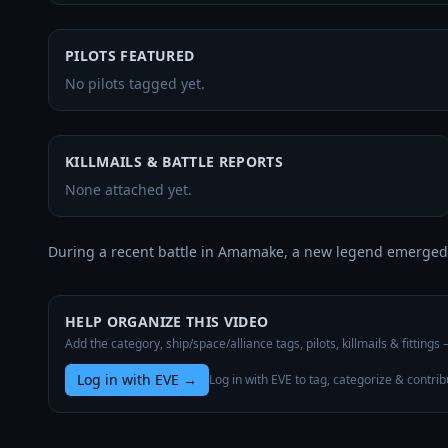
PILOTS FEATURED
No pilots tagged yet.
KILLMAILS & BATTLE REPORTS
None attached yet.
During a recent battle in Amamake, a new legend emerged.
HELP ORGANIZE THIS VIDEO
Add the category, ship/space/alliance tags, pilots, killmails & fittings
Log in with EVE
→
Log in with EVE to tag, categorize & contrib