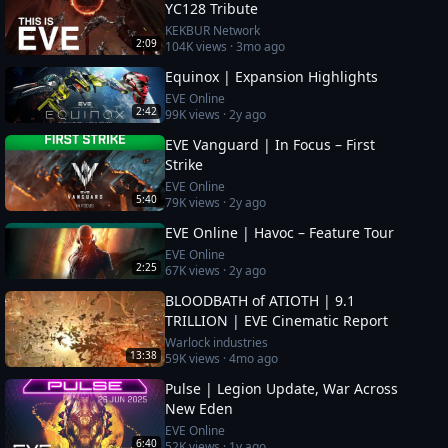
YC128 Tribute
KEKBUR Network
2:09
104K
views ·
3mo ago
Equinox | Expansion Highlights
EVE Online
2:42
99K
views ·
2y ago
EVE Vanguard | In Focus – First
Strike
EVE Online
5:40
79K
views ·
2y ago
EVE Online | Havoc – Feature Tour
EVE Online
2:25
67K
views ·
2y ago
BLOODBATH of ATIOTH | 9.1
TRILLION | EVE Cinematic Report
Warlock industries
13:38
59K
views ·
4mo ago
Pulse | Legion Update, War Across
New Eden
EVE Online
6:40
52K
views ·
1y ago