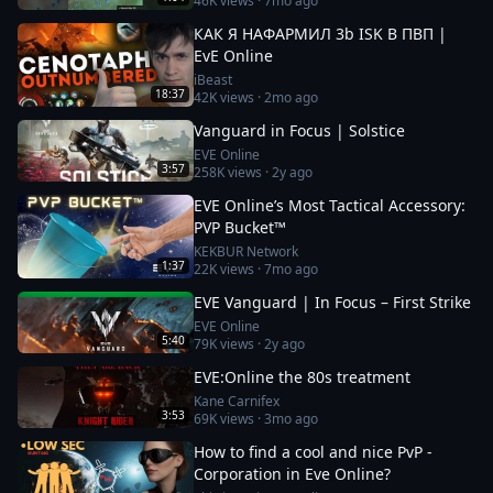
46K
views ·
7mo ago
КАК Я НАФАРМИЛ 3b ISK В ПВП |
EvE Online
iBeast
18:37
42K
views ·
2mo ago
Vanguard in Focus | Solstice
EVE Online
3:57
258K
views ·
2y ago
EVE Online’s Most Tactical Accessory:
PVP Bucket™
KEKBUR Network
1:37
22K
views ·
7mo ago
EVE Vanguard | In Focus – First Strike
EVE Online
5:40
79K
views ·
2y ago
EVE:Online the 80s treatment
Kane Carnifex
3:53
69K
views ·
3mo ago
How to find a cool and nice PvP -
Corporation in Eve Online?