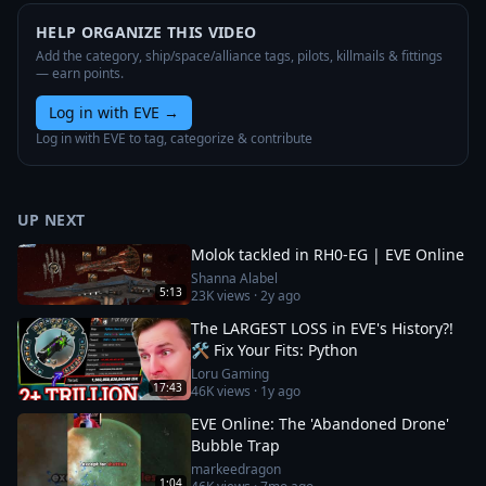
HELP ORGANIZE THIS VIDEO
Add the category, ship/space/alliance tags, pilots, killmails & fittings
— earn points.
Log in with EVE
→
Log in with EVE to tag, categorize & contribute
UP NEXT
Molok tackled in RH0-EG | EVE Online
Shanna Alabel
5:13
23K
views ·
2y ago
The LARGEST LOSS in EVE's History?!
🛠️ Fix Your Fits: Python
Loru Gaming
17:43
46K
views ·
1y ago
EVE Online: The 'Abandoned Drone'
Bubble Trap
markeedragon
1:04