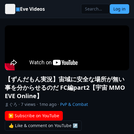
Skip to content
▣
Eve Videos
Log in
【ずんだもん実況】宙域に安全な場所が無い
事を分からせるのだ FC編part2【宇宙 MMO
EVE Online】
まぐろ
·
7
views ·
1mo ago
·
PvP & Combat
▶ Subscribe on YouTube
👍 Like & comment on YouTube ↗