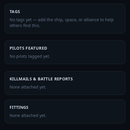
TAGS
No tags yet — add the ship, space, or alliance to help
others find this.
PILOTS FEATURED
No pilots tagged yet.
KILLMAILS & BATTLE REPORTS
None attached yet.
FITTINGS
None attached yet.