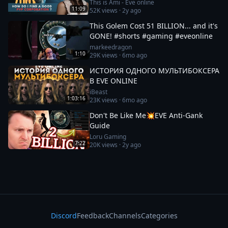
This is Ami - Eve online
11:09
52K
views ·
2y ago
This Golem Cost 51 BILLION... and it's
GONE! #shorts #gaming #eveonline
markeedragon
1:10
29K
views ·
6mo ago
ИСТОРИЯ ОДНОГО МУЛЬТИБОКСЕРА
В EVE ONLINE
iBeast
1:03:16
23K
views ·
6mo ago
Don't Be Like Me💥EVE Anti-Gank
Guide
Loru Gaming
7:22
20K
views ·
2y ago
Discord
Feedback
Channels
Categories