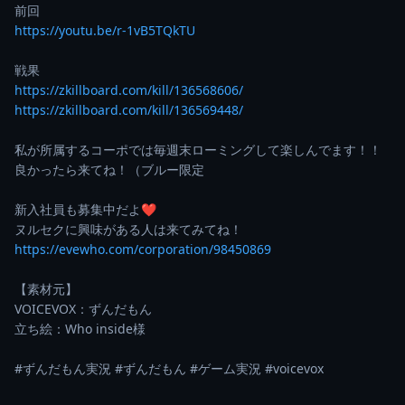
https://youtu.be/r-1vB5TQkTU
https://zkillboard.com/kill/136568606/
https://zkillboard.com/kill/136569448/
私が所属するコーポでは毎週末ローミングして楽しんでます！！

良かったら来てね！（ブルー限定

新入社員も募集中だよ❤

https://evewho.com/corporation/98450869
【素材元】

VOICEVOX：ずんだもん

立ち絵：Who inside様

#ずんだもん実況 #ずんだもん #ゲーム実況 #voicevox