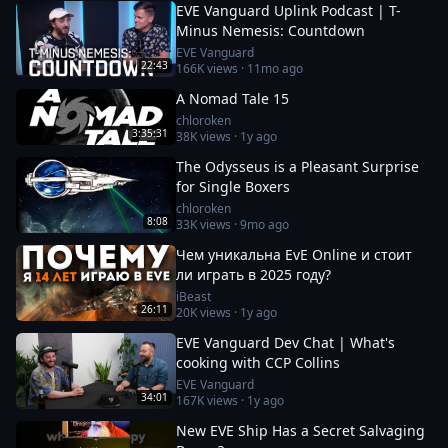
EVE Vanguard Uplink Podcast | T-
Minus Nemesis: Countdown
EVE Vanguard
22:43
166K
views ·
11mo ago
A Nomad Tale 15
chloroken
3:35:31
38K
views ·
1y ago
The Odysseus is a Pleasant Surprise
for Single Boxers
chloroken
8:08
33K
views ·
9mo ago
Чем уникальна EvE Online и стоит
ли играть в 2025 году?
iBeast
26:11
20K
views ·
1y ago
EVE Vanguard Dev Chat | What's
cooking with CCP Collins
EVE Vanguard
34:01
167K
views ·
1y ago
New EVE Ship Has a Secret Salvaging