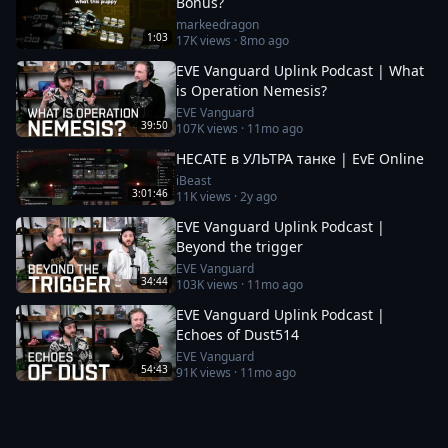
Bonus?
markeedragon
1:03
17K
views ·
8mo ago
EVE Vanguard Uplink Podcast | What
is Operation Nemesis?
EVE Vanguard
39:50
107K
views ·
11mo ago
HECATE в УЛЬТРА танке | EvE Online
iBeast
3:01:46
11K
views ·
2y ago
EVE Vanguard Uplink Podcast |
Beyond the trigger
EVE Vanguard
34:44
103K
views ·
11mo ago
EVE Vanguard Uplink Podcast |
Echoes of Dust514
EVE Vanguard
54:43
91K
views ·
11mo ago