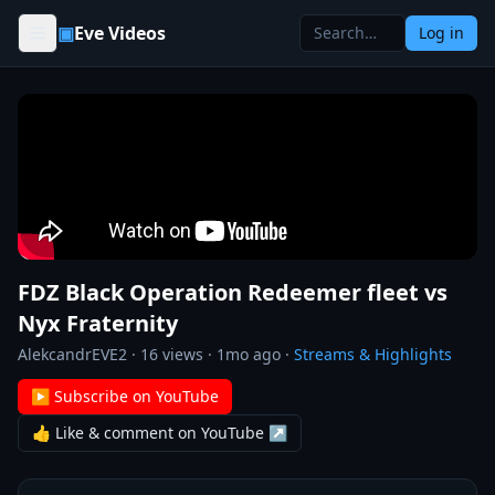
Skip to content
▣
Eve Videos
Log in
FDZ Black Operation Redeemer fleet vs
Nyx Fraternity
AlekcandrEVE2
·
16
views ·
1mo ago
·
Streams & Highlights
▶ Subscribe on YouTube
👍 Like & comment on YouTube ↗