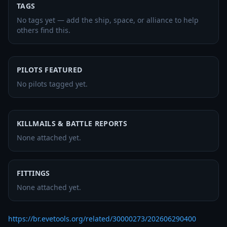
TAGS
No tags yet — add the ship, space, or alliance to help
others find this.
PILOTS FEATURED
No pilots tagged yet.
KILLMAILS & BATTLE REPORTS
None attached yet.
FITTINGS
None attached yet.
https://br.evetools.org/related/30000273/202606290400