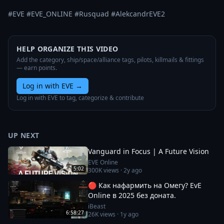
#EVE #EVE_ONLINE #Rusquad #AlekcandrEVE2
HELP ORGANIZE THIS VIDEO
Add the category, ship/space/alliance tags, pilots, killmails & fittings
— earn points.
Log in with EVE
→
Log in with EVE to tag, categorize & contribute
UP NEXT
Vanguard in Focus | A Future Vision
EVE Online
5:02
300K
views ·
2y ago
🔴 Как нафармить на Омегу? EvE
Online в 2025 без доната.
iBeast
6:58:27
26K
views ·
1y ago