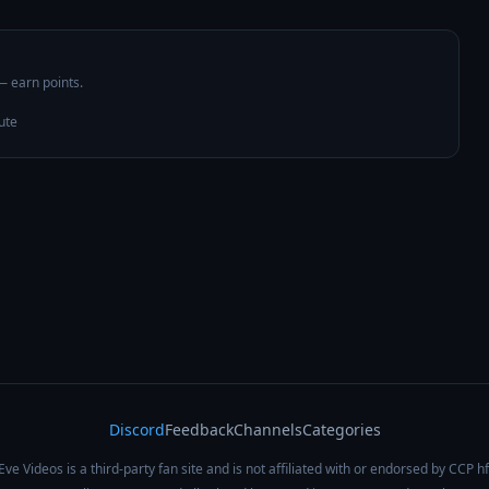
 — earn points.
ute
Discord
Feedback
Channels
Categories
Eve Videos is a third-party fan site and is not affiliated with or endorsed by CCP hf