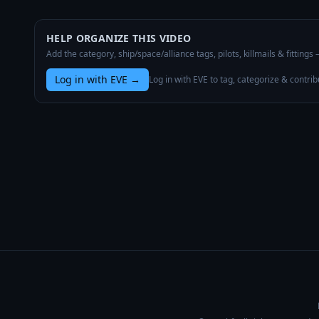
HELP ORGANIZE THIS VIDEO
Add the category, ship/space/alliance tags, pilots, killmails & fittings
Log in with EVE
→
Log in with EVE to tag, categorize & contrib