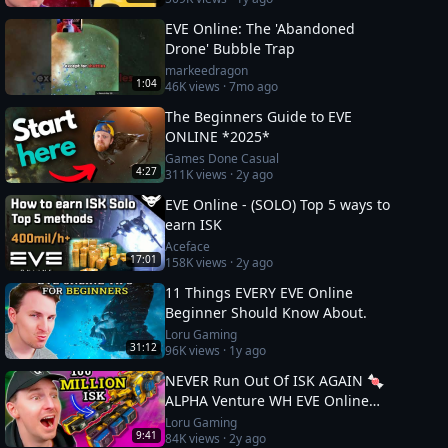
EVE Online: The 'Abandoned
Drone' Bubble Trap
markeedragon
1:04
46K
views ·
7mo ago
The Beginners Guide to EVE
ONLINE *2025*
Games Done Casual
4:27
311K
views ·
2y ago
EVE Online - (SOLO) Top 5 ways to
earn ISK
Aceface
17:01
158K
views ·
2y ago
11 Things EVERY EVE Online
Beginner Should Know About.
Loru Gaming
31:12
96K
views ·
1y ago
NEVER Run Out Of ISK AGAIN 🍬
ALPHA Venture WH EVE Online
Guide
Loru Gaming
9:41
84K
views ·
2y ago