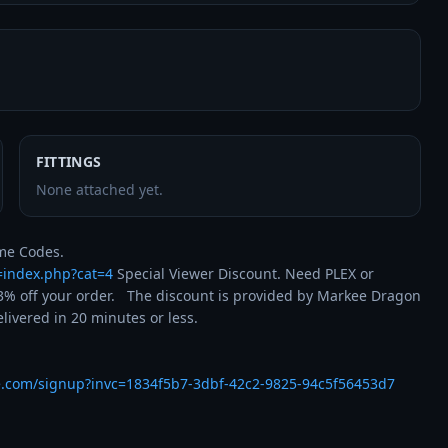
FITTINGS
None attached yet.
t=index.php?cat=4
 Special Viewer Discount. Need PLEX or 
% off your order.   The discount is provided by Markee Dragon 
ivered in 20 minutes or less.

e.com/signup?invc=1834f5b7-3dbf-42c2-9825-94c5f56453d7