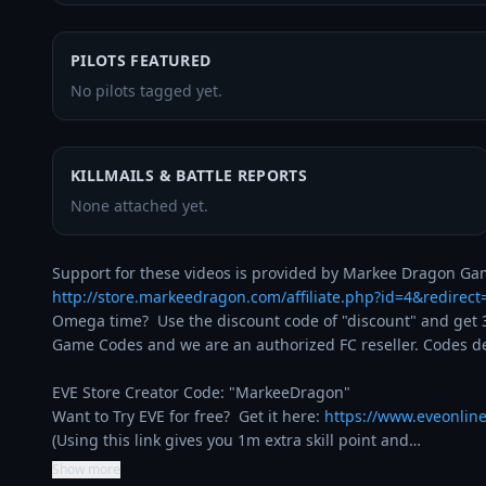
PILOTS FEATURED
No pilots tagged yet.
KILLMAILS & BATTLE REPORTS
None attached yet.
http://store.markeedragon.com/affiliate.php?id=4&redirec
Omega time?  Use the discount code of "discount" and get 3
Game Codes and we are an authorized FC reseller. Codes del
EVE Store Creator Code: "MarkeeDragon"

Want to Try EVE for free?  Get it here: 
https://www.eveonlin
(Using this link gives you 1m extra skill point and…
Show more