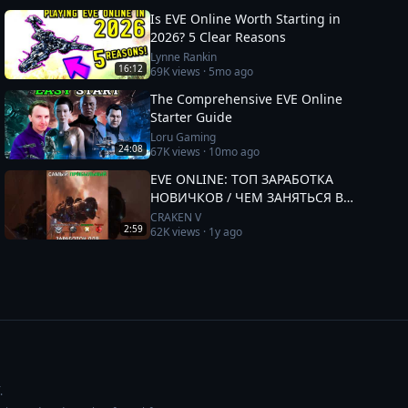
Is EVE Online Worth Starting in
2026? 5 Clear Reasons
Lynne Rankin
16:12
69K
views ·
5mo ago
The Comprehensive EVE Online
Starter Guide
Loru Gaming
24:08
67K
views ·
10mo ago
EVE ONLINE: ТОП ЗАРАБОТКА
НОВИЧКОВ / ЧЕМ ЗАНЯТЬСЯ В
2025 #eveonline
CRAKEN V
2:59
62K
views ·
1y ago
.