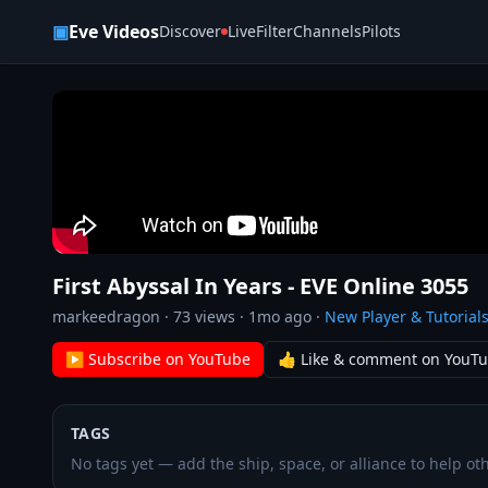
Skip to content
▣
Eve Videos
Discover
Live
Filter
Channels
Pilots
First Abyssal In Years - EVE Online 3055
markeedragon
·
73
views ·
1mo ago
·
New Player & Tutorial
▶ Subscribe on YouTube
👍 Like & comment on YouT
TAGS
No tags yet — add the ship, space, or alliance to help oth