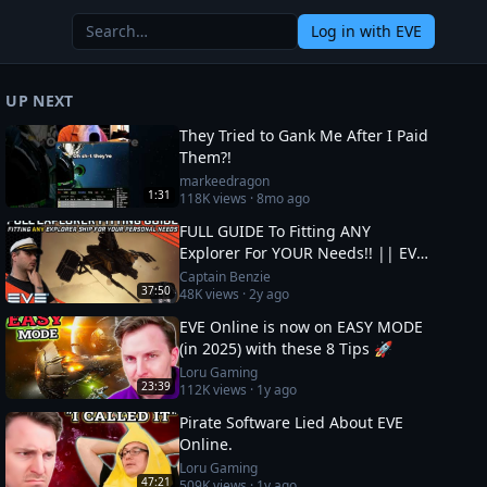
Log in
with EVE
UP NEXT
They Tried to Gank Me After I Paid
Them?!
markeedragon
1:31
118K
views ·
8mo ago
FULL GUIDE To Fitting ANY
Explorer For YOUR Needs!! || EVE
Online
Captain Benzie
37:50
48K
views ·
2y ago
EVE Online is now on EASY MODE
(in 2025) with these 8 Tips 🚀
Loru Gaming
23:39
112K
views ·
1y ago
Pirate Software Lied About EVE
Online.
Loru Gaming
47:21
509K
views ·
1y ago