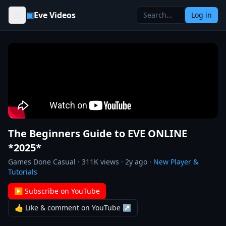
Skip to content
▣
Eve Videos
Log in
The Beginners Guide to EVE ONLINE
*2025*
Games Done Casual
·
311K
views ·
2y ago
·
New Player &
Tutorials
▶ Subscribe on YouTube
👍 Like & comment on YouTube ↗