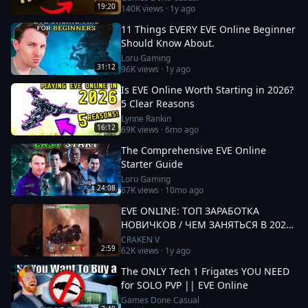
19:20
140K
views ·
1y ago
11 Things EVERY EVE Online Beginner
Should Know About.
Loru Gaming
31:12
96K
views ·
1y ago
Is EVE Online Worth Starting in 2026?
5 Clear Reasons
Lynne Rankin
16:12
69K
views ·
6mo ago
The Comprehensive EVE Online
Starter Guide
Loru Gaming
24:08
67K
views ·
10mo ago
EVE ONLINE: ТОП ЗАРАБОТКА
НОВИЧКОВ / ЧЕМ ЗАНЯТЬСЯ В 2025
#eveonline
CRAKEN V
2:59
62K
views ·
1y ago
The ONLY Tech 1 Frigates YOU NEED
for SOLO PVP || EVE Online
Games Done Casual