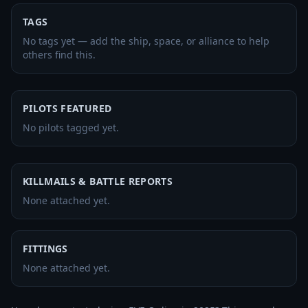
TAGS
No tags yet — add the ship, space, or alliance to help
others find this.
PILOTS FEATURED
No pilots tagged yet.
KILLMAILS & BATTLE REPORTS
None attached yet.
FITTINGS
None attached yet.