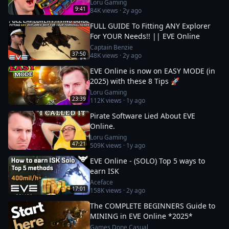
Loru Gaming
9:41
84K
views ·
2y ago
FULL GUIDE To Fitting ANY Explorer
For YOUR Needs!! || EVE Online
Captain Benzie
37:50
48K
views ·
2y ago
EVE Online is now on EASY MODE (in
2025) with these 8 Tips 🚀
Loru Gaming
23:39
112K
views ·
1y ago
Pirate Software Lied About EVE
Online.
Loru Gaming
47:21
509K
views ·
1y ago
EVE Online - (SOLO) Top 5 ways to
earn ISK
Aceface
17:01
158K
views ·
2y ago
The COMPLETE BEGINNERS Guide to
MINING in EVE Online *2025*
Games Done Casual