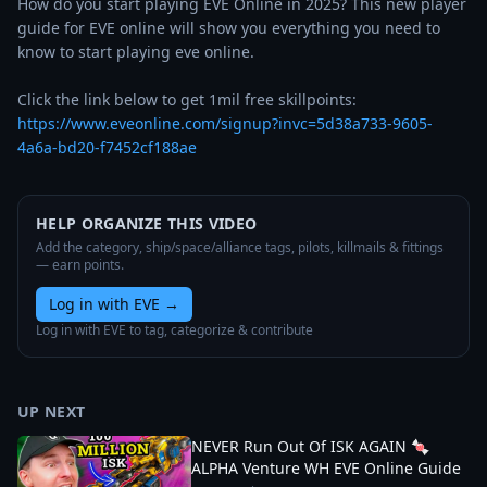
How do you start playing EVE Online in 2025? This new player 
guide for EVE online will show you everything you need to 
know to start playing eve online. 

https://www.eveonline.com/signup?invc=5d38a733-9605-
4a6a-bd20-f7452cf188ae
HELP ORGANIZE THIS VIDEO
Add the category, ship/space/alliance tags, pilots, killmails & fittings
— earn points.
Log in with EVE
→
Log in with EVE to tag, categorize & contribute
UP NEXT
NEVER Run Out Of ISK AGAIN 🍬
ALPHA Venture WH EVE Online Guide