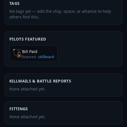
TAGS
No tags yet — add the ship, space, or alliance to help
others find this.
PILOTS FEATURED
Bill Paid
featured
·
zKillboard
KILLMAILS & BATTLE REPORTS
None attached yet.
FITTINGS
None attached yet.