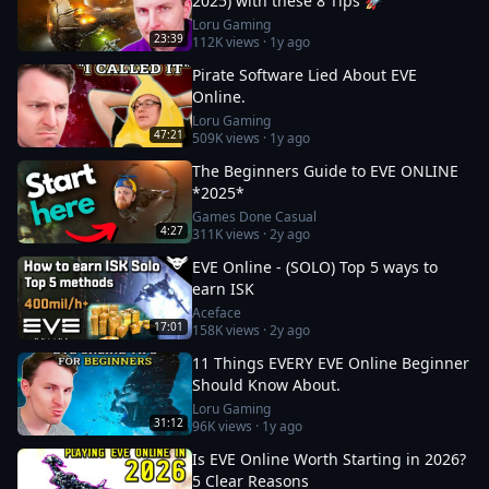
2025) with these 8 Tips 🚀
Loru Gaming
23:39
112K
views ·
1y ago
Pirate Software Lied About EVE
Online.
Loru Gaming
47:21
509K
views ·
1y ago
The Beginners Guide to EVE ONLINE
*2025*
Games Done Casual
4:27
311K
views ·
2y ago
EVE Online - (SOLO) Top 5 ways to
earn ISK
Aceface
17:01
158K
views ·
2y ago
11 Things EVERY EVE Online Beginner
Should Know About.
Loru Gaming
31:12
96K
views ·
1y ago
Is EVE Online Worth Starting in 2026?
5 Clear Reasons