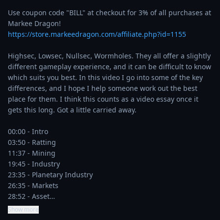
Use coupon code "BILL" at checkout for 3% of all purchases at 
Markee Dragon! 
https://store.markeedragon.com/affiliate.php?id=1155
Highsec, Lowsec, Nullsec, Wormholes. They all offer a slightly 
different gameplay experience, and it can be difficult to know 
which suits you best. In this video I go into some of the key 
differences, and I hope I help someone work out the best 
place for them. I think this counts as a video essay once it 
gets this long. Got a little carried away.

00:00 - Intro

03:50 - Ratting

11:37 - Mining

19:45 - Industry

23:35 - Planetary Industry

26:35 - Markets

28:52 - Asset…
Show more