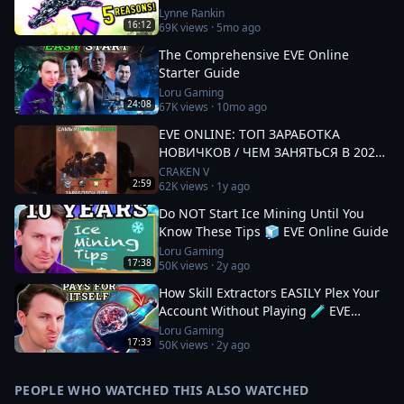
Lynne Rankin
16:12
69K
views ·
5mo ago
The Comprehensive EVE Online
Starter Guide
Loru Gaming
24:08
67K
views ·
10mo ago
EVE ONLINE: ТОП ЗАРАБОТКА
НОВИЧКОВ / ЧЕМ ЗАНЯТЬСЯ В 2025
#eveonline
CRAKEN V
2:59
62K
views ·
1y ago
Do NOT Start Ice Mining Until You
Know These Tips 🧊 EVE Online Guide
Loru Gaming
17:38
50K
views ·
2y ago
How Skill Extractors EASILY Plex Your
Account Without Playing 🧪 EVE
Online Guide
Loru Gaming
17:33
50K
views ·
2y ago
PEOPLE WHO WATCHED THIS ALSO WATCHED