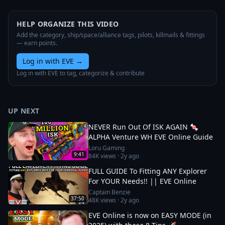
HELP ORGANIZE THIS VIDEO
Add the category, ship/space/alliance tags, pilots, killmails & fittings
— earn points.
Log in with EVE
→
Log in with EVE to tag, categorize & contribute
UP NEXT
NEVER Run Out Of ISK AGAIN 🍬
ALPHA Venture WH EVE Online Guide
Loru Gaming
9:41
84K
views ·
2y ago
FULL GUIDE To Fitting ANY Explorer
For YOUR Needs!! || EVE Online
Captain Benzie
37:50
48K
views ·
2y ago
EVE Online is now on EASY MODE (in