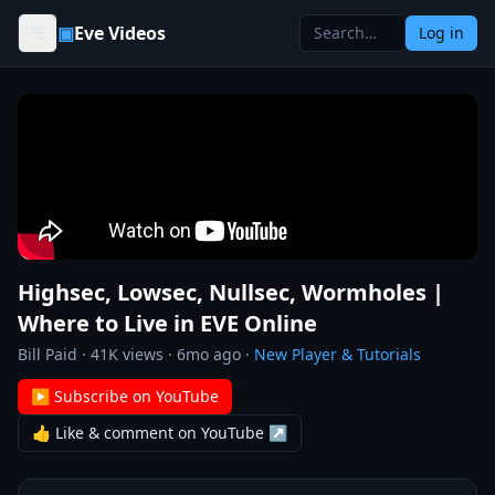
Skip to content
▣
Eve Videos
Log in
Highsec, Lowsec, Nullsec, Wormholes |
Where to Live in EVE Online
Bill Paid
·
41K
views ·
6mo ago
·
New Player & Tutorials
▶ Subscribe on YouTube
👍 Like & comment on YouTube ↗