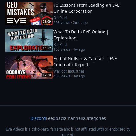
10 Lessons From Leading an EVE
Online Corporation
Bill Paid
23:09
203
views ·
2mo ago
What To Do In EVE Online |
Exploration
Bill Paid
14:32
165
views ·
4w ago
End of Nullsec & Capitals | EVE
Cinematic Report
Warlock industries
12:30
452
views ·
3w ago
Discord
Feedback
Channels
Categories
Eve Videos is a third-party fan site and is not affiliated with or endorsed by
CCP hf.