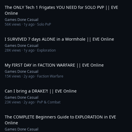
The ONLY Tech 1 Frigates YOU NEED for SOLO PVP || EVE
Online
Games Done Casual
56K
views ·
1y ago
· Solo PvP
9:19
I SURVIVED 7 days ALONE in a Wormhole || EVE Online
Games Done Casual
28K
views ·
1y ago
· Exploration
7:20
My FIRST DAY in FACTION WARFARE || EVE Online
Games Done Casual
15K
views ·
2y ago
· Faction Warfare
6:36
Can I bring a DRAKE?! || EVE Online
Games Done Casual
23K
views ·
2y ago
· PvP & Combat
7:37
The COMPLETE Beginners Guide to EXPLORATION in EVE
Online
Games Done Casual