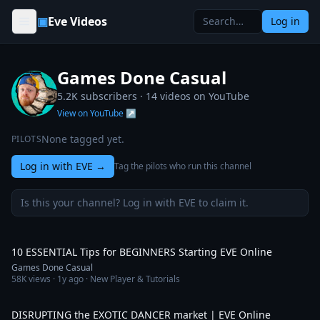
Skip to content
▣
Eve Videos
Log in
Games Done Casual
5.2K subscribers ·
14
videos on YouTube
View on YouTube ↗
None tagged yet.
PILOTS
Log in with EVE
→
Tag the pilots who run this channel
Is this your channel? Log in with EVE to claim it.
9:16
10 ESSENTIAL Tips for BEGINNERS Starting EVE Online
Games Done Casual
58K
views ·
1y ago
· New Player & Tutorials
9:29
DISRUPTING the EXOTIC DANCER market | EVE Online