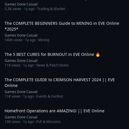
Games Done Casual
5.3K
views ·
1y ago
· Trading & Market
19:20
The COMPLETE BEGINNERS Guide to MINING in EVE Online
*2025*
Games Done Casual
140K
views ·
1y ago
· Mining
9:37
The 5 BEST CURES for BURNOUT in EVE Online 🔥
Games Done Casual
11K
views ·
1y ago
· News & Patch Notes
4:31
The COMPLETE GUIDE to CRIMSON HARVEST 2024 || EVE
Online
Games Done Casual
11K
views ·
1y ago
· Events & Fanfest
10:04
Homefront Operations are AMAZING! || EVE Online
Games Done Casual
19K
views ·
1y ago
· PvE & Missions
7:49