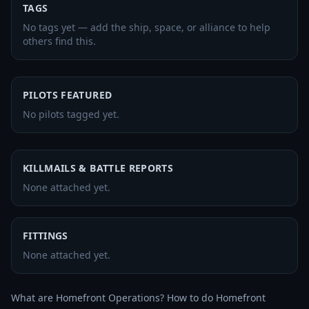
TAGS
No tags yet — add the ship, space, or alliance to help
others find this.
PILOTS FEATURED
No pilots tagged yet.
KILLMAILS & BATTLE REPORTS
None attached yet.
FITTINGS
None attached yet.
What are Homefront Operations? How to do Homefront 