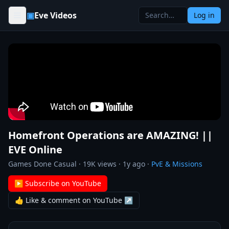
Skip to content
▣
Eve Videos
Log in
Homefront Operations are AMAZING! ||
EVE Online
Games Done Casual
·
19K
views ·
1y ago
·
PvE & Missions
▶ Subscribe on YouTube
👍 Like & comment on YouTube ↗