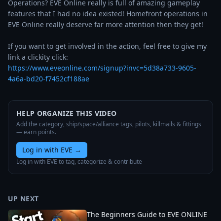
Operations? EVE Online really is full of amazing gameplay 
features that I had no idea existed! Homefront operations in 
EVE Online really deserve far more attention then they get!

If you want to get involved in the action, feel free to give my 
https://www.eveonline.com/signup?invc=5d38a733-9605-
4a6a-bd20-f7452cf188ae
HELP ORGANIZE THIS VIDEO
Add the category, ship/space/alliance tags, pilots, killmails & fittings
— earn points.
Log in with EVE
→
Log in with EVE to tag, categorize & contribute
UP NEXT
The Beginners Guide to EVE ONLINE