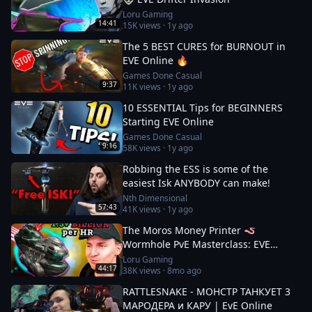
Loru Gaming
14:41
15K
views ·
1y ago
The 5 BEST CURES for BURNOUT in
EVE Online 🔥
Games Done Casual
9:37
11K
views ·
1y ago
10 ESSENTIAL Tips for BEGINNERS
Starting EVE Online
Games Done Casual
9:16
58K
views ·
1y ago
Robbing the ESS is some of the
easiest Isk ANYBODY can make!
Nth Dimensional
57:43
41K
views ·
1y ago
The Moros Money Printer 🪱
Wormhole PvE Masterclass: EVE
Online
Loru Gaming
44:17
38K
views ·
8mo ago
RATTLESNAKE - МОНСТР ТАНКУЕТ 3
МАРОДЕРА и КАРУ | EvE Online