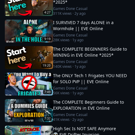
*2025*
Games Done Casual
4:27
311K
views ·
2y ago
I SURVIVED 7 days ALONE in a
Wormhole || EVE Online
Games Done Casual
9:19
28K
views ·
1y ago
The COMPLETE BEGINNERS Guide to
MINING in EVE Online *2025*
Games Done Casual
19:20
140K
views ·
1y ago
The ONLY Tech 1 Frigates YOU NEED
for SOLO PVP || EVE Online
Games Done Casual
7:49
56K
views ·
1y ago
The COMPLETE Beginners Guide to
EXPLORATION in EVE Online
Games Done Casual
7:37
41K
views ·
2y ago
High Sec Is NOT SAFE Anymore
👽 EVE Drifter Invasion