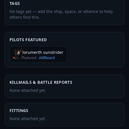
TAGS
No tags yet — add the ship, space, or alliance to help
others find this.
PILOTS FEATURED
lorumerth sunstrider
featured
·
zKillboard
KILLMAILS & BATTLE REPORTS
None attached yet.
FITTINGS
None attached yet.