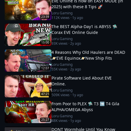
EVE Online is now on EASY MODE (in
2025) with these 8 Tips 🚀
Loru Gaming
23:39
112K
views ·
1y ago
The BEST Alpha-Day1 is ABYSS 🛸
Corax EVE Online Guide
Loru Gaming
15:00
93K
views ·
2y ago
4 Reasons Why Old Haulers are DEAD
🪐EVE Equinox🪐New Ship Fits
Loru Gaming
12:07
55K
views ·
2y ago
Pirate Software Lied About EVE
Online.
Loru Gaming
47:21
509K
views ·
1y ago
From Poor to PLEX 🛸 T3 ➡️ T4 Gila
ALPHA/OMEGA Abyss
Loru Gaming
25:27
48K
views ·
1y ago
DONT Wormhole Until You Know