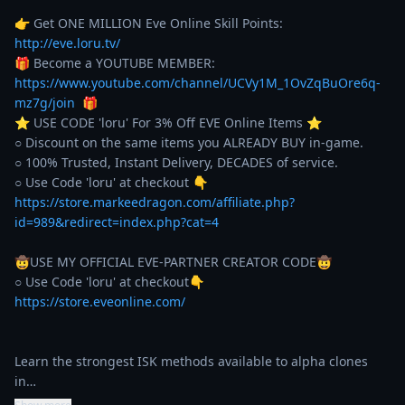
👉 Get ONE MILLION Eve Online Skill Points: 
http://eve.loru.tv/
🎁 Become a YOUTUBE MEMBER: 
https://www.youtube.com/channel/UCVy1M_1OvZqBuOre6q-
mz7g/join
  🎁

⭐️ USE CODE 'loru' For 3% Off EVE Online Items ⭐️ 

○ Discount on the same items you ALREADY BUY in-game. 

○ 100% Trusted, Instant Delivery, DECADES of service. 

https://store.markeedragon.com/affiliate.php?
id=989&redirect=index.php?cat=4
🤠USE MY OFFICIAL EVE-PARTNER CREATOR CODE🤠

https://store.eveonline.com/
Learn the strongest ISK methods available to alpha clones 
in…