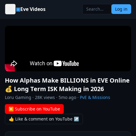
Skip to content
▣
Eve Videos
Log in
How Alphas Make BILLIONS in EVE Online
💰 Long Term ISK Making in 2026
Loru Gaming
·
28K
views ·
5mo ago
·
PvE & Missions
▶ Subscribe on YouTube
👍 Like & comment on YouTube ↗