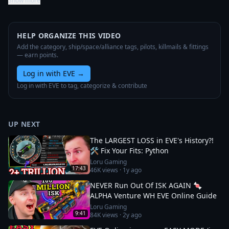
Show more
HELP ORGANIZE THIS VIDEO
Add the category, ship/space/alliance tags, pilots, killmails & fittings
— earn points.
Log in with EVE
→
Log in with EVE to tag, categorize & contribute
UP NEXT
The LARGEST LOSS in EVE's History?!
🛠️ Fix Your Fits: Python
Loru Gaming
17:43
46K
views ·
1y ago
NEVER Run Out Of ISK AGAIN 🍬
ALPHA Venture WH EVE Online Guide
Loru Gaming
9:41
84K
views ·
2y ago