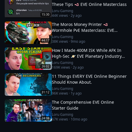
These Tips 🪱 EVE Online Masterclass
Loru Gaming
15:30
44K
views ·
2y ago
The Moros Money Printer 🪱
Wormhole PvE Masterclass: EVE
Online
Loru Gaming
44:17
38K
views ·
9mo ago
How I Made 400M ISK While AFK In
High-Sec 🪐 EVE Planetary Industry
Guide
Loru Gaming
26:02
169K
views ·
2y ago
11 Things EVERY EVE Online Beginner
Should Know About.
Loru Gaming
31:12
96K
views ·
1y ago
The Comprehensive EVE Online
Starter Guide
Loru Gaming
24:08
67K
views ·
10mo ago