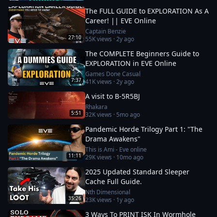
The FULL GUIDE to EXPLORATION As A
Career! || EVE Online
Captain Benzie
27:10
55K
views ·
2y ago
The COMPLETE Beginners Guide to
EXPLORATION in EVE Online
Games Done Casual
7:37
41K
views ·
2y ago
A visit to B-5R5BJ
Rhakara
5:51
32K
views ·
5mo ago
Pandemic Horde Trilogy Part 1: "The
Drama Awakens"
This is Ami - Eve online
11:11
29K
views ·
10mo ago
2025 Updated Standard Sleeper
Cache Full Guide.
Nth Dimensional
35:26
23K
views ·
1y ago
3 Ways To PRINT ISK In Wormhole