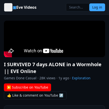
Skip to content
▣
Eve Videos
Log in
I SURVIVED 7 days ALONE in a Wormhole
|| EVE Online
Games Done Casual
·
28K
views ·
1y ago
·
Exploration
▶ Subscribe on YouTube
👍 Like & comment on YouTube ↗