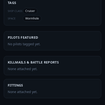
TAGS
Cruiser
SHIP CLASS
Wormhole
SPACE
PILOTS FEATURED
No pilots tagged yet.
KILLMAILS & BATTLE REPORTS
None attached yet.
FITTINGS
None attached yet.