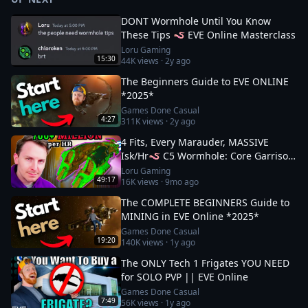
DONT Wormhole Until You Know
These Tips 🪱 EVE Online Masterclass
Loru Gaming
15:30
44K
views ·
2y ago
The Beginners Guide to EVE ONLINE
*2025*
Games Done Casual
4:27
311K
views ·
2y ago
4 Fits, Every Marauder, MASSIVE
Isk/Hr🪱 C5 Wormhole: Core Garrison
Guide
Loru Gaming
49:17
16K
views ·
9mo ago
The COMPLETE BEGINNERS Guide to
MINING in EVE Online *2025*
Games Done Casual
19:20
140K
views ·
1y ago
The ONLY Tech 1 Frigates YOU NEED
for SOLO PVP || EVE Online
Games Done Casual
7:49
56K
views ·
1y ago