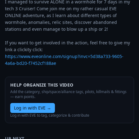
I managed to survive ALONE in a wormhole for 7 days in my 
tech 3 Cruiser! Come join me on my rather casual EVE 
ONLINE adventure, as I learn about different types of 
wormhole, anomalies, relic sites, discover abandoned 
stations and even manage to blow up a ship or 2! 

If you want to get involved in the action, feel free to give my 
https://www.eveonline.com/signup?invc=5d38a733-9605-
4a6a-bd20-f7452cf188ae
HELP ORGANIZE THIS VIDEO
Add the category, ship/space/alliance tags, pilots, killmails & fittings
— earn points.
Log in with EVE
→
Log in with EVE to tag, categorize & contribute
UP NEXT