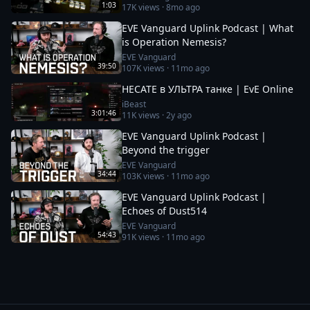
1:03
17K
views ·
8mo ago
EVE Vanguard Uplink Podcast | What
is Operation Nemesis?
EVE Vanguard
39:50
107K
views ·
11mo ago
HECATE в УЛЬТРА танке | EvE Online
iBeast
3:01:46
11K
views ·
2y ago
EVE Vanguard Uplink Podcast |
Beyond the trigger
EVE Vanguard
34:44
103K
views ·
11mo ago
EVE Vanguard Uplink Podcast |
Echoes of Dust514
EVE Vanguard
54:43
91K
views ·
11mo ago