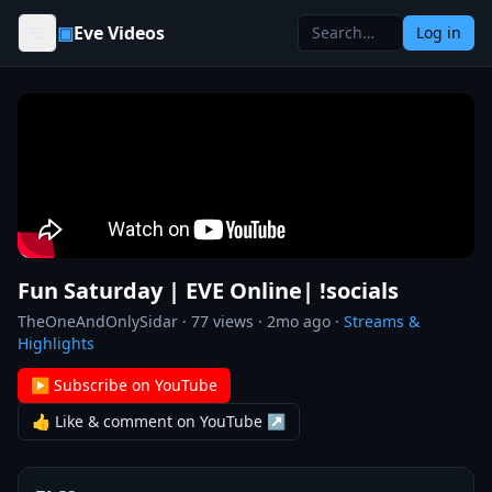
Skip to content
▣
Eve Videos
Log in
Fun Saturday | EVE Online| !socials
TheOneAndOnlySidar
·
77
views ·
2mo ago
·
Streams &
Highlights
▶ Subscribe on YouTube
👍 Like & comment on YouTube ↗