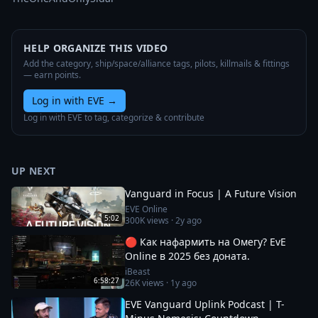
HELP ORGANIZE THIS VIDEO
Add the category, ship/space/alliance tags, pilots, killmails & fittings
— earn points.
Log in with EVE
→
Log in with EVE to tag, categorize & contribute
UP NEXT
Vanguard in Focus | A Future Vision
EVE Online
5:02
300K
views ·
2y ago
🔴 Как нафармить на Омегу? EvE
Online в 2025 без доната.
iBeast
6:58:27
26K
views ·
1y ago
EVE Vanguard Uplink Podcast | T-