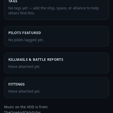
TAGS
No tags yet — add the ship, space, or alliance to help
others find this.
PILOTS FEATURED
No pilots tagged yet.
KILLMAILS & BATTLE REPORTS
None attached yet.
FITTINGS
None attached yet.
Music on the VOD is from:

TheOneAndOnlySidar