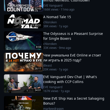
Minus Nemesis: Countdown
EVE Vanguard
22:43
166K
views ·
11mo ago
A Nomad Tale 15
chloroken
3:35:31
38K
views ·
1y ago
The Odysseus is a Pleasant Surprise
for Single Boxers
chloroken
8:08
33K
views ·
9mo ago
Чем уникальна EvE Online и стоит
ли играть в 2025 году?
iBeast
26:11
20K
views ·
1y ago
EVE Vanguard Dev Chat | What's
cooking with CCP Collins
EVE Vanguard
34:01
167K
views ·
1y ago
New EVE Ship Has a Secret Salvaging
Bonus?
markeedragon