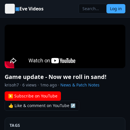
Skip to content
▣
Eve Videos
Log in
Game update - Now we roll in sand!
krisoh7
·
6
views ·
1mo ago
·
News & Patch Notes
▶ Subscribe on YouTube
👍 Like & comment on YouTube ↗
TAGS