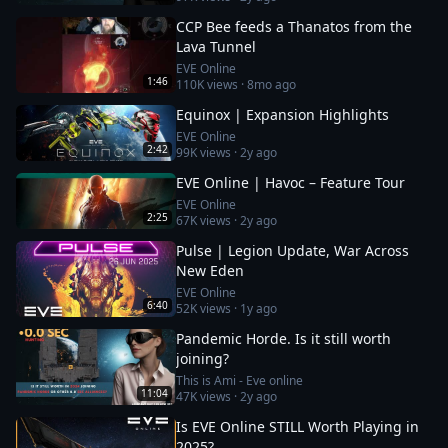
CCP Bee feeds a Thanatos from the
Lava Tunnel
EVE Online
1:46
110K
views ·
8mo ago
Equinox | Expansion Highlights
EVE Online
2:42
99K
views ·
2y ago
EVE Online | Havoc – Feature Tour
EVE Online
2:25
67K
views ·
2y ago
Pulse | Legion Update, War Across
New Eden
EVE Online
6:40
52K
views ·
1y ago
Pandemic Horde. Is it still worth
joining?
This is Ami - Eve online
11:04
47K
views ·
2y ago
Is EVE Online STILL Worth Playing in
2025?