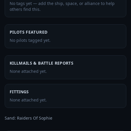
No tags yet — add the ship, space, or alliance to help
others find this.
PILOTS FEATURED
No pilots tagged yet.
KILLMAILS & BATTLE REPORTS
None attached yet.
FITTINGS
None attached yet.
Sand: Raiders Of Sophie