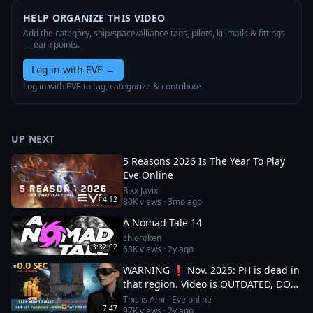
HELP ORGANIZE THIS VIDEO
Add the category, ship/space/alliance tags, pilots, killmails & fittings
— earn points.
Log in with EVE
→
Log in with EVE to tag, categorize & contribute
UP NEXT
5 Reasons 2026 Is The Year To Play
Eve Online
Rixx Javix
4:12
80K
views ·
3mo ago
A Nomad Tale 14
chloroken
3:32:02
63K
views ·
2y ago
WARNING ❗ Nov. 2025: PH is dead in
that region. Video is OUTDATED, DO
NOT JOIN (!) Read description
This is Ami - Eve online
7:47
97K
views ·
2y ago