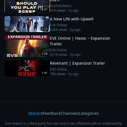
BushidoMaru
18:21
41K
views ·
1y ago
A New Life with Upwell
EVE Online
1:22
226K
views ·
2y ago
EVE Online | Havoc – Expansion
Trailer
EVE Online
2:26
221K
views ·
2y ago
Revenant | Expansion Trailer
EVE Online
1:41
79K
views ·
1y ago
Discord
Feedback
Channels
Categories
Eve Videos is a third-party fan site and is not affiliated with or endorsed by