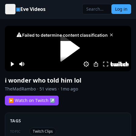
Skip to content
▣
Eve Videos
Log in
i wonder who told him lol
TheMadRambo
·
51
views ·
1mo ago
▶ Watch on Twitch ↗
TAGS
Twitch Clips
TOPIC