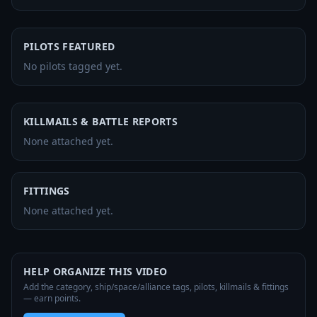
PILOTS FEATURED
No pilots tagged yet.
KILLMAILS & BATTLE REPORTS
None attached yet.
FITTINGS
None attached yet.
HELP ORGANIZE THIS VIDEO
Add the category, ship/space/alliance tags, pilots, killmails & fittings
— earn points.