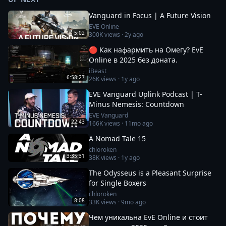
Vanguard in Focus | A Future Vision
EVE Online
5:02
300K
views ·
2y ago
🔴 Как нафармить на Омегу? EvE
Online в 2025 без доната.
iBeast
6:58:27
26K
views ·
1y ago
EVE Vanguard Uplink Podcast | T-
Minus Nemesis: Countdown
EVE Vanguard
22:43
166K
views ·
11mo ago
A Nomad Tale 15
chloroken
3:35:31
38K
views ·
1y ago
The Odysseus is a Pleasant Surprise
for Single Boxers
chloroken
8:08
33K
views ·
9mo ago
Чем уникальна EvE Online и стоит