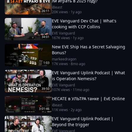
ли играть в 2025 году?
iBeast
26:11
20K
views ·
1y ago
EVE Vanguard Dev Chat | What's
cooking with CCP Collins
EVE Vanguard
34:01
167K
views ·
1y ago
New EVE Ship Has a Secret Salvaging
Bonus?
markeedragon
1:03
17K
views ·
8mo ago
EVE Vanguard Uplink Podcast | What
is Operation Nemesis?
EVE Vanguard
39:50
107K
views ·
11mo ago
HECATE в УЛЬТРА танке | EvE Online
iBeast
3:01:46
11K
views ·
2y ago
EVE Vanguard Uplink Podcast |
Beyond the trigger
EVE Vanguard