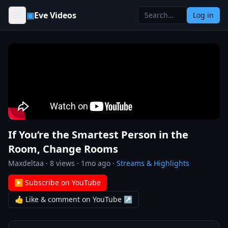
Skip to content
▣
Eve Videos
Log in
If You’re the Smartest Person in the
Room, Change Rooms
Maxdeltaa
·
8
views ·
1mo ago
·
Streams & Highlights
▶ Subscribe on YouTube
👍 Like & comment on YouTube ↗