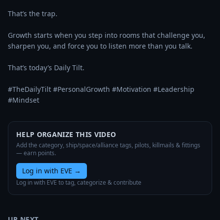
That’s the trap.

Growth starts when you step into rooms that challenge you, 
sharpen you, and force you to listen more than you talk.

That’s today’s Daily Tilt.

#TheDailyTilt #PersonalGrowth #Motivation #Leadership 
#Mindset
HELP ORGANIZE THIS VIDEO
Add the category, ship/space/alliance tags, pilots, killmails & fittings
— earn points.
Log in with EVE
→
Log in with EVE to tag, categorize & contribute
UP NEXT