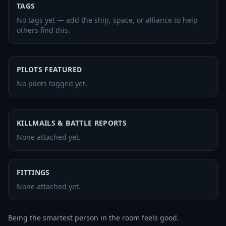
TAGS
No tags yet — add the ship, space, or alliance to help
others find this.
PILOTS FEATURED
No pilots tagged yet.
KILLMAILS & BATTLE REPORTS
None attached yet.
FITTINGS
None attached yet.
Being the smartest person in the room feels good.
