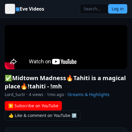
Skip to content
▣
Eve Videos
Log in
✅Midtown Madness🔥Tahiti is a magical
place🔥!tahiti - !mh
Lord_Surtr
·
4
views ·
1mo ago
·
Streams & Highlights
▶ Subscribe on YouTube
👍 Like & comment on YouTube ↗