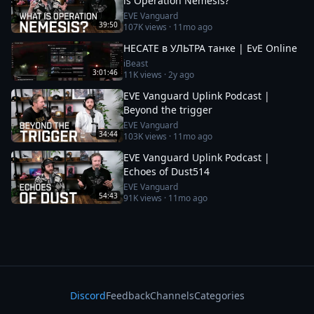
is Operation Nemesis?
EVE Vanguard
39:50
107K
views ·
11mo ago
HECATE в УЛЬТРА танке | EvE Online
iBeast
3:01:46
11K
views ·
2y ago
EVE Vanguard Uplink Podcast |
Beyond the trigger
EVE Vanguard
34:44
103K
views ·
11mo ago
EVE Vanguard Uplink Podcast |
Echoes of Dust514
EVE Vanguard
54:43
91K
views ·
11mo ago
Discord
Feedback
Channels
Categories