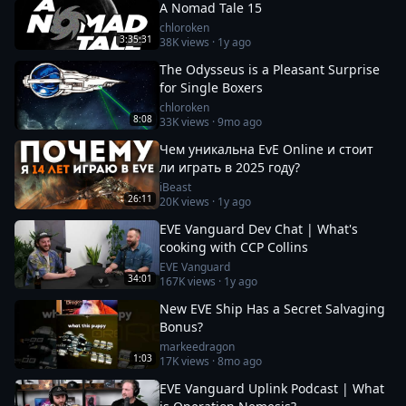
A Nomad Tale 15
chloroken
3:35:31
38K
views ·
1y ago
The Odysseus is a Pleasant Surprise
for Single Boxers
chloroken
8:08
33K
views ·
9mo ago
Чем уникальна EvE Online и стоит
ли играть в 2025 году?
iBeast
26:11
20K
views ·
1y ago
EVE Vanguard Dev Chat | What's
cooking with CCP Collins
EVE Vanguard
34:01
167K
views ·
1y ago
New EVE Ship Has a Secret Salvaging
Bonus?
markeedragon
1:03
17K
views ·
8mo ago
EVE Vanguard Uplink Podcast | What