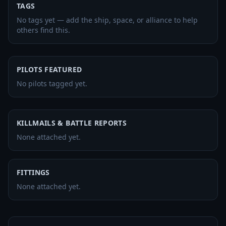
TAGS
No tags yet — add the ship, space, or alliance to help
others find this.
PILOTS FEATURED
No pilots tagged yet.
KILLMAILS & BATTLE REPORTS
None attached yet.
FITTINGS
None attached yet.