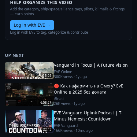
HELP ORGANIZE THIS VIDEO
Add the category, ship/space/alliance tags, pilots, killmails & fittings
— earn points.
Log in with EVE
→
Log in with EVE to tag, categorize & contribute
UP NEXT
Vanguard in Focus | A Future Vision
EVE Online
5:02
300K
views ·
2y ago
🔴 Как нафармить на Омегу? EvE
Online в 2025 без доната.
iBeast
6:58:27
26K
views ·
1y ago
EVE Vanguard Uplink Podcast | T-
Minus Nemesis: Countdown
EVE Vanguard
22:43
166K
views ·
10mo ago