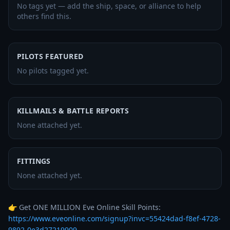
No tags yet — add the ship, space, or alliance to help
others find this.
PILOTS FEATURED
No pilots tagged yet.
KILLMAILS & BATTLE REPORTS
None attached yet.
FITTINGS
None attached yet.
👉 Get ONE MILLION Eve Online Skill Points: 
https://www.eveonline.com/signup?invc=55424dad-f8ef-4728-
9892-0e3d27219909