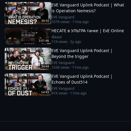
EVE Vanguard Uplink Podcast | What
is Operation Nemesis?
EVE Vanguard
39:50
107K
views ·
11mo ago
HECATE в УЛЬТРА танке | EvE Online
iBeast
3:01:46
11K
views ·
2y ago
EVE Vanguard Uplink Podcast |
Beyond the trigger
EVE Vanguard
34:44
103K
views ·
11mo ago
EVE Vanguard Uplink Podcast |
Echoes of Dust514
EVE Vanguard
54:43
91K
views ·
11mo ago