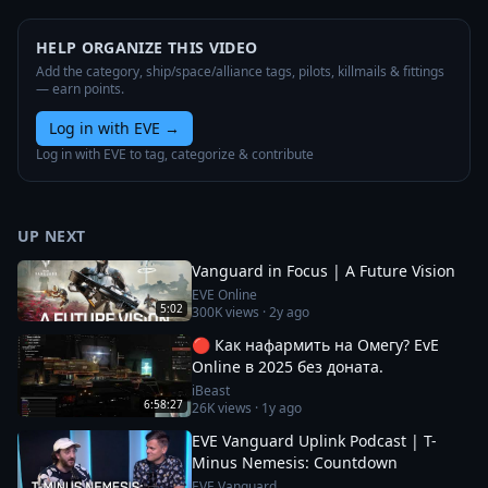
HELP ORGANIZE THIS VIDEO
Add the category, ship/space/alliance tags, pilots, killmails & fittings
— earn points.
Log in with EVE
→
Log in with EVE to tag, categorize & contribute
UP NEXT
Vanguard in Focus | A Future Vision
EVE Online
5:02
300K
views ·
2y ago
🔴 Как нафармить на Омегу? EvE
Online в 2025 без доната.
iBeast
6:58:27
26K
views ·
1y ago
EVE Vanguard Uplink Podcast | T-
Minus Nemesis: Countdown
EVE Vanguard