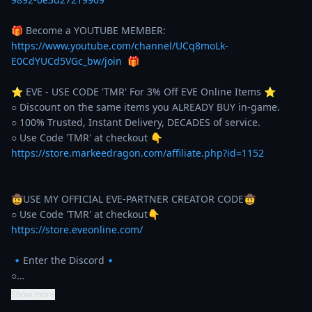
🎁 Become a YOUTUBE MEMBER: 
https://www.youtube.com/channel/UCq8moLk-
E0CdYUCd5VGc_bw/join
  🎁 

⭐️ EVE - USE CODE 'TMR' For 3% Off EVE Online Items ⭐️ 

○ Discount on the same items you ALREADY BUY in-game. 

○ 100% Trusted, Instant Delivery, DECADES of service. 

https://store.markeedragon.com/affiliate.php?id=1152
🤠USE MY OFFICIAL EVE-PARTNER CREATOR CODE🤠

https://store.eveonline.com/
🔹Enter the Discord🔹

○…
Show more