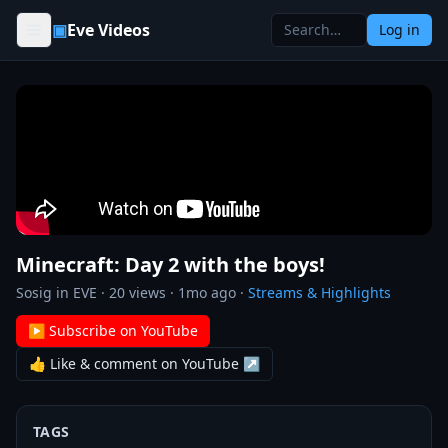
Skip to content
▣
Eve Videos
Log in
Minecraft: Day 2 with the boys!
Sosig in EVE
·
20
views ·
1mo ago
·
Streams & Highlights
▶ Subscribe on YouTube
👍 Like & comment on YouTube ↗
TAGS