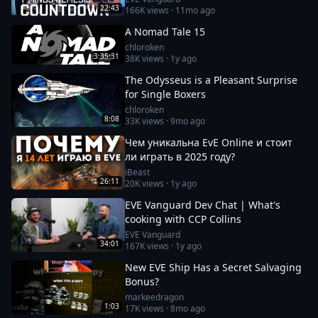
22:43
166K
views ·
11mo ago
A Nomad Tale 15
chloroken
3:35:31
38K
views ·
1y ago
The Odysseus is a Pleasant Surprise
for Single Boxers
chloroken
8:08
33K
views ·
9mo ago
Чем уникальна EvE Online и стоит
ли играть в 2025 году?
iBeast
26:11
20K
views ·
1y ago
EVE Vanguard Dev Chat | What's
cooking with CCP Collins
EVE Vanguard
34:01
167K
views ·
1y ago
New EVE Ship Has a Secret Salvaging
Bonus?
markeedragon
1:03
17K
views ·
8mo ago