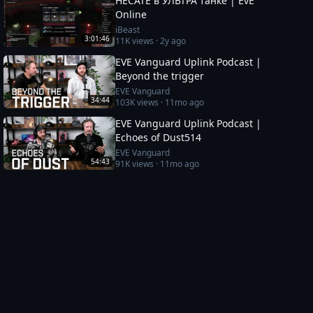
HECATE в УЛЬТРА танке | EvE
Online
iBeast
3:01:46
11K
views ·
2y ago
EVE Vanguard Uplink Podcast |
Beyond the trigger
EVE Vanguard
34:44
103K
views ·
11mo ago
EVE Vanguard Uplink Podcast |
Echoes of Dust514
EVE Vanguard
54:43
91K
views ·
11mo ago