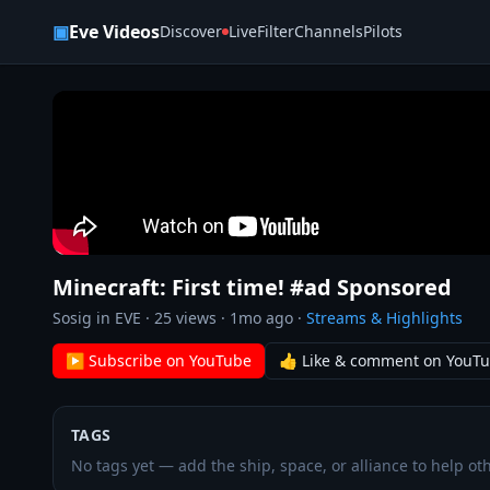
Skip to content
▣
Eve Videos
Discover
Live
Filter
Channels
Pilots
Minecraft: First time! #ad Sponsored
Sosig in EVE
·
25
views ·
1mo ago
·
Streams & Highlights
▶ Subscribe on YouTube
👍 Like & comment on YouT
TAGS
No tags yet — add the ship, space, or alliance to help oth