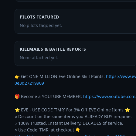
PILOTS FEATURED
No pilots tagged yet.
KILLMAILS & BATTLE REPORTS
None attached yet.
👉 Get ONE MILLION Eve Online Skill Points: 
https://www.e
0e3d27219909
🎁 Become a YOUTUBE MEMBER: 
https://www.youtube.co
⭐️ EVE - USE CODE 'TMR' For 3% Off EVE Online Items ⭐️ 

○ Discount on the same items you ALREADY BUY in-game. 

○ 100% Trusted, Instant Delivery, DECADES of service. 
