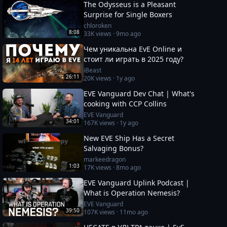
The Odysseus is a Pleasant
Surprise for Single Boxers
chloroken
8:08
33K
views ·
9mo ago
Чем уникальна EvE Online и
стоит ли играть в 2025 году?
iBeast
26:11
20K
views ·
1y ago
EVE Vanguard Dev Chat | What's
cooking with CCP Collins
EVE Vanguard
34:01
167K
views ·
1y ago
New EVE Ship Has a Secret
Salvaging Bonus?
markeedragon
1:03
17K
views ·
8mo ago
EVE Vanguard Uplink Podcast |
What is Operation Nemesis?
EVE Vanguard
39:50
107K
views ·
11mo ago