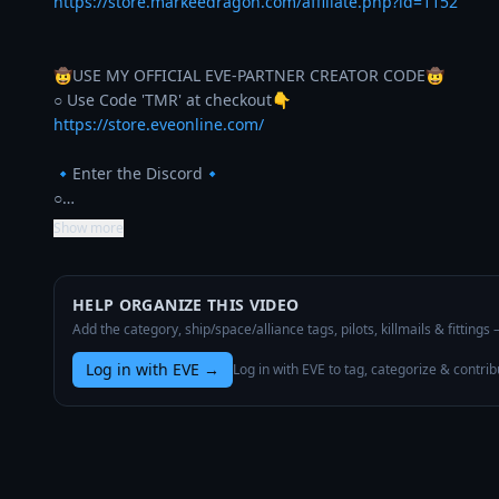
https://store.markeedragon.com/affiliate.php?id=1152
🤠USE MY OFFICIAL EVE-PARTNER CREATOR CODE🤠

https://store.eveonline.com/
🔹Enter the Discord🔹

○…
Show more
HELP ORGANIZE THIS VIDEO
Add the category, ship/space/alliance tags, pilots, killmails & fittings
Log in with EVE
→
Log in with EVE to tag, categorize & contrib