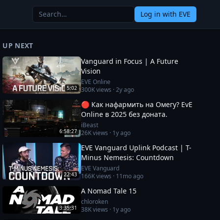
Log in
with EVE
UP NEXT
Vanguard in Focus | A Future
Vision
EVE Online
5:02
300K
views ·
2y ago
🔴 Как нафармить на Омегу? EvE
Online в 2025 без доната.
iBeast
6:58:27
26K
views ·
1y ago
EVE Vanguard Uplink Podcast | T-
Minus Nemesis: Countdown
EVE Vanguard
22:43
166K
views ·
11mo ago
A Nomad Tale 15
chloroken
3:35:31
38K
views ·
1y ago