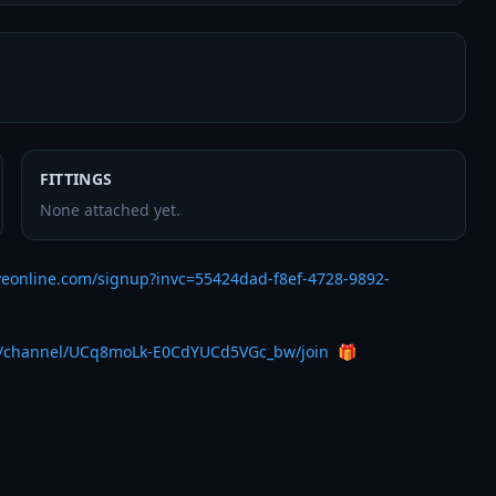
FITTINGS
None attached yet.
veonline.com/signup?invc=55424dad-f8ef-4728-9892-
m/channel/UCq8moLk-E0CdYUCd5VGc_bw/join
  🎁 
