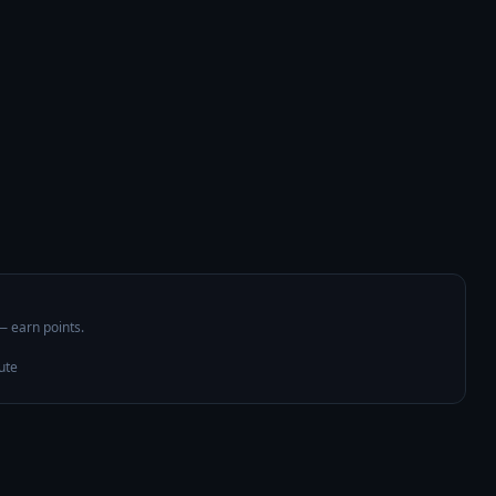
 — earn points.
ute