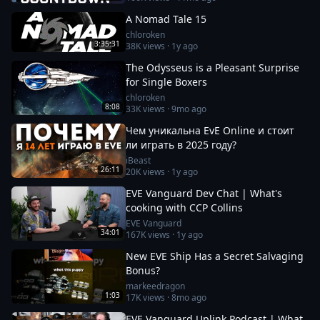
A Nomad Tale 15
chloroken
3:35:31
38K
views ·
1y ago
The Odysseus is a Pleasant Surprise
for Single Boxers
chloroken
8:08
33K
views ·
9mo ago
Чем уникальна EvE Online и стоит
ли играть в 2025 году?
iBeast
26:11
20K
views ·
1y ago
EVE Vanguard Dev Chat | What's
cooking with CCP Collins
EVE Vanguard
34:01
167K
views ·
1y ago
New EVE Ship Has a Secret Salvaging
Bonus?
markeedragon
1:03
17K
views ·
8mo ago
EVE Vanguard Uplink Podcast | What