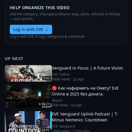
HELP ORGANIZE THIS VIDEO
Add the category, ship/space/alliance tags, pilots, killmails & fittings
— earn points.
Log in with EVE
→
Log in with EVE to tag, categorize & contribute
UP NEXT
Vanguard in Focus | A Future Vision
EVE Online
5:02
300K
views ·
2y ago
🔴 Как нафармить на Омегу? EvE
Online в 2025 без доната.
iBeast
6:58:27
26K
views ·
1y ago
EVE Vanguard Uplink Podcast | T-
Minus Nemesis: Countdown
EVE Vanguard
22:43
166K
views ·
11mo ago