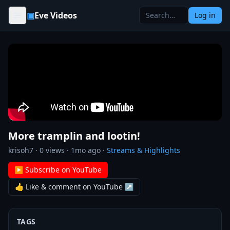
Skip to content
▣
Eve Videos
Log in
More tramplin and lootin!
krisoh7
·
0
views ·
1mo ago
·
Streams & Highlights
▶ Subscribe on YouTube
👍 Like & comment on YouTube ↗
TAGS