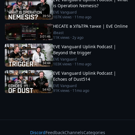
is Operation Nemesis?
EVE Vanguard
39:50
107K
views ·
11mo ago
HECATE в УЛЬТРА танке | EvE Online
iBeast
3:01:46
11K
views ·
2y ago
EVE Vanguard Uplink Podcast |
Beyond the trigger
EVE Vanguard
34:44
103K
views ·
11mo ago
EVE Vanguard Uplink Podcast |
Echoes of Dust514
EVE Vanguard
54:43
91K
views ·
11mo ago
Discord
Feedback
Channels
Categories