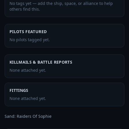
No tags yet — add the ship, space, or alliance to help
others find this.
PILOTS FEATURED
No pilots tagged yet.
KILLMAILS & BATTLE REPORTS
None attached yet.
FITTINGS
None attached yet.
Sand: Raiders Of Sophie