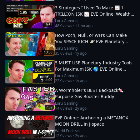
3 Strategies I Used To Make 📈 1
TRILLION ISK 📈 EVE Online: Wealth
Guide
Loru Gaming
19:34
48K
views ·
11mo ago
How Poch, Null, or WH's Can Make
You SPACE RICH 🪐 EVE Planetary
Industry Guide 3
Loru Gaming
13:30
35K
views ·
1y ago
5 MUST USE Planetary-Industry-Tools
For Maximum ISK 🌎 EVE Online
Guide
Loru Gaming
11:09
22K
views ·
1y ago
A Wormholer's BEST Backpack🍬
Porpoise Gas Booster Buddy
Loru Gaming
7:59
14K
views ·
2y ago
EVE Online: Anchoring a METANOX
MOON DRILL in J-space
Wadd Enderas
21:03
12K
views ·
2y ago