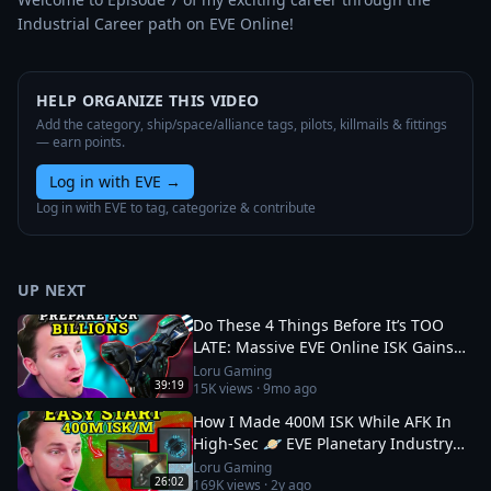
Industrial Career path on EVE Online!
HELP ORGANIZE THIS VIDEO
Add the category, ship/space/alliance tags, pilots, killmails & fittings
— earn points.
Log in with EVE
→
Log in with EVE to tag, categorize & contribute
UP NEXT
Do These 4 Things Before It’s TOO
LATE: Massive EVE Online ISK Gains
💎 Catalyst Expansion
Loru Gaming
39:19
15K
views ·
9mo ago
How I Made 400M ISK While AFK In
High-Sec 🪐 EVE Planetary Industry
Guide
Loru Gaming
26:02
169K
views ·
2y ago