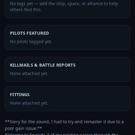
No tags yet — add the ship, space, or alliance to help
others find this.
PILOTS FEATURED
No pilots tagged yet.
KILLMAILS & BATTLE REPORTS
None attached yet.
FITTINGS
None attached yet.
**Sorry for the sound, I had to try and remaster it due to a 
poor gain issue.**

Welcome to Episode 7 of my exciting career through the 