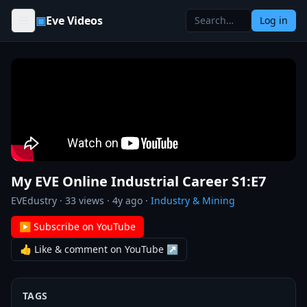
Skip to content
▣
Eve Videos
Log in
My EVE Online Industrial Career S1:E7
EVEdustry
·
33
views ·
4y ago
·
Industry & Mining
▶ Subscribe on YouTube
👍 Like & comment on YouTube ↗
TAGS