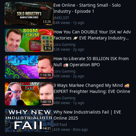
Eve Online - Starting Small - Solo
Industry - Episode 1
JAKEL33T
13:26
54K
views ·
1y ago
How You Can DOUBLE Your ISK w/ Adv
Factories 🪐 EVE Planetary Industry
Guide: 2
Loru Gaming
8:16
53K
views ·
2y ago
How to Liberate 55 BILLION ISK From
Null 🚛 Operation BPO
Loru Gaming
1:16:36
50K
views ·
2y ago
3 Ways Markee Changed My Mind 🚚
EXPERT Freighter Hauling: EVE Online
Loru Gaming
1:40:19
49K
views ·
1y ago
Why New Industrialists Fail | EVE
Online 2025
Bill Paid
14:31
42K
views ·
8mo ago