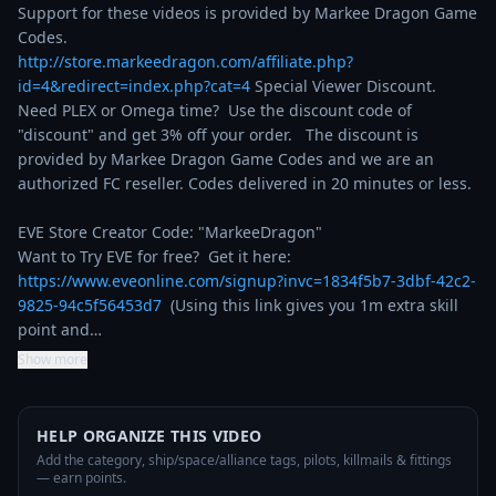
Support for these videos is provided by Markee Dragon Game 
http://store.markeedragon.com/affiliate.php?
id=4&redirect=index.php?cat=4
 Special Viewer Discount. 
Need PLEX or Omega time?  Use the discount code of 
"discount" and get 3% off your order.   The discount is 
provided by Markee Dragon Game Codes and we are an 
authorized FC reseller. Codes delivered in 20 minutes or less.

EVE Store Creator Code: "MarkeeDragon"

Want to Try EVE for free?  Get it here: 
https://www.eveonline.com/signup?invc=1834f5b7-3dbf-42c2-
9825-94c5f56453d7
  (Using this link gives you 1m extra skill 
point and…
Show more
HELP ORGANIZE THIS VIDEO
Add the category, ship/space/alliance tags, pilots, killmails & fittings
— earn points.