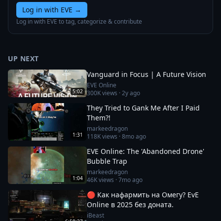
Log in with EVE
→
Log in with EVE to tag, categorize & contribute
UP NEXT
Vanguard in Focus | A Future Vision
EVE Online
5:02
300K
views ·
2y ago
They Tried to Gank Me After I Paid
Them?!
markeedragon
1:31
118K
views ·
8mo ago
EVE Online: The 'Abandoned Drone'
Bubble Trap
markeedragon
1:04
46K
views ·
7mo ago
🔴 Как нафармить на Омегу? EvE
Online в 2025 без доната.
iBeast