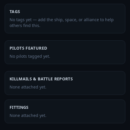
TAGS
No tags yet — add the ship, space, or alliance to help
others find this.
PILOTS FEATURED
No pilots tagged yet.
KILLMAILS & BATTLE REPORTS
None attached yet.
FITTINGS
None attached yet.