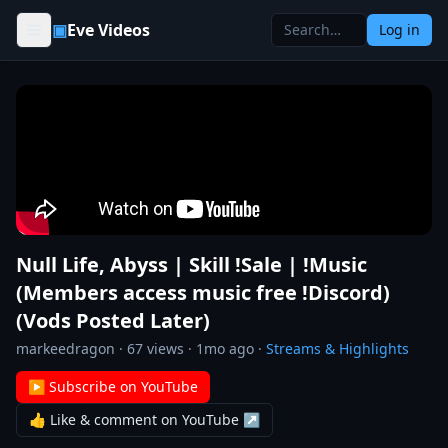
Skip to content
▣
Eve Videos
Log in
Null Life, Abyss | Skill !Sale | !Music
(Members access music free !Discord)
(Vods Posted Later)
markeedragon
·
67
views ·
1mo ago
·
Streams & Highlights
▶ Subscribe on YouTube
👍 Like & comment on YouTube ↗