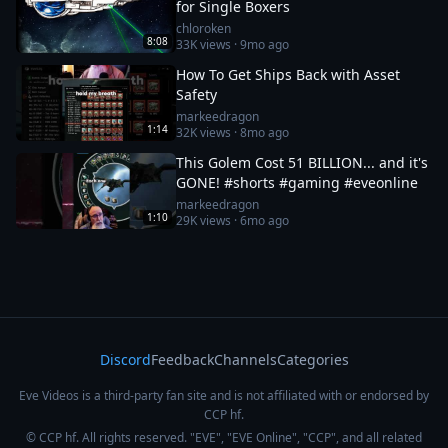
for Single Boxers
chloroken
8:08
33K
views ·
9mo ago
How To Get Ships Back with Asset
Safety
markeedragon
1:14
32K
views ·
8mo ago
This Golem Cost 51 BILLION... and it's
GONE! #shorts #gaming #eveonline
markeedragon
1:10
29K
views ·
6mo ago
Discord
Feedback
Channels
Categories
Eve Videos is a third-party fan site and is not affiliated with or endorsed by
CCP hf.
© CCP hf. All rights reserved. "EVE", "EVE Online", "CCP", and all related