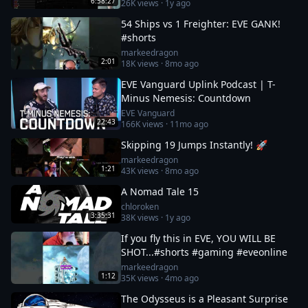
6:58:27
26K
views ·
1y ago
54 Ships vs 1 Freighter: EVE GANK!
#shorts
markeedragon
2:01
18K
views ·
8mo ago
EVE Vanguard Uplink Podcast | T-
Minus Nemesis: Countdown
EVE Vanguard
22:43
166K
views ·
11mo ago
Skipping 19 Jumps Instantly! 🚀
markeedragon
1:21
43K
views ·
8mo ago
A Nomad Tale 15
chloroken
3:35:31
38K
views ·
1y ago
If you fly this in EVE, YOU WILL BE
SHOT...#shorts #gaming #eveonline
markeedragon
1:12
35K
views ·
4mo ago
The Odysseus is a Pleasant Surprise