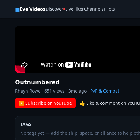
Skip to content
▣
Eve Videos
Discover
Live
Filter
Channels
Pilots
Outnumbered
Rhayn Rowe
·
651
views ·
3mo ago
·
PvP & Combat
▶ Subscribe on YouTube
👍 Like & comment on YouT
TAGS
No tags yet — add the ship, space, or alliance to help oth