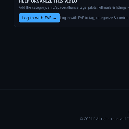
HELP ORGANIZE THIS VIDEO
Add the category, ship/space/alliance tags, pilots, killmails & fittings
Log in with EVE
→
Log in with EVE to tag, categorize & contrib
© CCP hf. All rights reserved.