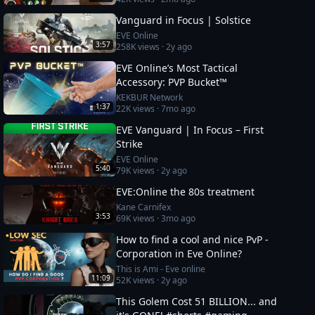
Vanguard in Focus | Solstice
EVE Online
3:57
258K
views ·
2y ago
EVE Online’s Most Tactical
Accessory: PVP Bucket™
KEKBUR Network
1:37
22K
views ·
7mo ago
EVE Vanguard | In Focus – First
Strike
EVE Online
5:40
79K
views ·
2y ago
EVE:Online the 80s treatment
Kane Carnifex
3:53
69K
views ·
3mo ago
How to find a cool and nice PvP -
Corporation in Eve Online?
This is Ami - Eve online
11:09
52K
views ·
2y ago
This Golem Cost 51 BILLION... and