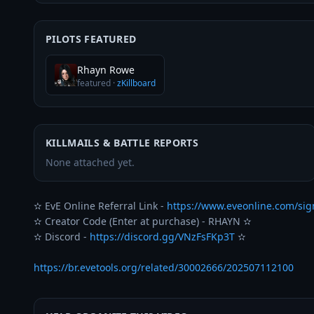
PILOTS FEATURED
Rhayn Rowe
featured
·
zKillboard
KILLMAILS & BATTLE REPORTS
None attached yet.
✫ EvE Online Referral Link - 
https://www.eveonline.com/si
✫ Creator Code (Enter at purchase) - RHAYN ✫

✫ Discord - 
https://discord.gg/VNzFsFKp3T
 ✫

https://br.evetools.org/related/30002666/202507112100