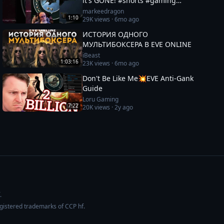
it's GONE! #shorts #gaming
#eveonline
markeedragon
1:10
29K
views ·
6mo ago
ИСТОРИЯ ОДНОГО
МУЛЬТИБОКСЕРА В EVE ONLINE
iBeast
1:03:16
23K
views ·
6mo ago
Don't Be Like Me💥EVE Anti-Gank
Guide
Loru Gaming
7:22
20K
views ·
2y ago
.
egistered trademarks of CCP hf.