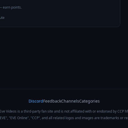
 — earn points.
ute
Discord
Feedback
Channels
Categories
Eve Videos is a third-party fan site and is not affiliated with or endorsed by CCP hf
 "EVE", "EVE Online", "CCP", and all related logos and images are trademarks or r