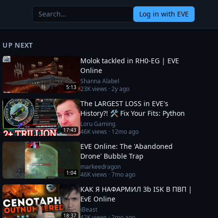
Log in
with EVE
UP NEXT
Molok tackled in RH0-EG | EVE
Online
Shanna Alabel
5:13
23K
views ·
2y ago
The LARGEST LOSS in EVE's
History?! 🛠️ Fix Your Fits: Python
Loru Gaming
17:43
46K
views ·
12mo ago
EVE Online: The 'Abandoned
Drone' Bubble Trap
markeedragon
1:04
46K
views ·
7mo ago
КАК Я НАФАРМИЛ 3b ISK В ПВП |
EvE Online
iBeast
18:37
42K
views ·
2mo ago