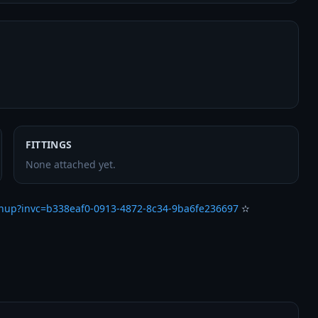
FITTINGS
None attached yet.
gnup?invc=b338eaf0-0913-4872-8c34-9ba6fe236697
 ✫
