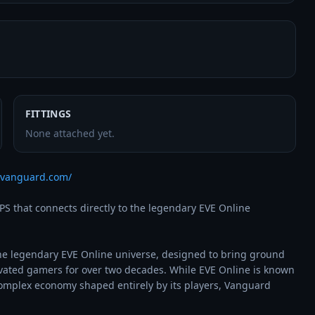
FITTINGS
None attached yet.
vevanguard.com/
 that connects directly to the legendary EVE Online 
he legendary EVE Online universe, designed to bring ground 
vated gamers for over two decades. While EVE Online is known 
 complex economy shaped entirely by its players, Vanguard 