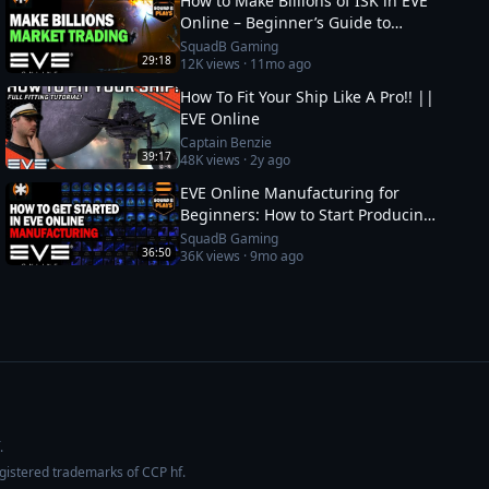
How to Make Billions of ISK in EVE
Online – Beginner’s Guide to
Market Trading
SquadB Gaming
29:18
12K
views ·
11mo ago
How To Fit Your Ship Like A Pro!! ||
EVE Online
Captain Benzie
39:17
48K
views ·
2y ago
EVE Online Manufacturing for
Beginners: How to Start Producing
and Making ISK
SquadB Gaming
36:50
36K
views ·
9mo ago
.
egistered trademarks of CCP hf.