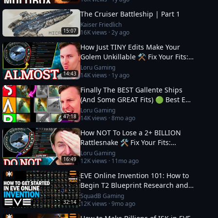
The Cruiser Battleship | Part 1
Kaiser Friedlich
15:07
16K
views ·
2y ago
How Just TINY Edits Make Your
Golem Unkillable ⚒️ Fix Your Fits:
Level 4 PVE
Loru Gaming
14:43
14K
views ·
1y ago
Finally The BEST Gallente Ships
(And Some GREAT Fits) 🟢 Best EVE
Online Ships
Loru Gaming
47:18
14K
views ·
8mo ago
How NOT To Lose a 2+ BILLION
Rattlesnake 🛠️ Fix Your Fits:
Optimal Ships in EVE
Loru Gaming
16:49
12K
views ·
11mo ago
EVE Online Invention 101: How to
Begin T2 Blueprint Research and
Production
SquadB Gaming
32:14
12K
views ·
9mo ago