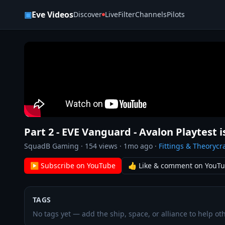
Skip to content
▣
Eve Videos
Discover
Live
Filter
Channels
Pilots
Part 2 - EVE Vanguard - Avalon Playtest i
SquadB Gaming
·
154
views ·
1mo ago
·
Fittings & Theorycra
▶ Subscribe on YouTube
👍 Like & comment on YouT
TAGS
No tags yet — add the ship, space, or alliance to help oth