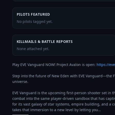
PILOTS FEATURED
No pilots tagged yet.
KILLMAILS & BATTLE REPORTS
None attached yet.
Play EVE Vanguard NOW! Project Avalon is open: 
https://e
Step into the future of New Eden with EVE Vanguard—the FPS
universe.

EVE Vanguard is the upcoming first-person shooter set in t
combat into the same player-driven sandbox that has capti
for its vast galaxy of star systems, empire building, and a
takes that immersion to a new level by letting you…