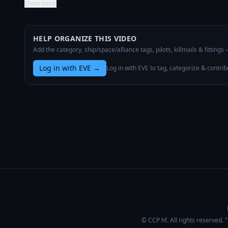
Show more
HELP ORGANIZE THIS VIDEO
Add the category, ship/space/alliance tags, pilots, killmails & fittings
Log in with EVE
→
Log in with EVE to tag, categorize & contrib
© CCP hf. All rights reserved.