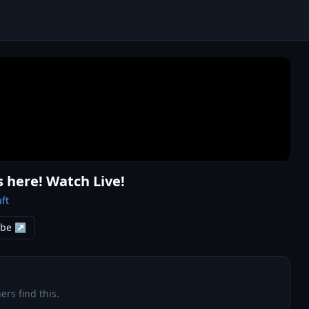
s here! Watch Live!
ft
ube ↗
ers find this.