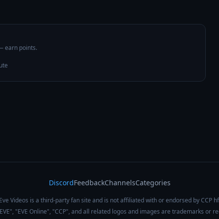
 — earn points.
ute
Discord
Feedback
Channels
Categories
Eve Videos is a third-party fan site and is not affiliated with or endorsed by CCP hf
 "EVE", "EVE Online", "CCP", and all related logos and images are trademarks or r