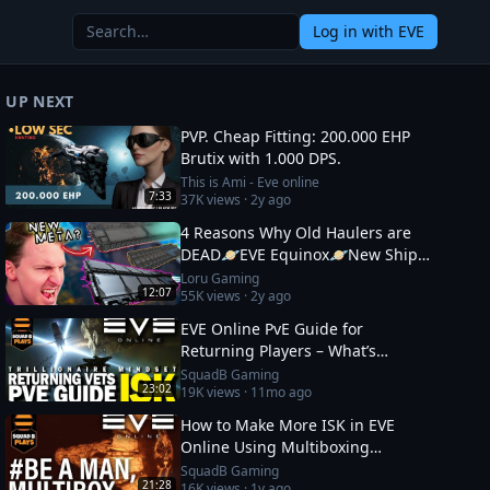
Log in
with EVE
UP NEXT
PVP. Cheap Fitting: 200.000 EHP
Brutix with 1.000 DPS.
This is Ami - Eve online
7:33
37K
views ·
2y ago
4 Reasons Why Old Haulers are
DEAD🪐EVE Equinox🪐New Ship
Fits
Loru Gaming
12:07
55K
views ·
2y ago
EVE Online PvE Guide for
Returning Players – What’s
Changed in 2026 & How to Thrive
SquadB Gaming
23:02
19K
views ·
11mo ago
How to Make More ISK in EVE
Online Using Multiboxing
(Beginner‑Friendly Guide)
SquadB Gaming
21:28
16K
views ·
1y ago