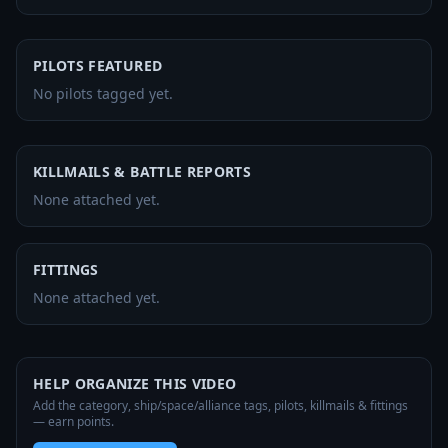
PILOTS FEATURED
No pilots tagged yet.
KILLMAILS & BATTLE REPORTS
None attached yet.
FITTINGS
None attached yet.
HELP ORGANIZE THIS VIDEO
Add the category, ship/space/alliance tags, pilots, killmails & fittings
— earn points.