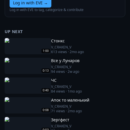
Log in with EVE
→
Log in with EVE to tag, categorize & contribute
UP NEXT
Стонкс
V_CRAKEN_V
1:00
613
views ·
2mo ago
Все у Лунаров
V_CRAKEN_V
0:13
94
views ·
2w ago
ЧС
V_CRAKEN_V
0:40
84
views ·
1mo ago
Апок то маленький
V_CRAKEN_V
0:08
71
views ·
2mo ago
Зергфест
V_CRAKEN_V
0:53