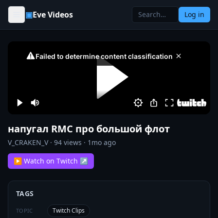
Skip to content
▣
Eve Videos
Log in
напугал RMC про большой флот
V_CRAKEN_V
·
94
views ·
1mo ago
▶ Watch on Twitch ↗
TAGS
Twitch Clips
TOPIC