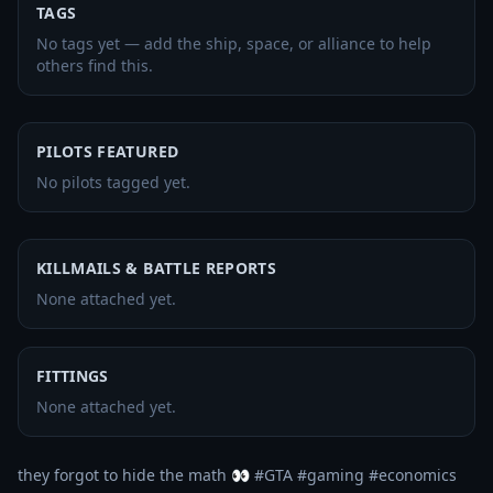
TAGS
No tags yet — add the ship, space, or alliance to help
others find this.
PILOTS FEATURED
No pilots tagged yet.
KILLMAILS & BATTLE REPORTS
None attached yet.
FITTINGS
None attached yet.
they forgot to hide the math 👀 #GTA #gaming #economics 