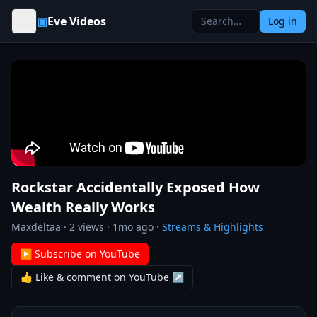
Skip to content
▣
Eve Videos
Log in
Rockstar Accidentally Exposed How
Wealth Really Works
Maxdeltaa
·
2
views ·
1mo ago
·
Streams & Highlights
▶ Subscribe on YouTube
👍 Like & comment on YouTube ↗