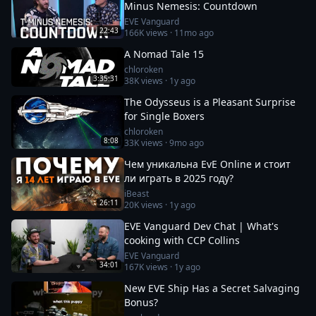
Minus Nemesis: Countdown
EVE Vanguard
22:43
166K
views ·
11mo ago
A Nomad Tale 15
chloroken
3:35:31
38K
views ·
1y ago
The Odysseus is a Pleasant Surprise
for Single Boxers
chloroken
8:08
33K
views ·
9mo ago
Чем уникальна EvE Online и стоит
ли играть в 2025 году?
iBeast
26:11
20K
views ·
1y ago
EVE Vanguard Dev Chat | What's
cooking with CCP Collins
EVE Vanguard
34:01
167K
views ·
1y ago
New EVE Ship Has a Secret Salvaging
Bonus?