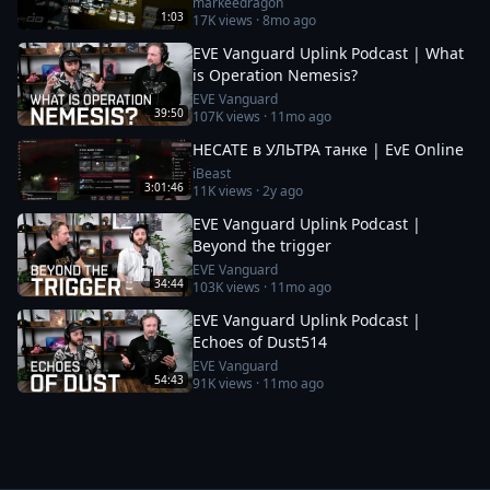
markeedragon
1:03
17K
views ·
8mo ago
EVE Vanguard Uplink Podcast | What
is Operation Nemesis?
EVE Vanguard
39:50
107K
views ·
11mo ago
HECATE в УЛЬТРА танке | EvE Online
iBeast
3:01:46
11K
views ·
2y ago
EVE Vanguard Uplink Podcast |
Beyond the trigger
EVE Vanguard
34:44
103K
views ·
11mo ago
EVE Vanguard Uplink Podcast |
Echoes of Dust514
EVE Vanguard
54:43
91K
views ·
11mo ago