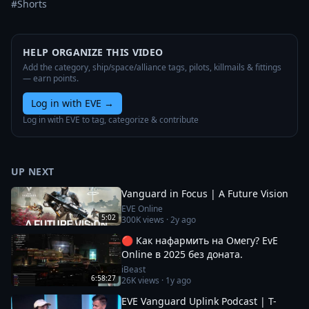
#Shorts
HELP ORGANIZE THIS VIDEO
Add the category, ship/space/alliance tags, pilots, killmails & fittings
— earn points.
Log in with EVE
→
Log in with EVE to tag, categorize & contribute
UP NEXT
Vanguard in Focus | A Future Vision
EVE Online
5:02
300K
views ·
2y ago
🔴 Как нафармить на Омегу? EvE
Online в 2025 без доната.
iBeast
6:58:27
26K
views ·
1y ago
EVE Vanguard Uplink Podcast | T-