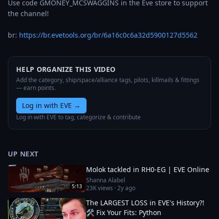
Use code GMONEY_MCSWAGGINS in the Eve store to support 
the channel!

br: 
https://br.evetools.org/br/6a16c0c6a32d5900127d5562
HELP ORGANIZE THIS VIDEO
Add the category, ship/space/alliance tags, pilots, killmails & fittings
— earn points.
Log in with EVE
→
Log in with EVE to tag, categorize & contribute
UP NEXT
Molok tackled in RH0-EG | EVE Online
Shanna Alabel
5:13
23K
views ·
2y ago
The LARGEST LOSS in EVE's History?!
🛠️ Fix Your Fits: Python