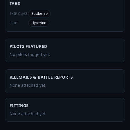
TAGS
Battleship
SHIP CLASS
Hyperion
SHIP
PILOTS FEATURED
No pilots tagged yet.
KILLMAILS & BATTLE REPORTS
None attached yet.
FITTINGS
None attached yet.