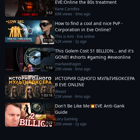
EVE:Online the 80s treatment
Kane Carnifex
3:53
69K
views ·
3mo ago
How to find a cool and nice PvP -
Corporation in Eve Online?
This is Ami - Eve online
11:09
52K
views ·
2y ago
This Golem Cost 51 BILLION... and it's
GONE! #shorts #gaming #eveonline
markeedragon
1:10
29K
views ·
6mo ago
ИСТОРИЯ ОДНОГО МУЛЬТИБОКСЕРА
В EVE ONLINE
iBeast
1:03:16
23K
views ·
6mo ago
Don't Be Like Me💥EVE Anti-Gank
Guide
Loru Gaming
7:22
20K
views ·
2y ago