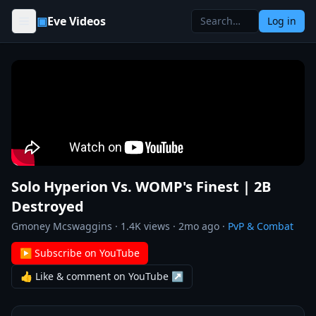
Skip to content
▣
Eve Videos
Log in
Solo Hyperion Vs. WOMP's Finest | 2B
Destroyed
Gmoney Mcswaggins
·
1.4K
views ·
2mo ago
·
PvP & Combat
▶ Subscribe on YouTube
👍 Like & comment on YouTube ↗