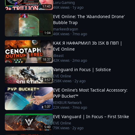
Loru Gaming
17:43
46K
views ·
1y ago
EVE Online: The 'Abandoned Drone'
Bubble Trap
markeedragon
1:04
46K
views ·
7mo ago
КАК Я НАФАРМИЛ 3b ISK В ПВП |
EvE Online
iBeast
18:37
42K
views ·
2mo ago
Vanguard in Focus | Solstice
EVE Online
3:57
258K
views ·
2y ago
EVE Online’s Most Tactical Accessory:
PVP Bucket™
KEKBUR Network
1:37
22K
views ·
7mo ago
EVE Vanguard | In Focus – First Strike
EVE Online
5:40
79K
views ·
2y ago