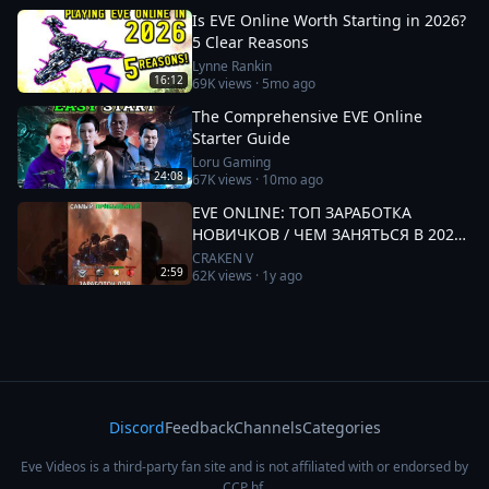
Is EVE Online Worth Starting in 2026?
5 Clear Reasons
Lynne Rankin
16:12
69K
views ·
5mo ago
The Comprehensive EVE Online
Starter Guide
Loru Gaming
24:08
67K
views ·
10mo ago
EVE ONLINE: ТОП ЗАРАБОТКА
НОВИЧКОВ / ЧЕМ ЗАНЯТЬСЯ В 2025
#eveonline
CRAKEN V
2:59
62K
views ·
1y ago
Discord
Feedback
Channels
Categories
Eve Videos is a third-party fan site and is not affiliated with or endorsed by
CCP hf.