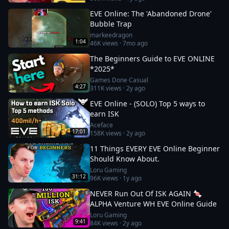
EVE Online: The 'Abandoned Drone'
Bubble Trap
markeedragon
1:04
46K
views ·
7mo ago
The Beginners Guide to EVE ONLINE
*2025*
Games Done Casual
4:27
311K
views ·
2y ago
EVE Online - (SOLO) Top 5 ways to
earn ISK
Aceface
17:01
158K
views ·
2y ago
11 Things EVERY EVE Online Beginner
Should Know About.
Loru Gaming
31:12
96K
views ·
1y ago
NEVER Run Out Of ISK AGAIN 🍬
ALPHA Venture WH EVE Online Guide
Loru Gaming
9:41
84K
views ·
2y ago