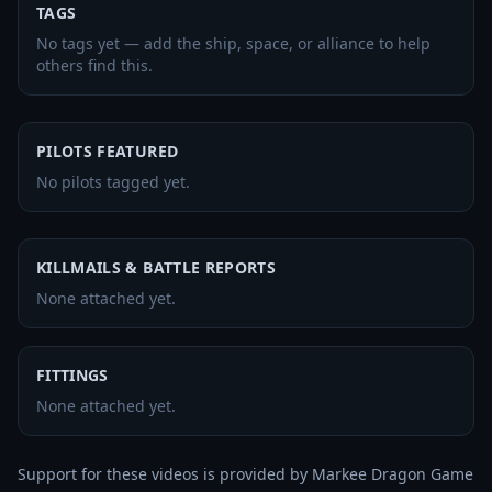
TAGS
No tags yet — add the ship, space, or alliance to help
others find this.
PILOTS FEATURED
No pilots tagged yet.
KILLMAILS & BATTLE REPORTS
None attached yet.
FITTINGS
None attached yet.
Support for these videos is provided by Markee Dragon Game 