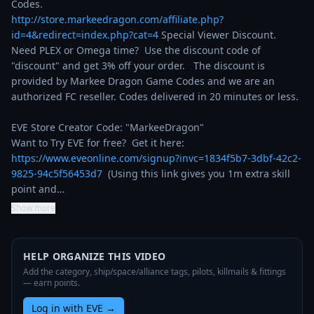
http://store.markeedragon.com/affiliate.php?
id=4&redirect=index.php?cat=4
 Special Viewer Discount. 
Need PLEX or Omega time?  Use the discount code of 
"discount" and get 3% off your order.   The discount is 
provided by Markee Dragon Game Codes and we are an 
authorized FC reseller. Codes delivered in 20 minutes or less.

EVE Store Creator Code: "MarkeeDragon"

Want to Try EVE for free?  Get it here: 
https://www.eveonline.com/signup?invc=1834f5b7-3dbf-42c2-
9825-94c5f56453d7
  (Using this link gives you 1m extra skill 
point and…
Show more
HELP ORGANIZE THIS VIDEO
Add the category, ship/space/alliance tags, pilots, killmails & fittings
— earn points.
Log in with EVE
→