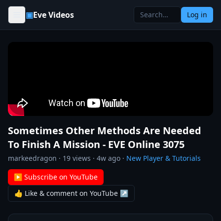
Skip to content
▣
Eve Videos
Log in
Sometimes Other Methods Are Needed
To Finish A Mission - EVE Online 3075
markeedragon
·
19
views ·
4w ago
·
New Player & Tutorials
▶ Subscribe on YouTube
👍 Like & comment on YouTube ↗