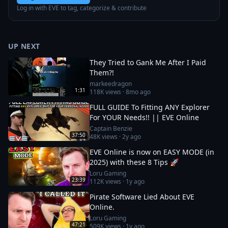
Log in with EVE to tag, categorize & contribute
UP NEXT
They Tried to Gank Me After I Paid
Them?!
markeedragon
1:31
118K
views ·
8mo ago
FULL GUIDE To Fitting ANY Explorer
For YOUR Needs!! || EVE Online
Captain Benzie
37:50
48K
views ·
2y ago
EVE Online is now on EASY MODE (in
2025) with these 8 Tips 🚀
Loru Gaming
23:39
112K
views ·
1y ago
Pirate Software Lied About EVE
Online.
Loru Gaming
47:21
509K
views ·
1y ago