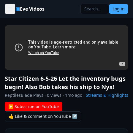
Skip to content
▣
Eve Videos
Log in
Star Citizen 6-5-26 Let the inventory bugs
begin! Also Bob takes his ship to Nyx!
ReptilesBlade Plays
·
0
views ·
1mo ago
·
Streams & Highlights
▶ Subscribe on YouTube
👍 Like & comment on YouTube ↗