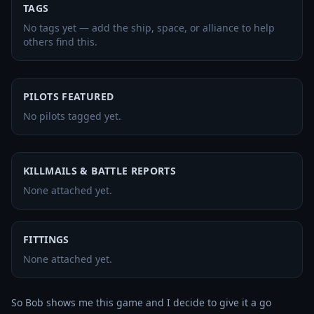
TAGS
No tags yet — add the ship, space, or alliance to help
others find this.
PILOTS FEATURED
No pilots tagged yet.
KILLMAILS & BATTLE REPORTS
None attached yet.
FITTINGS
None attached yet.
So Bob shows me this game and I decide to give it a go 