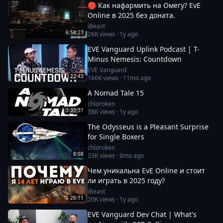
🔴 Как нафармить на Омегу? EvE
Online в 2025 без доната.
iBeast
6:58:27
26K
views ·
1y ago
EVE Vanguard Uplink Podcast | T-
Minus Nemesis: Countdown
EVE Vanguard
22:43
166K
views ·
11mo ago
A Nomad Tale 15
chloroken
3:35:31
38K
views ·
1y ago
The Odysseus is a Pleasant Surprise
for Single Boxers
chloroken
8:08
33K
views ·
9mo ago
Чем уникальна EvE Online и стоит
ли играть в 2025 году?
iBeast
26:11
20K
views ·
1y ago
EVE Vanguard Dev Chat | What's