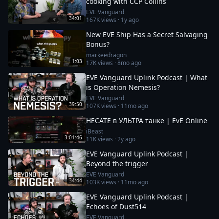
cooking with CCP Collins
EVE Vanguard
34:01
167K
views ·
1y ago
New EVE Ship Has a Secret Salvaging
Bonus?
markeedragon
1:03
17K
views ·
8mo ago
EVE Vanguard Uplink Podcast | What
is Operation Nemesis?
EVE Vanguard
39:50
107K
views ·
11mo ago
HECATE в УЛЬТРА танке | EvE Online
iBeast
3:01:46
11K
views ·
2y ago
EVE Vanguard Uplink Podcast |
Beyond the trigger
EVE Vanguard
34:44
103K
views ·
11mo ago
EVE Vanguard Uplink Podcast |
Echoes of Dust514
EVE Vanguard