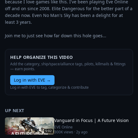
because I love games like this. I've been playing Eve Online 
off and on since 2008. Elite Dangerous for the better part of a 
decade now. Even No Man's Sky has been a delight for at 
least 3 years.

Join me to just see how far down this hole goes...
HELP ORGANIZE THIS VIDEO
Add the category, ship/space/alliance tags, pilots, killmails & fittings
— earn points.
Log in with EVE
→
Log in with EVE to tag, categorize & contribute
UP NEXT
Vanguard in Focus | A Future Vision
EVE Online
5:02
300K
views ·
2y ago