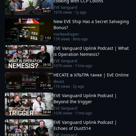
cooking with CCP Collins
EVE Vanguard
34:01
167K
views ·
1y ago
New EVE Ship Has a Secret Salvaging
Bonus?
markeedragon
1:03
17K
views ·
8mo ago
EVE Vanguard Uplink Podcast | What
is Operation Nemesis?
EVE Vanguard
39:50
107K
views ·
11mo ago
HECATE в УЛЬТРА танке | EvE Online
iBeast
3:01:46
11K
views ·
2y ago
EVE Vanguard Uplink Podcast |
Beyond the trigger
EVE Vanguard
34:44
103K
views ·
11mo ago
EVE Vanguard Uplink Podcast |
Echoes of Dust514
EVE Vanguard