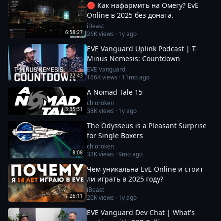
🔴 Как нафармить на Омегу? EvE
Online в 2025 без доната.
iBeast
6:58:27
26K
views ·
1y ago
EVE Vanguard Uplink Podcast | T-
Minus Nemesis: Countdown
EVE Vanguard
22:43
166K
views ·
11mo ago
A Nomad Tale 15
chloroken
3:35:31
38K
views ·
1y ago
The Odysseus is a Pleasant Surprise
for Single Boxers
chloroken
8:08
33K
views ·
9mo ago
Чем уникальна EvE Online и стоит
ли играть в 2025 году?
iBeast
26:11
20K
views ·
1y ago
EVE Vanguard Dev Chat | What's