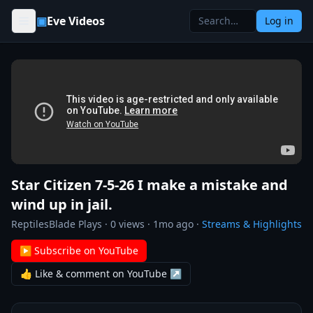
Skip to content
▣
Eve Videos
Log in
Star Citizen 7-5-26 I make a mistake and
wind up in jail.
ReptilesBlade Plays
·
0
views ·
1mo ago
·
Streams & Highlights
▶ Subscribe on YouTube
👍 Like & comment on YouTube ↗