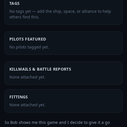
TAGS
No tags yet — add the ship, space, or alliance to help
others find this.
PILOTS FEATURED
No pilots tagged yet.
KILLMAILS & BATTLE REPORTS
None attached yet.
FITTINGS
None attached yet.
So Bob shows me this game and I decide to give it a go 