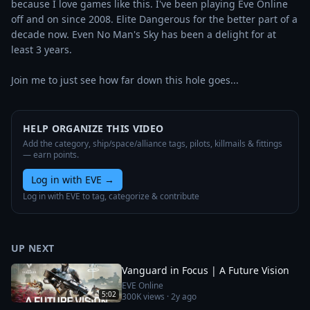
because I love games like this. I've been playing Eve Online 
off and on since 2008. Elite Dangerous for the better part of a 
decade now. Even No Man's Sky has been a delight for at 
least 3 years.

Join me to just see how far down this hole goes...
HELP ORGANIZE THIS VIDEO
Add the category, ship/space/alliance tags, pilots, killmails & fittings
— earn points.
Log in with EVE
→
Log in with EVE to tag, categorize & contribute
UP NEXT
Vanguard in Focus | A Future Vision
EVE Online
5:02
300K
views ·
2y ago