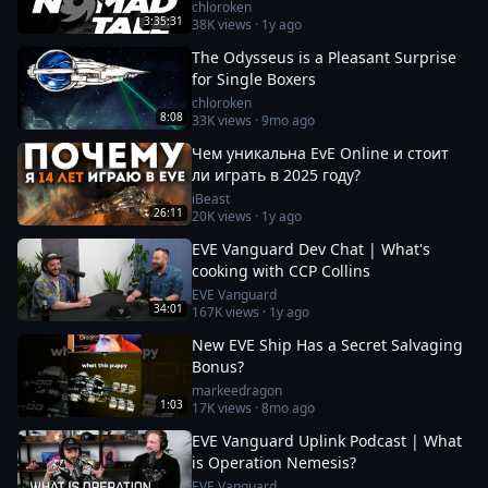
chloroken
3:35:31
38K
views ·
1y ago
The Odysseus is a Pleasant Surprise
for Single Boxers
chloroken
8:08
33K
views ·
9mo ago
Чем уникальна EvE Online и стоит
ли играть в 2025 году?
iBeast
26:11
20K
views ·
1y ago
EVE Vanguard Dev Chat | What's
cooking with CCP Collins
EVE Vanguard
34:01
167K
views ·
1y ago
New EVE Ship Has a Secret Salvaging
Bonus?
markeedragon
1:03
17K
views ·
8mo ago
EVE Vanguard Uplink Podcast | What
is Operation Nemesis?
EVE Vanguard