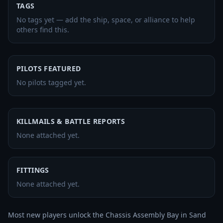
TAGS
No tags yet — add the ship, space, or alliance to help
others find this.
PILOTS FEATURED
No pilots tagged yet.
KILLMAILS & BATTLE REPORTS
None attached yet.
FITTINGS
None attached yet.
Most new players unlock the Chassis Assembly Bay in Sand 