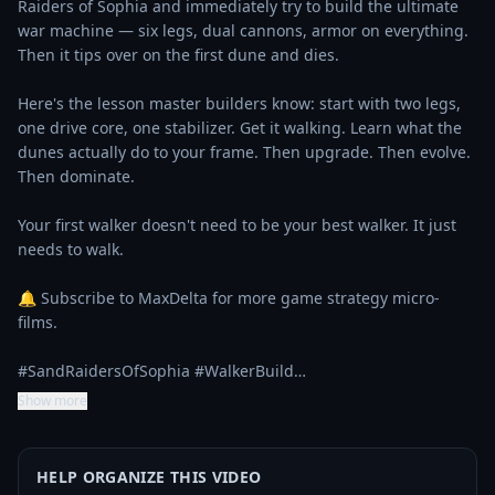
Raiders of Sophia and immediately try to build the ultimate 
war machine — six legs, dual cannons, armor on everything. 
Then it tips over on the first dune and dies.

Here's the lesson master builders know: start with two legs, 
one drive core, one stabilizer. Get it walking. Learn what the 
dunes actually do to your frame. Then upgrade. Then evolve. 
Then dominate.

Your first walker doesn't need to be your best walker. It just 
needs to walk.

🔔 Subscribe to MaxDelta for more game strategy micro-
films.

#SandRaidersOfSophia #WalkerBuild…
Show more
HELP ORGANIZE THIS VIDEO