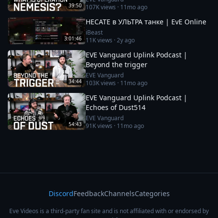
39:50
107K
views ·
11mo ago
HECATE в УЛЬТРА танке | EvE Online
iBeast
3:01:46
11K
views ·
2y ago
EVE Vanguard Uplink Podcast |
Beyond the trigger
EVE Vanguard
34:44
103K
views ·
11mo ago
EVE Vanguard Uplink Podcast |
Echoes of Dust514
EVE Vanguard
54:43
91K
views ·
11mo ago
Discord
Feedback
Channels
Categories
Eve Videos is a third-party fan site and is not affiliated with or endorsed by