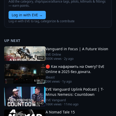
Add the category, ship/space/alliance tags, pilots, killmails & fittings
— earn points.
Log in with EVE
→
Log in with EVE to tag, categorize & contribute
UP NEXT
Vanguard in Focus | A Future Vision
EVE Online
5:02
300K
views ·
2y ago
🔴 Как нафармить на Омегу? EvE
Online в 2025 без доната.
iBeast
6:58:27
26K
views ·
1y ago
EVE Vanguard Uplink Podcast | T-
Minus Nemesis: Countdown
EVE Vanguard
22:43
166K
views ·
11mo ago
A Nomad Tale 15