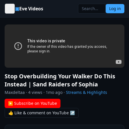
Skip to content
▣
Eve Videos
Log in
Stop Overbuilding Your Walker Do This
Instead | Sand Raiders of Sophia
Maxdeltaa
·
4
views ·
1mo ago
·
Streams & Highlights
▶ Subscribe on YouTube
👍 Like & comment on YouTube ↗