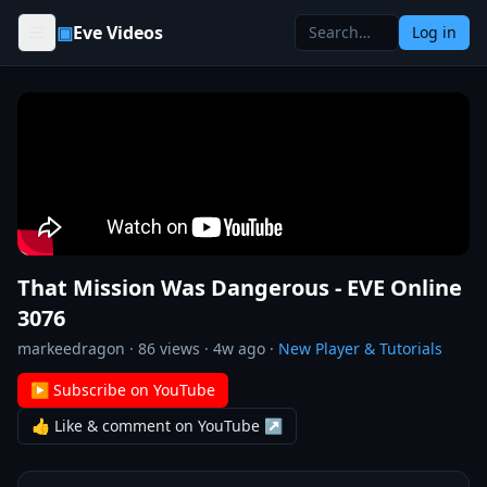
Skip to content
▣
Eve Videos
Log in
That Mission Was Dangerous - EVE Online
3076
markeedragon
·
86
views ·
4w ago
·
New Player & Tutorials
▶ Subscribe on YouTube
👍 Like & comment on YouTube ↗