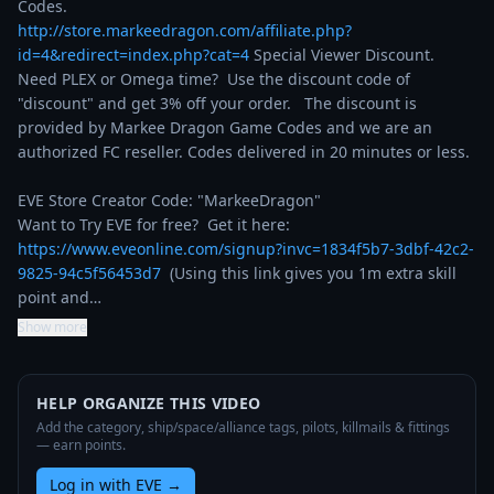
http://store.markeedragon.com/affiliate.php?
id=4&redirect=index.php?cat=4
 Special Viewer Discount. 
Need PLEX or Omega time?  Use the discount code of 
"discount" and get 3% off your order.   The discount is 
provided by Markee Dragon Game Codes and we are an 
authorized FC reseller. Codes delivered in 20 minutes or less.

EVE Store Creator Code: "MarkeeDragon"

Want to Try EVE for free?  Get it here: 
https://www.eveonline.com/signup?invc=1834f5b7-3dbf-42c2-
9825-94c5f56453d7
  (Using this link gives you 1m extra skill 
point and…
Show more
HELP ORGANIZE THIS VIDEO
Add the category, ship/space/alliance tags, pilots, killmails & fittings
— earn points.
Log in with EVE
→