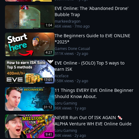
EVE Online: The 'Abandoned Drone'
Bubble Trap
markeedragon
1:04
46K
views ·
7mo ago
The Beginners Guide to EVE ONLINE
*2025*
Games Done Casual
4:27
311K
views ·
2y ago
EVE Online - (SOLO) Top 5 ways to
earn ISK
Aceface
17:01
158K
views ·
2y ago
11 Things EVERY EVE Online Beginner
Should Know About.
Loru Gaming
31:12
96K
views ·
1y ago
NEVER Run Out Of ISK AGAIN 🍬
ALPHA Venture WH EVE Online Guide
Loru Gaming
9:41
84K
views ·
2y ago