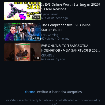
Is EVE Online Worth Starting in 2026?
5 Clear Reasons
Lynne Rankin
16:12
69K
views ·
5mo ago
The Comprehensive EVE Online
Starter Guide
Loru Gaming
24:08
67K
views ·
10mo ago
EVE ONLINE: ТОП ЗАРАБОТКА
НОВИЧКОВ / ЧЕМ ЗАНЯТЬСЯ В 2025
#eveonline
CRAKEN V
2:59
62K
views ·
1y ago
Discord
Feedback
Channels
Categories
Eve Videos is a third-party fan site and is not affiliated with or endorsed by
CCP hf.