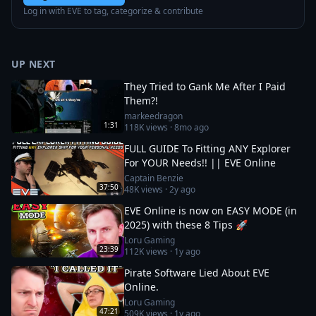
Log in with EVE to tag, categorize & contribute
UP NEXT
They Tried to Gank Me After I Paid
Them?!
markeedragon
1:31
118K
views ·
8mo ago
FULL GUIDE To Fitting ANY Explorer
For YOUR Needs!! || EVE Online
Captain Benzie
37:50
48K
views ·
2y ago
EVE Online is now on EASY MODE (in
2025) with these 8 Tips 🚀
Loru Gaming
23:39
112K
views ·
1y ago
Pirate Software Lied About EVE
Online.
Loru Gaming
47:21
509K
views ·
1y ago