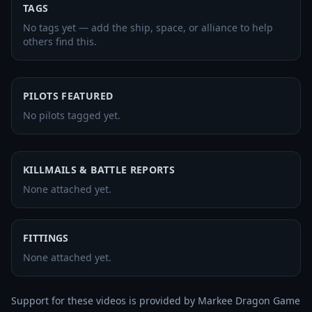
TAGS
No tags yet — add the ship, space, or alliance to help
others find this.
PILOTS FEATURED
No pilots tagged yet.
KILLMAILS & BATTLE REPORTS
None attached yet.
FITTINGS
None attached yet.
Support for these videos is provided by Markee Dragon Game 