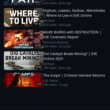
14:31
42K
views ·
8mo ago
Highsec, Lowsec, Nullsec, Wormholes
| Where to Live in EVE Online
Bill Paid
57:30
41K
views ·
6mo ago
Atioth BURNS with DESTRUCTION |
EVE Cinematic Report
Warlock industries
25:00
33K
views ·
5mo ago
Did Catalyst Break Mining? | EVE
Online 2025
Bill Paid
6:09
19K
views ·
8mo ago
The Scope | Crimson Harvest Returns
EVE Online
3:26
18K
views ·
1y ago