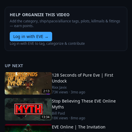
HELP ORGANIZE THIS VIDEO
Add the category, ship/space/alliance tags, pilots, killmails & fittings
— earn points.
Log in with EVE
→
Log in with EVE to tag, categorize & contribute
UP NEXT
128 Seconds of Pure Eve | First
Undock
Rixx Javix
2:13
73K
views ·
3mo ago
Stop Believing These EVE Online
Myths
Bill Paid
13:34
18K
views ·
8mo ago
EVE Online | The Invitation