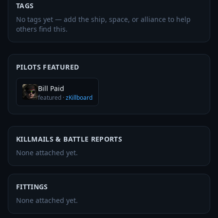
TAGS
No tags yet — add the ship, space, or alliance to help
others find this.
PILOTS FEATURED
Bill Paid
featured
·
zKillboard
KILLMAILS & BATTLE REPORTS
None attached yet.
FITTINGS
None attached yet.