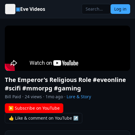
Skip to content
▣
Eve Videos
Log in
The Emperor's Religious Role #eveonline
#scifi #mmorpg #gaming
Bill Paid
·
24
views ·
1mo ago
·
Lore & Story
▶ Subscribe on YouTube
👍 Like & comment on YouTube ↗