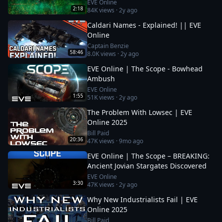
EVE Online
2:18
84K
views ·
2y ago
Caldari Names - Explained! || EVE
Online
Captain Benzie
58:46
8.0K
views ·
2y ago
EVE Online | The Scope - Bowhead
Ambush
EVE Online
1:55
51K
views ·
2y ago
The Problem With Lowsec | EVE
Online 2025
Bill Paid
20:36
47K
views ·
9mo ago
EVE Online | The Scope – BREAKING:
Ancient Jovian Stargates Discovered
EVE Online
3:30
47K
views ·
2y ago
Why New Industrialists Fail | EVE
Online 2025
Bill Paid