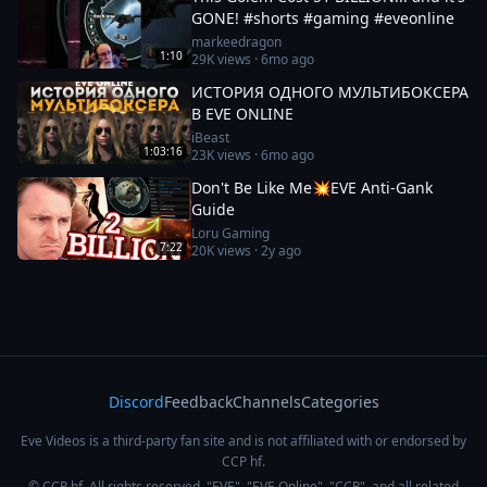
GONE! #shorts #gaming #eveonline
markeedragon
1:10
29K
views ·
6mo ago
ИСТОРИЯ ОДНОГО МУЛЬТИБОКСЕРА
В EVE ONLINE
iBeast
1:03:16
23K
views ·
6mo ago
Don't Be Like Me💥EVE Anti-Gank
Guide
Loru Gaming
7:22
20K
views ·
2y ago
Discord
Feedback
Channels
Categories
Eve Videos is a third-party fan site and is not affiliated with or endorsed by
CCP hf.
© CCP hf. All rights reserved. "EVE", "EVE Online", "CCP", and all related