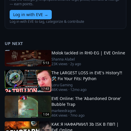
— earn points.
Log in with EVE
→
Log in with EVE to tag, categorize & contribute
UP NEXT
Molok tackled in RH0-EG | EVE Online
Shanna Alabel
5:13
23K
views ·
2y ago
The LARGEST LOSS in EVE's History?!
🛠️ Fix Your Fits: Python
Loru Gaming
17:43
46K
views ·
12mo ago
EVE Online: The 'Abandoned Drone'
Bubble Trap
markeedragon
1:04
46K
views ·
7mo ago
КАК Я НАФАРМИЛ 3b ISK В ПВП |
EvE Online