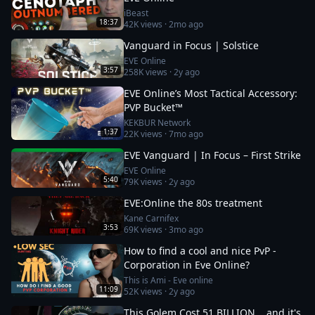
iBeast
18:37
42K
views ·
2mo ago
Vanguard in Focus | Solstice
EVE Online
3:57
258K
views ·
2y ago
EVE Online’s Most Tactical Accessory:
PVP Bucket™
KEKBUR Network
1:37
22K
views ·
7mo ago
EVE Vanguard | In Focus – First Strike
EVE Online
5:40
79K
views ·
2y ago
EVE:Online the 80s treatment
Kane Carnifex
3:53
69K
views ·
3mo ago
How to find a cool and nice PvP -
Corporation in Eve Online?
This is Ami - Eve online
11:09
52K
views ·
2y ago
This Golem Cost 51 BILLION... and it's