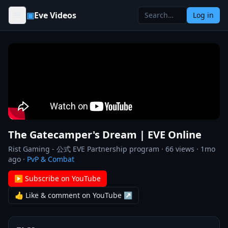
Skip to content
▣
Eve Videos
Log in
The Gatecamper's Dream | EVE Online
Rist Gaming - 公式 EVE Partnership program
·
66
views ·
1mo
ago
·
PvP & Combat
▶ Subscribe on YouTube
👍 Like & comment on YouTube ↗