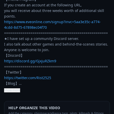
If you create an account at the following URL, 

you will receive about three weeks worth of additional skill 
https://www.eveonline.com/signup?invc=5aa3e35c-a774-
4cdd-8d75-67898ec04f70
===================================================

★I have set up a community Discord server.

I also talk about other games and behind-the-scenes stories.

Anyone is welcome to join.

https://discord.gg/GjxjuRZkm9
===================================================

https://twitter.com/Rist2525
【Blog】…
Show more
HELP ORGANIZE THIS VIDEO
Add the category, ship/space/alliance tags, pilots, killmails & fittings