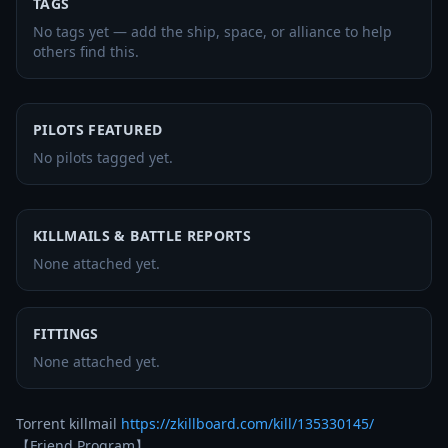
TAGS
No tags yet — add the ship, space, or alliance to help
others find this.
PILOTS FEATURED
No pilots tagged yet.
KILLMAILS & BATTLE REPORTS
None attached yet.
FITTINGS
None attached yet.
Torrent killmail 
https://zkillboard.com/kill/135330145/
【Friend Program】
