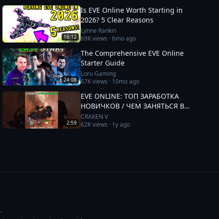
Is EVE Online Worth Starting in
2026? 5 Clear Reasons
Lynne Rankin
16:12
69K
views ·
6mo ago
The Comprehensive EVE Online
Starter Guide
Loru Gaming
24:08
67K
views ·
10mo ago
EVE ONLINE: ТОП ЗАРАБОТКА
НОВИЧКОВ / ЧЕМ ЗАНЯТЬСЯ В
2025 #eveonline
CRAKEN V
2:59
62K
views ·
1y ago
.