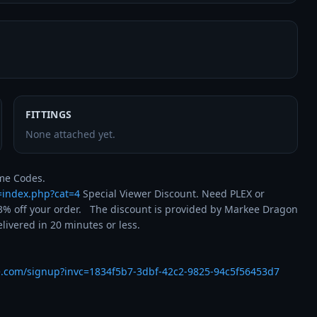
FITTINGS
None attached yet.
t=index.php?cat=4
 Special Viewer Discount. Need PLEX or 
% off your order.   The discount is provided by Markee Dragon 
ivered in 20 minutes or less.

e.com/signup?invc=1834f5b7-3dbf-42c2-9825-94c5f56453d7