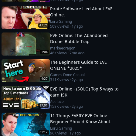
Pirate Software Lied About EVE
Online.
Loru Gaming
47:21
509K
views ·
1y ago
EVE Online: The 'Abandoned
Drone' Bubble Trap
markeedragon
1:04
46K
views ·
7mo ago
The Beginners Guide to EVE
ONLINE *2025*
Games Done Casual
4:27
311K
views ·
2y ago
EVE Online - (SOLO) Top 5 ways to
earn ISK
Aceface
17:01
158K
views ·
2y ago
11 Things EVERY EVE Online
Beginner Should Know About.
Loru Gaming
31:12
96K
views ·
1y ago