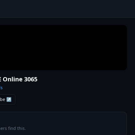
E Online 3065
ls
ube ↗
ers find this.