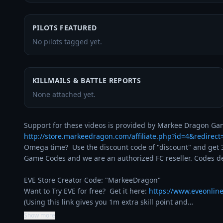
PILOTS FEATURED
No pilots tagged yet.
KILLMAILS & BATTLE REPORTS
None attached yet.
http://store.markeedragon.com/affiliate.php?id=4&redirec
Omega time?  Use the discount code of "discount" and get 3
Game Codes and we are an authorized FC reseller. Codes del
EVE Store Creator Code: "MarkeeDragon"

Want to Try EVE for free?  Get it here: 
https://www.eveonlin
(Using this link gives you 1m extra skill point and…
Show more