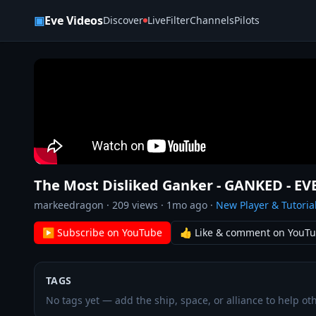
Skip to content
▣
Eve Videos
Discover
Live
Filter
Channels
Pilots
The Most Disliked Ganker - GANKED - EV
markeedragon
·
209
views ·
1mo ago
·
New Player & Tutoria
▶ Subscribe on YouTube
👍 Like & comment on YouT
TAGS
No tags yet — add the ship, space, or alliance to help oth