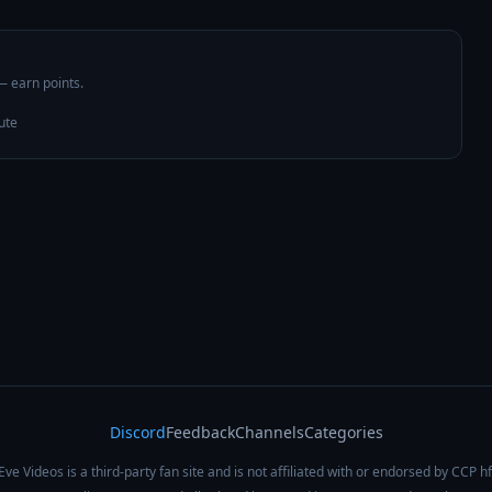
 — earn points.
ute
Discord
Feedback
Channels
Categories
Eve Videos is a third-party fan site and is not affiliated with or endorsed by CCP hf