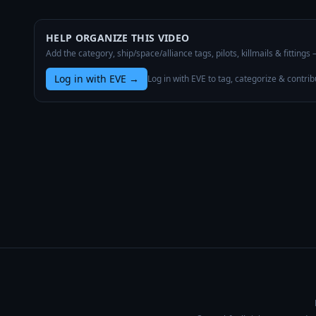
HELP ORGANIZE THIS VIDEO
Add the category, ship/space/alliance tags, pilots, killmails & fittings
Log in with EVE
→
Log in with EVE to tag, categorize & contrib