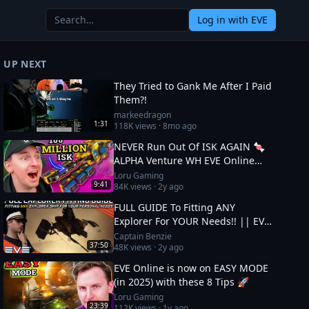
Log in
with EVE
UP NEXT
They Tried to Gank Me After I Paid
Them?!
markeedragon
1:31
118K
views ·
8mo ago
NEVER Run Out Of ISK AGAIN 🍬
ALPHA Venture WH EVE Online
Guide
Loru Gaming
9:41
84K
views ·
2y ago
FULL GUIDE To Fitting ANY
Explorer For YOUR Needs!! || EVE
Online
Captain Benzie
37:50
48K
views ·
2y ago
EVE Online is now on EASY MODE
(in 2025) with these 8 Tips 🚀
Loru Gaming
23:39
112K
views ·
1y ago