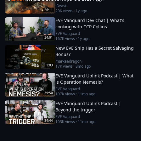
iBeast
26:11
20K
views ·
1y ago
EVE Vanguard Dev Chat | What's
cooking with CCP Collins
EVE Vanguard
34:01
167K
views ·
1y ago
New EVE Ship Has a Secret Salvaging
Bonus?
markeedragon
1:03
17K
views ·
8mo ago
EVE Vanguard Uplink Podcast | What
is Operation Nemesis?
EVE Vanguard
39:50
107K
views ·
11mo ago
EVE Vanguard Uplink Podcast |
Beyond the trigger
EVE Vanguard
34:44
103K
views ·
11mo ago