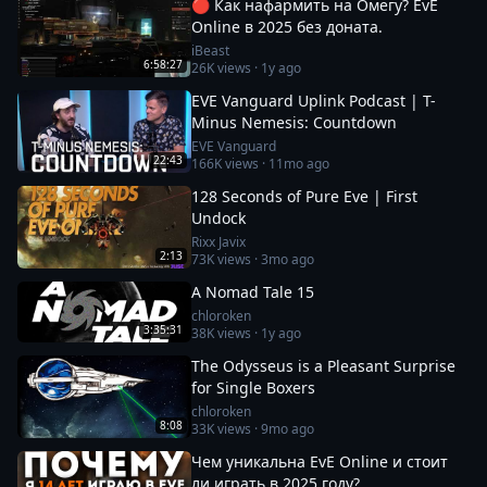
🔴 Как нафармить на Омегу? EvE
Online в 2025 без доната.
iBeast
6:58:27
26K
views ·
1y ago
EVE Vanguard Uplink Podcast | T-
Minus Nemesis: Countdown
EVE Vanguard
22:43
166K
views ·
11mo ago
128 Seconds of Pure Eve | First
Undock
Rixx Javix
2:13
73K
views ·
3mo ago
A Nomad Tale 15
chloroken
3:35:31
38K
views ·
1y ago
The Odysseus is a Pleasant Surprise
for Single Boxers
chloroken
8:08
33K
views ·
9mo ago
Чем уникальна EvE Online и стоит
ли играть в 2025 году?