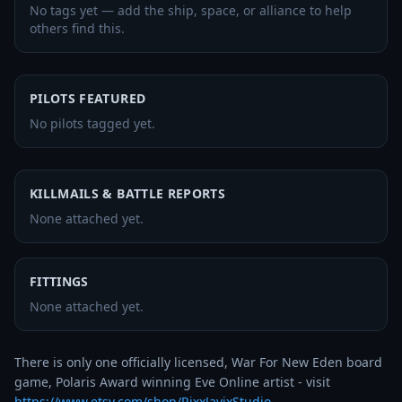
No tags yet — add the ship, space, or alliance to help
others find this.
PILOTS FEATURED
No pilots tagged yet.
KILLMAILS & BATTLE REPORTS
None attached yet.
FITTINGS
None attached yet.
There is only one officially licensed, War For New Eden board 
game, Polaris Award winning Eve Online artist - visit 
https://www.etsy.com/shop/RixxJavixStudio