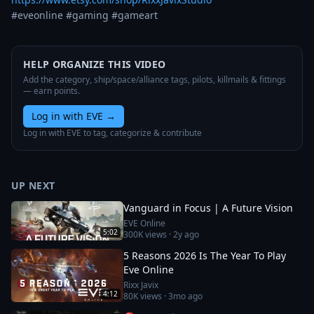
#eveonline #gaming #gameart
HELP ORGANIZE THIS VIDEO
Add the category, ship/space/alliance tags, pilots, killmails & fittings
— earn points.
Log in with EVE
→
Log in with EVE to tag, categorize & contribute
UP NEXT
Vanguard in Focus | A Future Vision
EVE Online
5:02
300K
views ·
2y ago
5 Reasons 2026 Is The Year To Play
Eve Online
Rixx Javix
4:12
80K
views ·
3mo ago