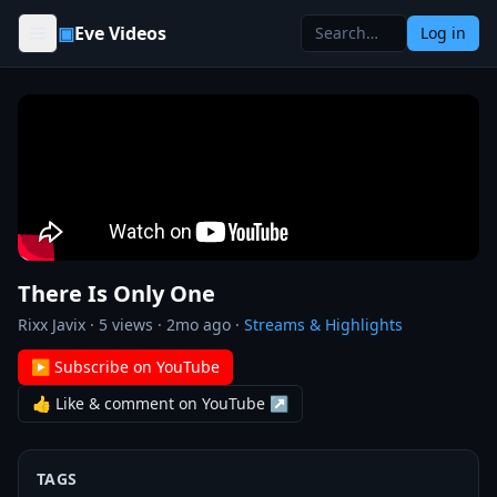
Skip to content
▣
Eve Videos
Log in
There Is Only One
Rixx Javix
·
5
views ·
2mo ago
·
Streams & Highlights
▶ Subscribe on YouTube
👍 Like & comment on YouTube ↗
TAGS