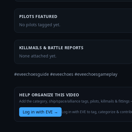
PILOTS FEATURED
No pilots tagged yet.
KILLMAILS & BATTLE REPORTS
None attached yet.
#eveechoesguide #eveechoes #eveechoesgameplay
HELP ORGANIZE THIS VIDEO
Add the category, ship/space/alliance tags, pilots, killmails & fittings
Log in with EVE
→
Log in with EVE to tag, categorize & contrib