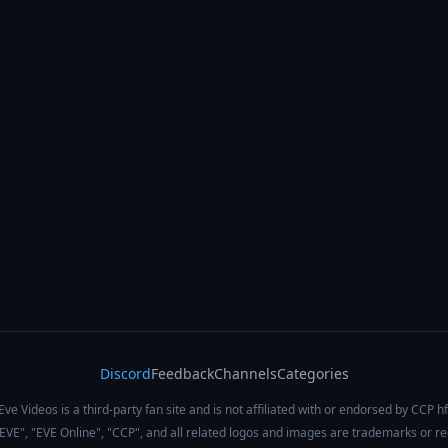
Discord
Feedback
Channels
Categories
Eve Videos is a third-party fan site and is not affiliated with or endorsed by CCP hf
 "EVE", "EVE Online", "CCP", and all related logos and images are trademarks or r