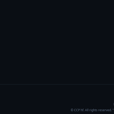
© CCP hf. All rights reserved.