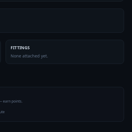
FITTINGS
None attached yet.
 — earn points.
ute