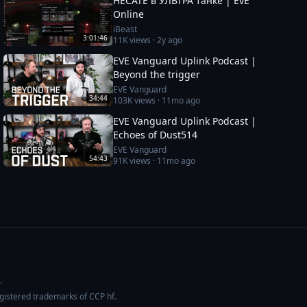
HECATE в УЛЬТРА танке | EvE
Online
iBeast
3:01:46
11K
views ·
2y ago
EVE Vanguard Uplink Podcast |
Beyond the trigger
EVE Vanguard
34:44
103K
views ·
11mo ago
EVE Vanguard Uplink Podcast |
Echoes of Dust514
EVE Vanguard
54:43
91K
views ·
11mo ago
.
egistered trademarks of CCP hf.