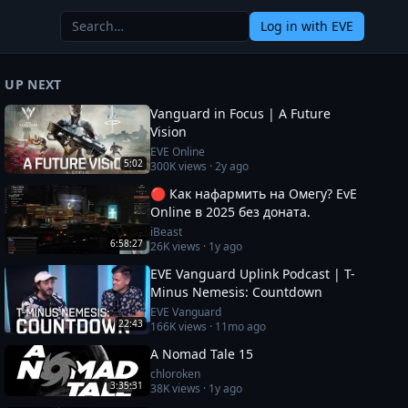
Log in
with EVE
UP NEXT
Vanguard in Focus | A Future
Vision
EVE Online
5:02
300K
views ·
2y ago
🔴 Как нафармить на Омегу? EvE
Online в 2025 без доната.
iBeast
6:58:27
26K
views ·
1y ago
EVE Vanguard Uplink Podcast | T-
Minus Nemesis: Countdown
EVE Vanguard
22:43
166K
views ·
11mo ago
A Nomad Tale 15
chloroken
3:35:31
38K
views ·
1y ago