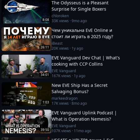
The Odysseus is a Pleasant
Surprise for Single Boxers
chloroken
8:08
33K
views ·
9mo ago
Чем уникальна EvE Online и
стоит ли играть в 2025 году?
iBeast
26:11
20K
views ·
1y ago
EVE Vanguard Dev Chat | What's
cooking with CCP Collins
EVE Vanguard
34:01
167K
views ·
1y ago
New EVE Ship Has a Secret
Salvaging Bonus?
markeedragon
1:03
17K
views ·
8mo ago
EVE Vanguard Uplink Podcast |
What is Operation Nemesis?
EVE Vanguard
39:50
107K
views ·
11mo ago