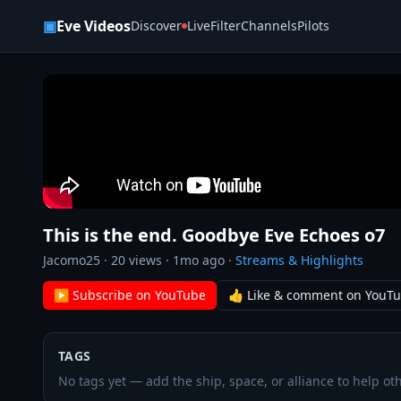
Skip to content
▣
Eve Videos
Discover
Live
Filter
Channels
Pilots
This is the end. Goodbye Eve Echoes o7
Jacomo25
·
20
views ·
1mo ago
·
Streams & Highlights
▶ Subscribe on YouTube
👍 Like & comment on YouT
TAGS
No tags yet — add the ship, space, or alliance to help oth