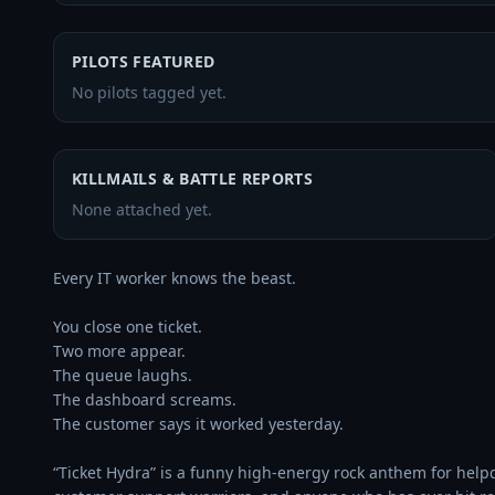
PILOTS FEATURED
No pilots tagged yet.
KILLMAILS & BATTLE REPORTS
None attached yet.
Every IT worker knows the beast.

You close one ticket.

Two more appear.

The queue laughs.

The dashboard screams.

The customer says it worked yesterday.

“Ticket Hydra” is a funny high-energy rock anthem for help