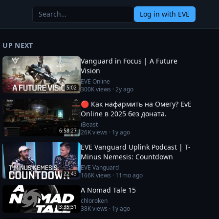
Log in
with EVE
UP NEXT
Vanguard in Focus | A Future
Vision
EVE Online
5:02
300K
views ·
2y ago
🔴 Как нафармить на Омегу? EvE
Online в 2025 без доната.
iBeast
6:58:27
26K
views ·
1y ago
EVE Vanguard Uplink Podcast | T-
Minus Nemesis: Countdown
EVE Vanguard
22:43
166K
views ·
11mo ago
A Nomad Tale 15
chloroken
3:35:31
38K
views ·
1y ago