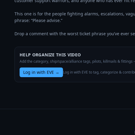
customer support warriors, and anyone who has ever hit re
This one is for the people fighting alarms, escalations, vag
phrase: “Please advise.”

Drop a comment with the worst ticket phrase you’ve ever s
HELP ORGANIZE THIS VIDEO
Add the category, ship/space/alliance tags, pilots, killmails & fittings
Log in with EVE
→
Log in with EVE to tag, categorize & contrib