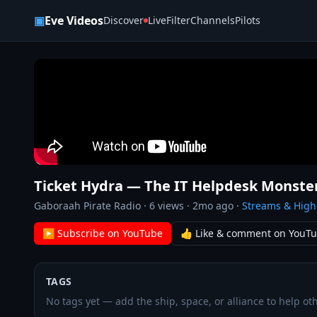
Skip to content
▣
Eve Videos
Discover
Live
Filter
Channels
Pilots
Ticket Hydra — The IT Helpdesk Monste
Gaboraah Pirate Radio
·
6
views ·
2mo ago
·
Streams & High
▶ Subscribe on YouTube
👍 Like & comment on YouT
TAGS
No tags yet — add the ship, space, or alliance to help oth