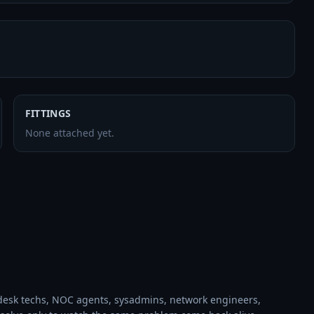
FITTINGS
None attached yet.
desk techs, NOC agents, sysadmins, network engineers, 