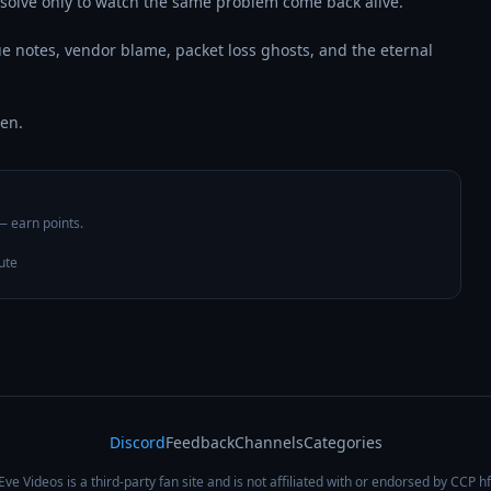
solve only to watch the same problem come back alive.

ue notes, vendor blame, packet loss ghosts, and the eternal 
een.
 — earn points.
ute
Discord
Feedback
Channels
Categories
Eve Videos is a third-party fan site and is not affiliated with or endorsed by CCP hf