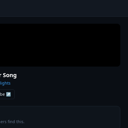
r Song
lights
ube ↗
ers find this.