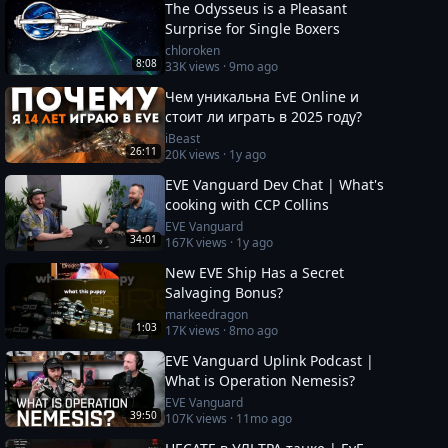
The Odysseus is a Pleasant
Surprise for Single Boxers
chloroken
8:08
33K
views ·
9mo ago
Чем уникальна EvE Online и
стоит ли играть в 2025 году?
iBeast
26:11
20K
views ·
1y ago
EVE Vanguard Dev Chat | What's
cooking with CCP Collins
EVE Vanguard
34:01
167K
views ·
1y ago
New EVE Ship Has a Secret
Salvaging Bonus?
markeedragon
1:03
17K
views ·
8mo ago
EVE Vanguard Uplink Podcast |
What is Operation Nemesis?
EVE Vanguard
39:50
107K
views ·
11mo ago