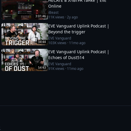
HECATE в УЛЬТРА танке | EvE
Online
iBeast
3:01:46
11K
views ·
2y ago
EVE Vanguard Uplink Podcast |
Beyond the trigger
EVE Vanguard
34:44
103K
views ·
11mo ago
EVE Vanguard Uplink Podcast |
Echoes of Dust514
EVE Vanguard
54:43
91K
views ·
11mo ago
.