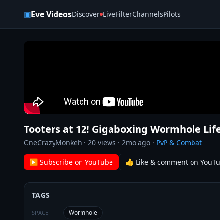
Skip to content
▣
Eve Videos
Discover
Live
Filter
Channels
Pilots
Tooters at 12! Gigaboxing Wormhole Life
OneCrazyMonkeh
·
20
views ·
2mo ago
·
PvP & Combat
▶ Subscribe on YouTube
👍 Like & comment on YouT
TAGS
Wormhole
SPACE