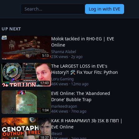
Log in
with EVE
UP NEXT
Molok tackled in RH0-EG | EVE
Online
Shanna Alabel
5:13
23K
views ·
2y ago
The LARGEST LOSS in EVE's
History?! 🛠️ Fix Your Fits: Python
Loru Gaming
17:43
46K
views ·
12mo ago
EVE Online: The 'Abandoned
Drone' Bubble Trap
markeedragon
1:04
46K
views ·
7mo ago
КАК Я НАФАРМИЛ 3b ISK В ПВП |
EvE Online
iBeast
18:37
42K
views ·
2mo ago