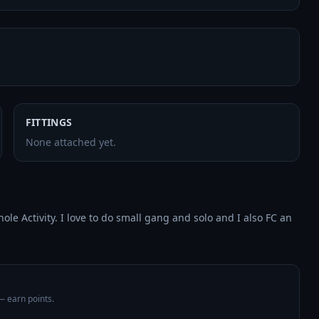
FITTINGS
None attached yet.
e Activity. I love to do small gang and solo and I also FC an 
 — earn points.