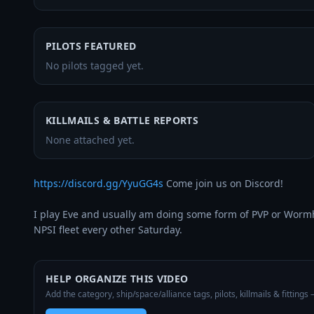
PILOTS FEATURED
No pilots tagged yet.
KILLMAILS & BATTLE REPORTS
None attached yet.
https://discord.gg/YyuGG4s
 Come join us on Discord!

I play Eve and usually am doing some form of PVP or Wormhol
NPSI fleet every other Saturday.
HELP ORGANIZE THIS VIDEO
Add the category, ship/space/alliance tags, pilots, killmails & fittings