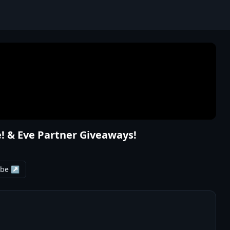
! & Eve Partner Giveaways!
ube ↗