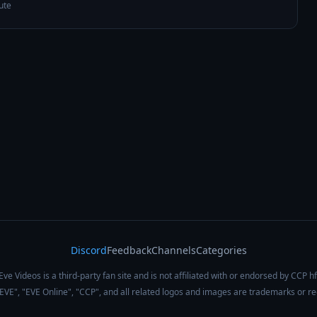
ute
Discord
Feedback
Channels
Categories
Eve Videos is a third-party fan site and is not affiliated with or endorsed by CCP hf
 "EVE", "EVE Online", "CCP", and all related logos and images are trademarks or r