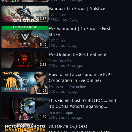
Vanguard in Focus | Solstice
EVE Online
3:57
258K
views ·
2y ago
EVE Vanguard | In Focus – First
Strike
EVE Online
5:40
79K
views ·
2y ago
EVE:Online the 80s treatment
Kane Carnifex
3:53
69K
views ·
3mo ago
How to find a cool and nice PvP -
Corporation in Eve Online?
This is Ami - Eve online
11:09
52K
views ·
2y ago
This Golem Cost 51 BILLION... and
it's GONE! #shorts #gaming
#eveonline
markeedragon
1:10
29K
views ·
6mo ago
ИСТОРИЯ ОДНОГО