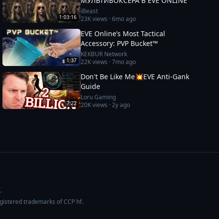
МУЛЬТИБОКСЕРА В EVE ONLINE
iBeast
1:03:16
23K
views ·
6mo ago
EVE Online’s Most Tactical
Accessory: PVP Bucket™
KEKBUR Network
1:37
22K
views ·
7mo ago
Don't Be Like Me💥EVE Anti-Gank
Guide
Loru Gaming
7:22
20K
views ·
2y ago
.
egistered trademarks of CCP hf.