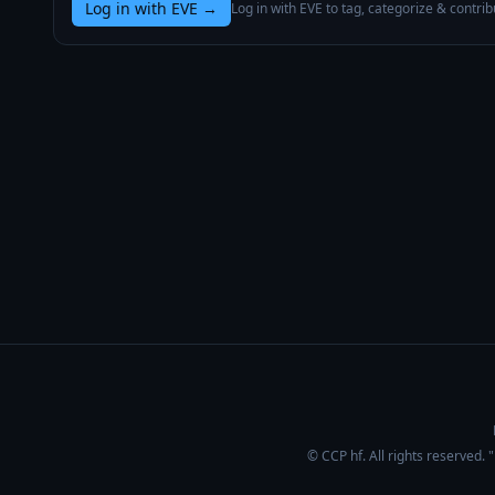
Log in with EVE
→
Log in with EVE to tag, categorize & contrib
© CCP hf. All rights reserved.