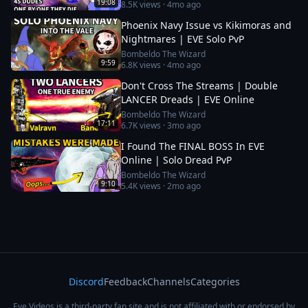
19:08
8.5K
views ·
4mo ago
Phoenix Navy Issue vs Kikimoras and
Nightmares | EVE Solo PvP
Bombeldo The Wizard
9:59
6.8K
views ·
4mo ago
Don't Cross The Streams | Double
LANCER Dreads | EVE Online
Bombeldo The Wizard
17:11
6.7K
views ·
3mo ago
I Found The FINAL BOSS In EVE
Online | Solo Dread PvP
Bombeldo The Wizard
9:10
5.4K
views ·
2mo ago
Discord
Feedback
Channels
Categories
Eve Videos is a third-party fan site and is not affiliated with or endorsed by