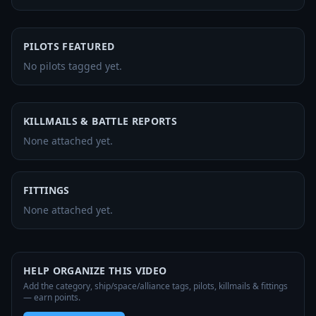
PILOTS FEATURED
No pilots tagged yet.
KILLMAILS & BATTLE REPORTS
None attached yet.
FITTINGS
None attached yet.
HELP ORGANIZE THIS VIDEO
Add the category, ship/space/alliance tags, pilots, killmails & fittings
— earn points.