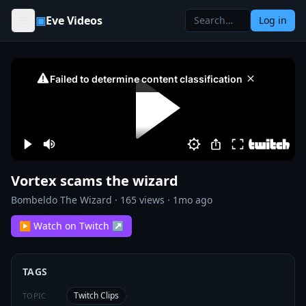
Skip to content
▣
Eve Videos
Log in
Vortex scams the wizard
Bombeldo The Wizard
·
165
views ·
1mo ago
▶ Watch on Twitch ↗
TAGS
Twitch Clips
TOPIC