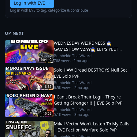
Log in with EVE
→
Log in with EVE to tag, categorize & contribute
UP NEXT
WEDNESDAY WEIRDNESS 🧙‍♂️
GAMESHOW V2???🧙‍♂️ LET'S YEET
THOSE DREADS
Bombeldo The Wizard
4:04:40
788
views ·
2mo ago
Solo HAW Dread DESTROYS Null Sec |
EVE Solo PvP
Bombeldo The Wizard
18:52
6.5K
views ·
2mo ago
I Can't Break Their Logi - They're
Getting Stronger!!! | EVE Solo PvP
Bombeldo The Wizard
10:05
5.1K
views ·
3mo ago
Mikal Vector Won't Listen To My Calls
| EVE Faction Warfare Solo PvP
Bombeldo The Wizard