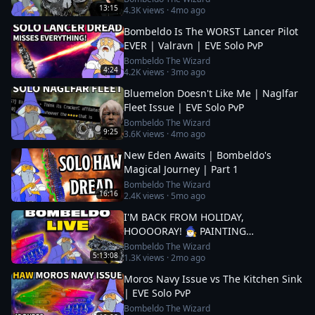
13:15
4.3K
views ·
4mo ago
Bombeldo Is The WORST Lancer Pilot
EVER | Valravn | EVE Solo PvP
Bombeldo The Wizard
4:24
4.2K
views ·
3mo ago
Bluemelon Doesn't Like Me | Naglfar
Fleet Issue | EVE Solo PvP
Bombeldo The Wizard
9:25
3.6K
views ·
4mo ago
New Eden Awaits | Bombeldo's
Magical Journey | Part 1
Bombeldo The Wizard
16:16
2.4K
views ·
5mo ago
I'M BACK FROM HOLIDAY,
HOOOORAY! 🧙‍♂️ PAINTING
COMPETITION?🧙‍♂️ LET'S YEET THOSE
Bombeldo The Wizard
5:13:08
1.3K
views ·
2mo ago
DREADS
Moros Navy Issue vs The Kitchen Sink
| EVE Solo PvP
Bombeldo The Wizard