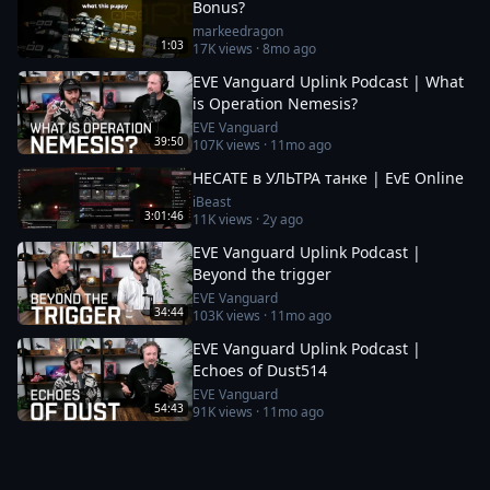
Bonus?
markeedragon
1:03
17K
views ·
8mo ago
EVE Vanguard Uplink Podcast | What
is Operation Nemesis?
EVE Vanguard
39:50
107K
views ·
11mo ago
HECATE в УЛЬТРА танке | EvE Online
iBeast
3:01:46
11K
views ·
2y ago
EVE Vanguard Uplink Podcast |
Beyond the trigger
EVE Vanguard
34:44
103K
views ·
11mo ago
EVE Vanguard Uplink Podcast |
Echoes of Dust514
EVE Vanguard
54:43
91K
views ·
11mo ago