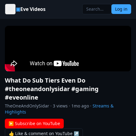
Skip to content
▣
Eve Videos
Log in
What Do Sub Tiers Even Do
#theoneandonlysidar #gaming
#eveonline
TheOneAndOnlySidar
·
3
views ·
1mo ago
·
Streams &
Highlights
▶ Subscribe on YouTube
👍 Like & comment on YouTube ↗