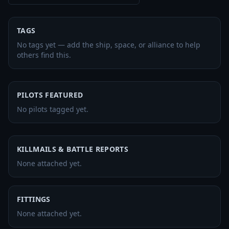
TAGS
No tags yet — add the ship, space, or alliance to help
others find this.
PILOTS FEATURED
No pilots tagged yet.
KILLMAILS & BATTLE REPORTS
None attached yet.
FITTINGS
None attached yet.