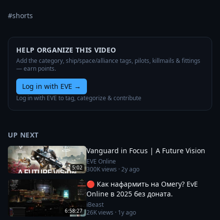
#shorts
HELP ORGANIZE THIS VIDEO
Add the category, ship/space/alliance tags, pilots, killmails & fittings
— earn points.
Log in with EVE
→
Log in with EVE to tag, categorize & contribute
UP NEXT
Vanguard in Focus | A Future Vision
EVE Online
5:02
300K
views ·
2y ago
🔴 Как нафармить на Омегу? EvE
Online в 2025 без доната.
iBeast
6:58:27
26K
views ·
1y ago