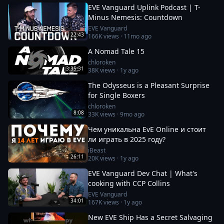
EVE Vanguard Uplink Podcast | T-
Minus Nemesis: Countdown
EVE Vanguard
22:43
166K
views ·
11mo ago
A Nomad Tale 15
chloroken
3:35:31
38K
views ·
1y ago
The Odysseus is a Pleasant Surprise
for Single Boxers
chloroken
8:08
33K
views ·
9mo ago
Чем уникальна EvE Online и стоит
ли играть в 2025 году?
iBeast
26:11
20K
views ·
1y ago
EVE Vanguard Dev Chat | What's
cooking with CCP Collins
EVE Vanguard
34:01
167K
views ·
1y ago
New EVE Ship Has a Secret Salvaging