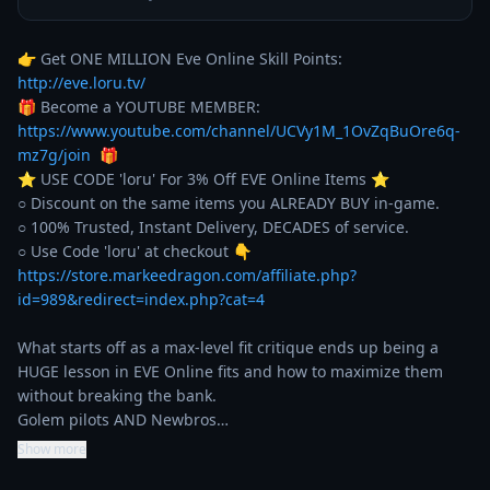
👉 Get ONE MILLION Eve Online Skill Points: 
http://eve.loru.tv/
🎁 Become a YOUTUBE MEMBER: 
https://www.youtube.com/channel/UCVy1M_1OvZqBuOre6q-
mz7g/join
  🎁

⭐️ USE CODE 'loru' For 3% Off EVE Online Items ⭐️ 

○ Discount on the same items you ALREADY BUY in-game. 

○ 100% Trusted, Instant Delivery, DECADES of service. 

https://store.markeedragon.com/affiliate.php?
id=989&redirect=index.php?cat=4
What starts off as a max-level fit critique ends up being a 
HUGE lesson in EVE Online fits and how to maximize them 
without breaking the bank.

Golem pilots AND Newbros…
Show more