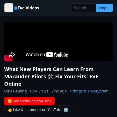
Skip to content
▣
Eve Videos
Log in
What New Players Can Learn From
Marauder Pilots 🛠️ Fix Your Fits: EVE
Online
Loru Gaming
·
6.9K
views ·
2mo ago
·
Fittings & Theorycraft
▶ Subscribe on YouTube
👍 Like & comment on YouTube ↗