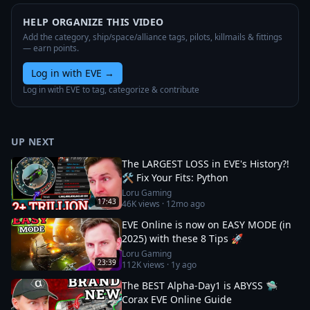
HELP ORGANIZE THIS VIDEO
Add the category, ship/space/alliance tags, pilots, killmails & fittings
— earn points.
Log in with EVE
→
Log in with EVE to tag, categorize & contribute
UP NEXT
The LARGEST LOSS in EVE's History?!
🛠️ Fix Your Fits: Python
Loru Gaming
17:43
46K
views ·
12mo ago
EVE Online is now on EASY MODE (in
2025) with these 8 Tips 🚀
Loru Gaming
23:39
112K
views ·
1y ago
The BEST Alpha-Day1 is ABYSS 🛸
Corax EVE Online Guide