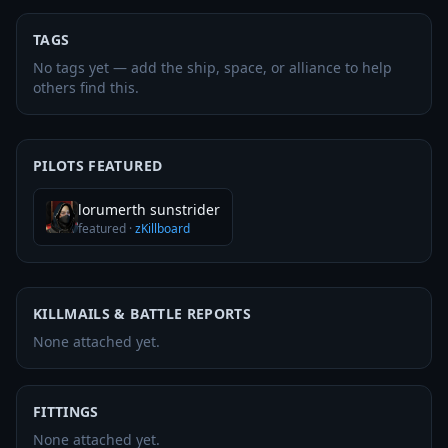
TAGS
No tags yet — add the ship, space, or alliance to help
others find this.
PILOTS FEATURED
lorumerth sunstrider
featured
·
zKillboard
KILLMAILS & BATTLE REPORTS
None attached yet.
FITTINGS
None attached yet.