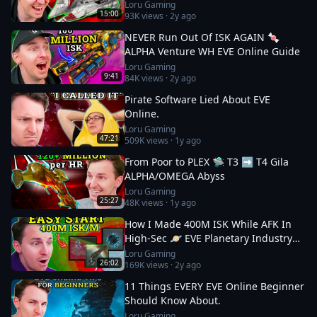
Loru Gaming
15:00
93K
views ·
2y ago
NEVER Run Out Of ISK AGAIN 🍬
ALPHA Venture WH EVE Online Guide
Loru Gaming
9:41
84K
views ·
2y ago
Pirate Software Lied About EVE
Online.
Loru Gaming
47:21
509K
views ·
1y ago
From Poor to PLEX 🛸 T3 ➡️ T4 Gila
ALPHA/OMEGA Abyss
Loru Gaming
25:27
48K
views ·
1y ago
How I Made 400M ISK While AFK In
High-Sec 🪐 EVE Planetary Industry
Guide
Loru Gaming
26:02
169K
views ·
2y ago
11 Things EVERY EVE Online Beginner
Should Know About.
Loru Gaming