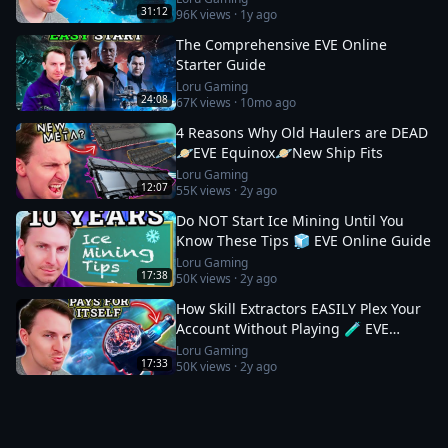
31:12
96K
views ·
1y ago
The Comprehensive EVE Online
Starter Guide
Loru Gaming
24:08
67K
views ·
10mo ago
4 Reasons Why Old Haulers are DEAD
🪐EVE Equinox🪐New Ship Fits
Loru Gaming
12:07
55K
views ·
2y ago
Do NOT Start Ice Mining Until You
Know These Tips 🧊 EVE Online Guide
Loru Gaming
17:38
50K
views ·
2y ago
How Skill Extractors EASILY Plex Your
Account Without Playing 🧪 EVE
Online Guide
Loru Gaming
17:33
50K
views ·
2y ago